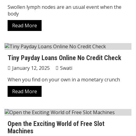
Swollen lymph nodes are an usual event when the
body
Read More
Tiny Payday Loans Online No Credit Check
January 12, 2025
Swati
When you find on your own in a monetary crunch
Read More
Open the Exciting World of Free Slot
Machines