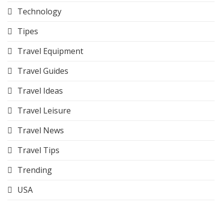
Technology
Tipes
Travel Equipment
Travel Guides
Travel Ideas
Travel Leisure
Travel News
Travel Tips
Trending
USA