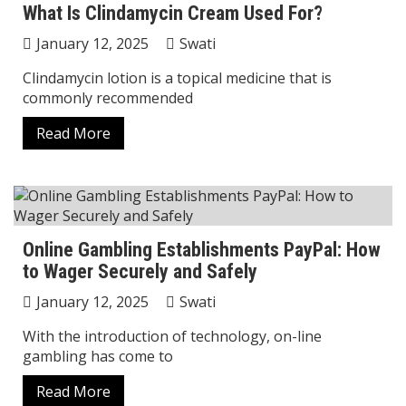
What Is Clindamycin Cream Used For?
January 12, 2025
Swati
Clindamycin lotion is a topical medicine that is
commonly recommended
Read More
Online Gambling Establishments PayPal: How
to Wager Securely and Safely
January 12, 2025
Swati
With the introduction of technology, on-line
gambling has come to
Read More