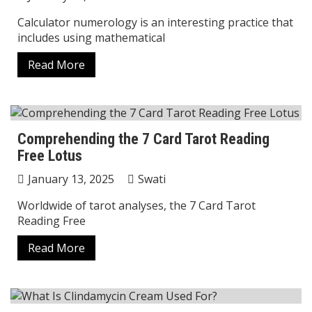
Calculator numerology is an interesting practice that
includes using mathematical
Read More
Comprehending the 7 Card Tarot Reading
Free Lotus
January 13, 2025
Swati
Worldwide of tarot analyses, the 7 Card Tarot
Reading Free
Read More