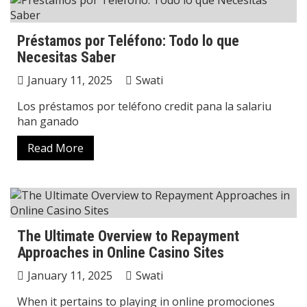
Préstamos por Teléfono: Todo lo que
Necesitas Saber
January 11, 2025
Swati
Los préstamos por teléfono credit pana la salariu
han ganado
Read More
The Ultimate Overview to Repayment
Approaches in Online Casino Sites
January 11, 2025
Swati
When it pertains to playing in online promociones