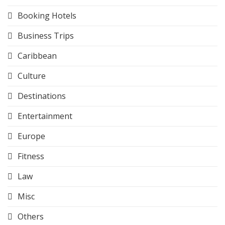
Booking Hotels
Business Trips
Caribbean
Culture
Destinations
Entertainment
Europe
Fitness
Law
Misc
Others