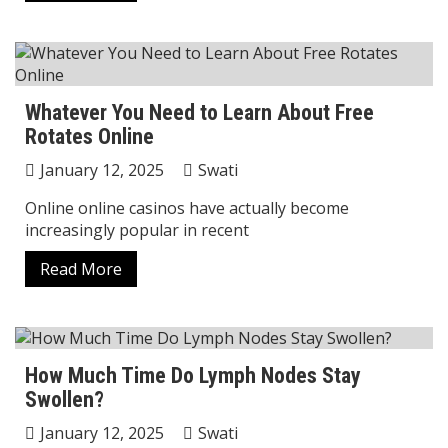
Whatever You Need to Learn About Free
Rotates Online
January 12, 2025
Swati
Online online casinos have actually become
increasingly popular in recent
Read More
How Much Time Do Lymph Nodes Stay
Swollen?
January 12, 2025
Swati