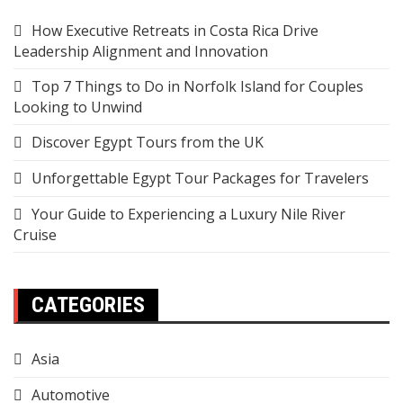
How Executive Retreats in Costa Rica Drive
Leadership Alignment and Innovation
Top 7 Things to Do in Norfolk Island for Couples
Looking to Unwind
Discover Egypt Tours from the UK
Unforgettable Egypt Tour Packages for Travelers
Your Guide to Experiencing a Luxury Nile River
Cruise
CATEGORIES
Asia
Automotive