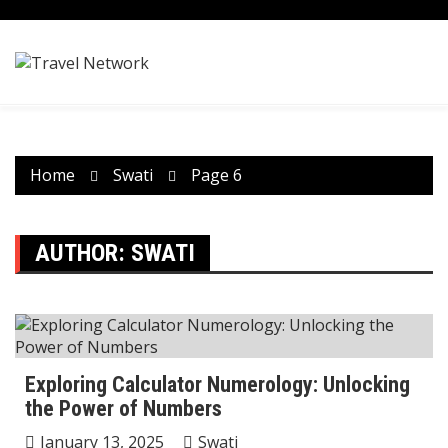
Skip
to
content
Home
Swati
Page 6
AUTHOR:
SWATI
Exploring Calculator Numerology: Unlocking
the Power of Numbers
January 13, 2025
Swati