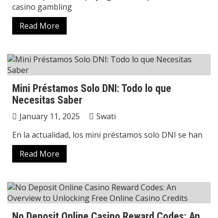
casino gambling
Read More
Mini Préstamos Solo DNI: Todo lo que
Necesitas Saber
January 11, 2025
Swati
En la actualidad, los mini préstamos solo DNI se han
Read More
No Deposit Online Casino Reward Codes: An