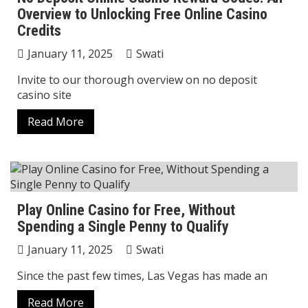
Overview to Unlocking Free Online Casino
Credits
January 11, 2025
Swati
Invite to our thorough overview on no deposit
casino site
Read More
Play Online Casino for Free, Without
Spending a Single Penny to Qualify
January 11, 2025
Swati
Since the past few times, Las Vegas has made an
Read More