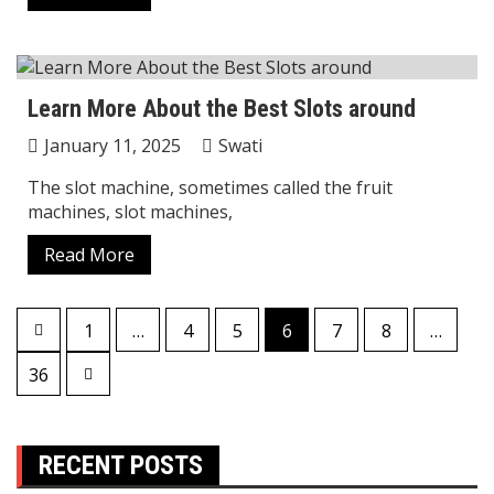
Learn More About the Best Slots around
January 11, 2025
Swati
The slot machine, sometimes called the fruit
machines, slot machines,
Read More
Posts
1
…
4
5
6
7
8
…
pagination
36
RECENT POSTS