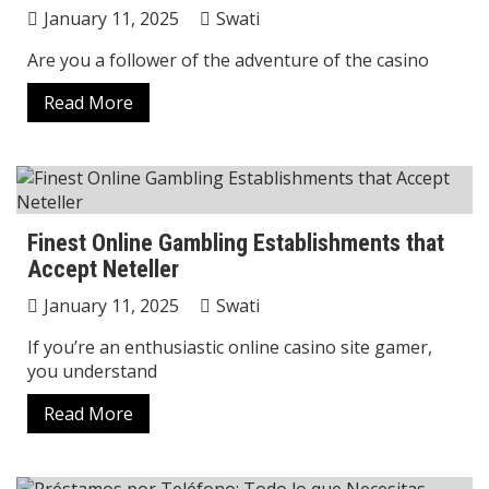
January 11, 2025
Swati
Are you a follower of the adventure of the casino
Read More
Finest Online Gambling Establishments that
Accept Neteller
January 11, 2025
Swati
If you’re an enthusiastic online casino site gamer,
you understand
Read More