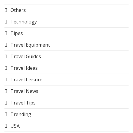
Others
Technology
Tipes
Travel Equipment
Travel Guides
Travel Ideas
Travel Leisure
Travel News
Travel Tips
Trending
USA