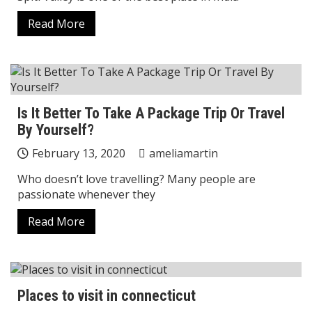
Read More
Is It Better To Take A Package Trip Or Travel
By Yourself?
February 13, 2020
ameliamartin
Who doesn’t love travelling? Many people are
passionate whenever they
Read More
Places to visit in connecticut