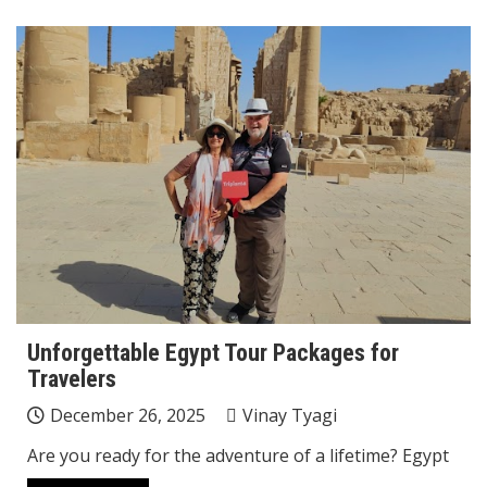
Unforgettable Egypt Tour Packages for
Travelers
December 26, 2025
Vinay Tyagi
Are you ready for the adventure of a lifetime? Egypt