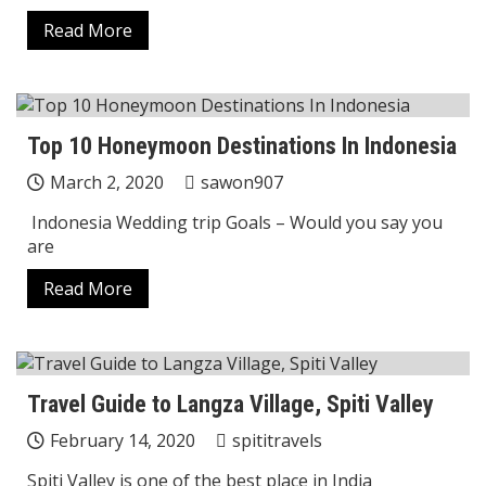
Read More
Top 10 Honeymoon Destinations In Indonesia
March 2, 2020
sawon907
Indonesia Wedding trip Goals – Would you say you
are
Read More
Travel Guide to Langza Village, Spiti Valley
February 14, 2020
spititravels
Spiti Valley is one of the best place in India