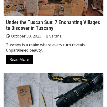
Under the Tuscan Sun: 7 Enchanting Villages
to Discover in Tuscany
October 30, 2023
varsha
Tuscany is a realm where every turn reveals
unparalleled beauty,
Read More