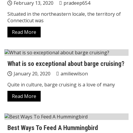
February 13, 2020
pradeep654
Situated in the northeastern locale, the territory of
Connecticut was
Read More
What is so exceptional about barge cruising?
January 20, 2020
amiliewilson
Quite in culture, barge cruising is a love of many
Read More
Best Ways To Feed A Hummingbird