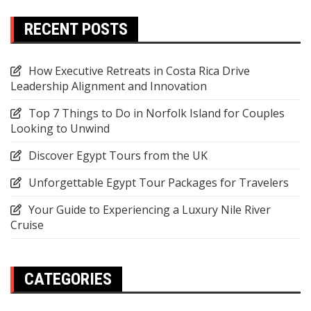
RECENT POSTS
How Executive Retreats in Costa Rica Drive
Leadership Alignment and Innovation
Top 7 Things to Do in Norfolk Island for Couples
Looking to Unwind
Discover Egypt Tours from the UK
Unforgettable Egypt Tour Packages for Travelers
Your Guide to Experiencing a Luxury Nile River
Cruise
CATEGORIES