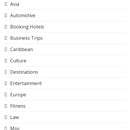
Asia
Automotive
Booking Hotels
Business Trips
Caribbean
Culture
Destinations
Entertainment
Europe
Fitness
Law
Misc