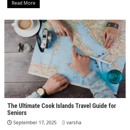
Read More
The Ultimate Cook Islands Travel Guide for
Seniors
September 17, 2025
varsha