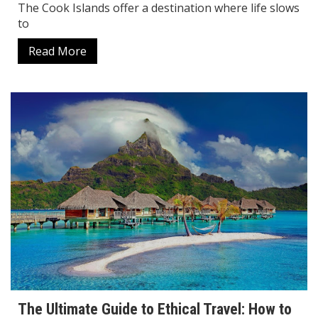
The Cook Islands offer a destination where life slows
to
Read More
The Ultimate Guide to Ethical Travel: How to