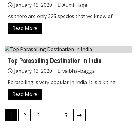
January 15, 2020
Aumi Haqe
As there are only 325 species that we know of
Read More
Top Parasailing Destination in India
January 13, 2020
vaibhavbagga
Parasailing is very popular in India. It is a kiting
Read More
Posts
1
2
3
…
5
pagination