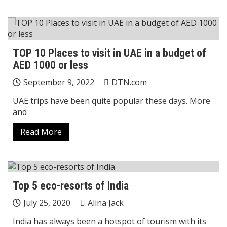
TOP 10 Places to visit in UAE in a budget of
AED 1000 or less
September 9, 2022
DTN.com
UAE trips have been quite popular these days. More
and
Read More
Top 5 eco-resorts of India
July 25, 2020
Alina Jack
India has always been a hotspot of tourism with its