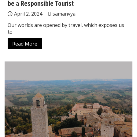
be a Responsible Tourist
April 2, 2024
samanvya
Our worlds are opened by travel, which exposes us
to
Read More