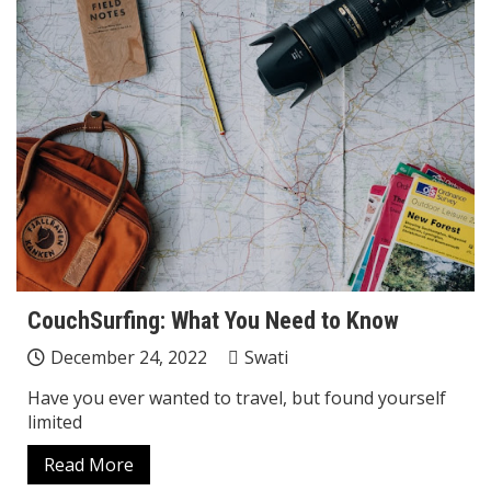
CouchSurfing: What You Need to Know
December 24, 2022
Swati
Have you ever wanted to travel, but found yourself
limited
Read More