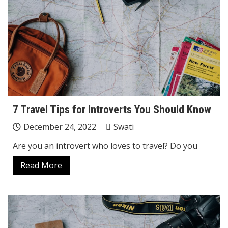
7 Travel Tips for Introverts You Should Know
December 24, 2022
Swati
Are you an introvert who loves to travel? Do you
Read More