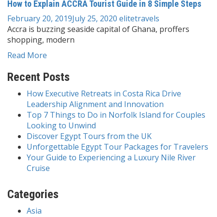
How to Explain ACCRA Tourist Guide in 8 Simple Steps
February 20, 2019
July 25, 2020
elitetravels
Accra is buzzing seaside capital of Ghana, proffers
shopping, modern
Read More
Recent Posts
How Executive Retreats in Costa Rica Drive
Leadership Alignment and Innovation
Top 7 Things to Do in Norfolk Island for Couples
Looking to Unwind
Discover Egypt Tours from the UK
Unforgettable Egypt Tour Packages for Travelers
Your Guide to Experiencing a Luxury Nile River
Cruise
Categories
Asia