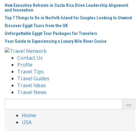
Skip
How Executive Retreats in Costa Rica Drive Leadership Alignment
to
and Innovation
content
Top 7 Things to Do in Norfolk Island for Couples Looking to Unwind
Discover Egypt Tours from the UK
Unforgettable Egypt Tour Packages for Travelers
Your Guide to Experiencing a Luxury Nile River Cruise
Contact Us
Profile
Travel Tips
Travel Guides
Travel Ideas
Travel News
Search
for:
Home
USA