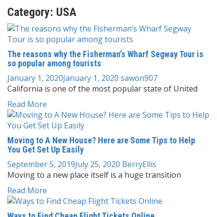
Category:
USA
The reasons why the Fisherman’s Wharf Segway Tour is
so popular among tourists
January 1, 2020
January 1, 2020
sawon907
California is one of the most popular state of United
Read More
Moving to A New House? Here are Some Tips to Help
You Get Set Up Easily
September 5, 2019
July 25, 2020
BerryEllis
Moving to a new place itself is a huge transition
Read More
Ways to Find Cheap Flight Tickets Online