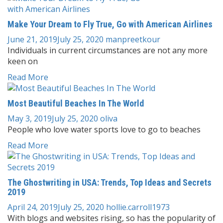
Make Your Dream to Fly True, Go with American Airlines
June 21, 2019
July 25, 2020
manpreetkour
Individuals in current circumstances are not any more
keen on
Read More
Most Beautiful Beaches In The World
May 3, 2019
July 25, 2020
oliva
People who love water sports love to go to beaches
Read More
The Ghostwriting in USA: Trends, Top Ideas and Secrets
2019
April 24, 2019
July 25, 2020
hollie.carroll1973
With blogs and websites rising, so has the popularity of