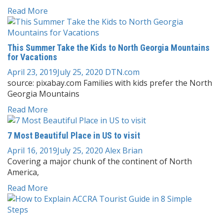
Read More
This Summer Take the Kids to North Georgia Mountains
for Vacations
April 23, 2019
July 25, 2020
DTN.com
source: pixabay.com Families with kids prefer the North
Georgia Mountains
Read More
7 Most Beautiful Place in US to visit
April 16, 2019
July 25, 2020
Alex Brian
Covering a major chunk of the continent of North
America,
Read More