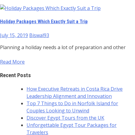
Holiday Packages Which Exactly Suit a Trip
July 15, 2019
Biswal93
Planning a holiday needs a lot of preparation and other
Read More
Recent Posts
How Executive Retreats in Costa Rica Drive
Leadership Alignment and Innovation
Top 7 Things to Do in Norfolk Island for
Couples Looking to Unwind
Discover Egypt Tours from the UK
Unforgettable Egypt Tour Packages for
Travelers