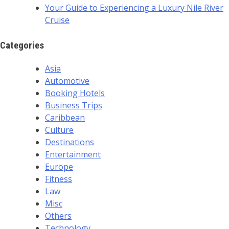
Your Guide to Experiencing a Luxury Nile River
Cruise
Categories
Asia
Automotive
Booking Hotels
Business Trips
Caribbean
Culture
Destinations
Entertainment
Europe
Fitness
Law
Misc
Others
Technology