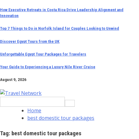
Skip
How Executive Retreats in Costa Rica Drive Leadership Alignment and
Innovation
to
content
Top 7 Things to Do in Norfolk Island for Couples Looking to Unwind
Discover Egypt Tours from the UK
Unforgettable Egypt Tour Packages for Travelers
Your Guide to Experiencing a Luxury Nile River Cruise
August 9, 2026
Search
for:
Home
best domestic tour packages
Tag:
best domestic tour packages