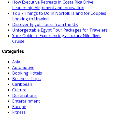
How Executive Retreats in Costa Rica Drive
Leadership Alignment and Innovation
Top 7 Things to Do in Norfolk Island for Couples
Looking to Unwind
Discover Egypt Tours from the UK
Unforgettable Egypt Tour Packages for Travelers
Your Guide to Experiencing a Luxury Nile River
Cruise
Categories
Asia
Automotive
Booking Hotels
Business Trips
Caribbean
Culture
Destinations
Entertainment
Europe
Fitness