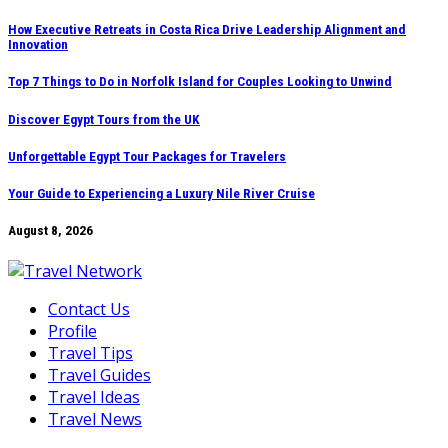
Skip
How Executive Retreats in Costa Rica Drive Leadership Alignment and
Innovation
to
content
Top 7 Things to Do in Norfolk Island for Couples Looking to Unwind
Discover Egypt Tours from the UK
Unforgettable Egypt Tour Packages for Travelers
Your Guide to Experiencing a Luxury Nile River Cruise
August 8, 2026
Contact Us
Profile
Travel Tips
Travel Guides
Travel Ideas
Travel News