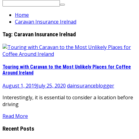
Search
for:
Home
Caravan Insurance Irelnad
Tag:
Caravan Insurance Irelnad
Touring with Caravan to the Most Unlikely Places for Coffee
Around Ireland
August 1, 2019
July 25, 2020
dainsuranceblogger
Interestingly, it is essential to consider a location before
driving
Read More
Recent Posts