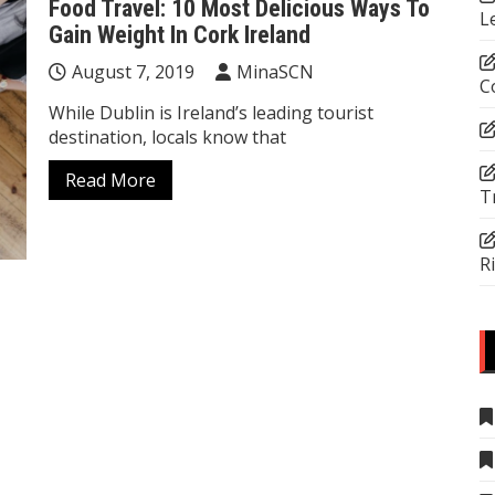
Food Travel: 10 Most Delicious Ways To
L
Gain Weight In Cork Ireland
August 7, 2019
MinaSCN
C
While Dublin is Ireland’s leading tourist
destination, locals know that
Read More
T
R