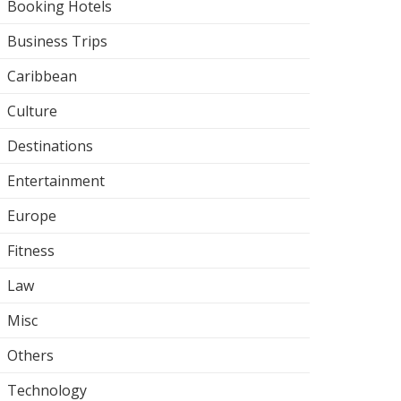
Booking Hotels
Business Trips
Caribbean
Culture
Destinations
Entertainment
Europe
Fitness
Law
Misc
Others
Technology