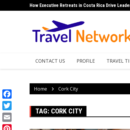
Skip
How Executive Retreats in Costa Rica Drive Leade
to
content
CONTACT US
PROFILE
TRAVEL TI
Home
Cork City
Facebook
TAG:
CORK CITY
Twitter
Email