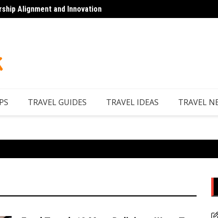
rship Alignment and Innovation
Top 7 
PS
TRAVEL GUIDES
TRAVEL IDEAS
TRAVEL N