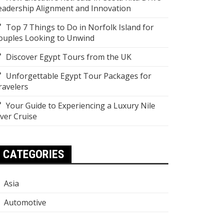
eadership Alignment and Innovation
Top 7 Things to Do in Norfolk Island for
ouples Looking to Unwind
Discover Egypt Tours from the UK
Unforgettable Egypt Tour Packages for
ravelers
Your Guide to Experiencing a Luxury Nile
iver Cruise
CATEGORIES
Asia
Automotive