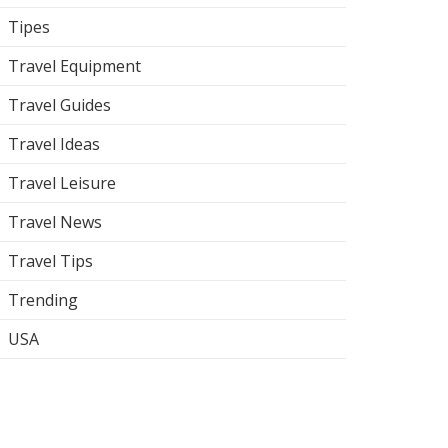
Tipes
Travel Equipment
Travel Guides
Travel Ideas
Travel Leisure
Travel News
Travel Tips
Trending
USA