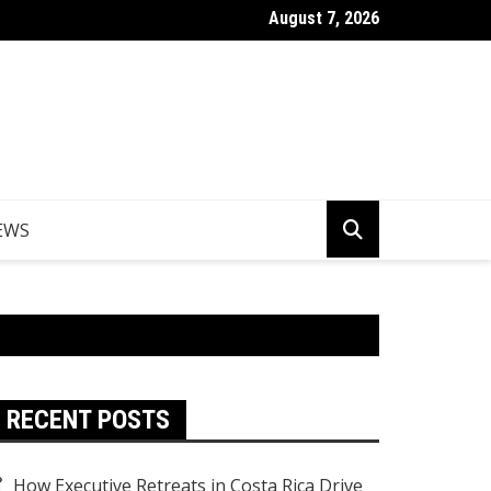
August 7, 2026
Things to Do in Norfolk Island for Couples Looking to Unwind
EWS
RECENT POSTS
How Executive Retreats in Costa Rica Drive