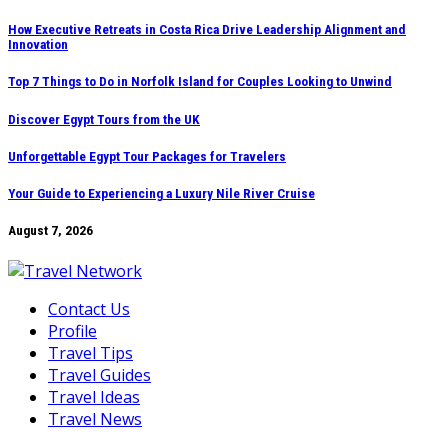
Skip
How Executive Retreats in Costa Rica Drive Leadership Alignment and
Innovation
to
content
Top 7 Things to Do in Norfolk Island for Couples Looking to Unwind
Discover Egypt Tours from the UK
Unforgettable Egypt Tour Packages for Travelers
Your Guide to Experiencing a Luxury Nile River Cruise
August 7, 2026
Contact Us
Profile
Travel Tips
Travel Guides
Travel Ideas
Travel News