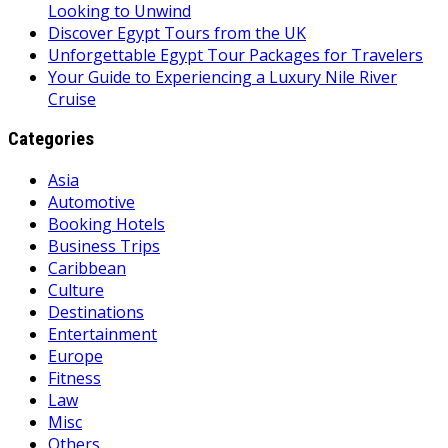
Looking to Unwind
Discover Egypt Tours from the UK
Unforgettable Egypt Tour Packages for Travelers
Your Guide to Experiencing a Luxury Nile River
Cruise
Categories
Asia
Automotive
Booking Hotels
Business Trips
Caribbean
Culture
Destinations
Entertainment
Europe
Fitness
Law
Misc
Others