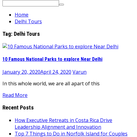
Search
for:
Home
Delhi Tours
Tag:
Delhi Tours
10 Famous National Parks to explore Near Delhi
January 20, 2020
April 24, 2020
Varun
In this whole world, we are all apart of this
Read More
Recent Posts
How Executive Retreats in Costa Rica Drive
Leadership Alignment and Innovation
Top 7 Things to Do in Norfolk Island for Couples