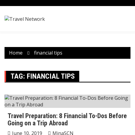
Skip
to
content
Home
financial tips
TAG:
FINANCIAL TIPS
Travel Preparation: 8 Financial To-Dos Before
Going on a Trip Abroad
June 10, 2019
MinaSCN