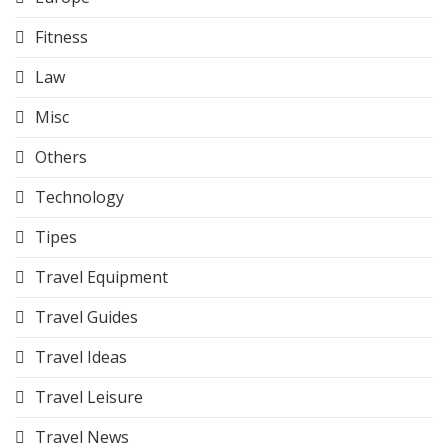
Fitness
Law
Misc
Others
Technology
Tipes
Travel Equipment
Travel Guides
Travel Ideas
Travel Leisure
Travel News