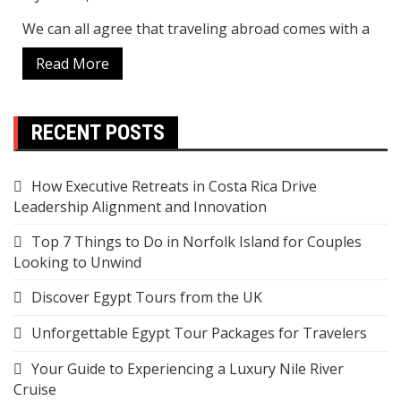
We can all agree that traveling abroad comes with a
Read More
RECENT POSTS
How Executive Retreats in Costa Rica Drive
Leadership Alignment and Innovation
Top 7 Things to Do in Norfolk Island for Couples
Looking to Unwind
Discover Egypt Tours from the UK
Unforgettable Egypt Tour Packages for Travelers
Your Guide to Experiencing a Luxury Nile River
Cruise