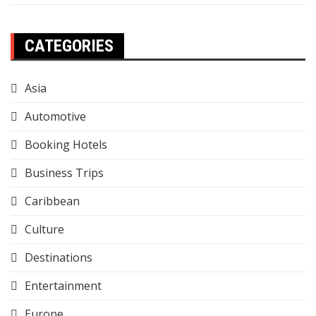
CATEGORIES
Asia
Automotive
Booking Hotels
Business Trips
Caribbean
Culture
Destinations
Entertainment
Europe