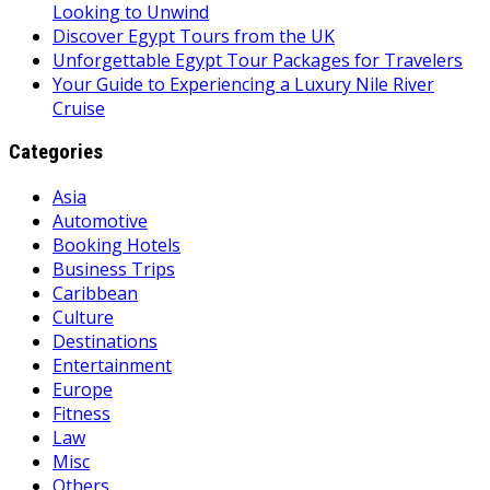
Looking to Unwind
Discover Egypt Tours from the UK
Unforgettable Egypt Tour Packages for Travelers
Your Guide to Experiencing a Luxury Nile River
Cruise
Categories
Asia
Automotive
Booking Hotels
Business Trips
Caribbean
Culture
Destinations
Entertainment
Europe
Fitness
Law
Misc
Others