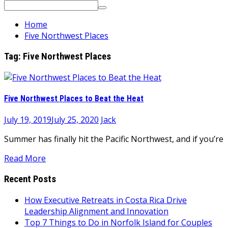
Search
for:
Home
Five Northwest Places
Tag:
Five Northwest Places
Five Northwest Places to Beat the Heat
July 19, 2019
July 25, 2020
Jack
Summer has finally hit the Pacific Northwest, and if you’re
Read More
Recent Posts
How Executive Retreats in Costa Rica Drive
Leadership Alignment and Innovation
Top 7 Things to Do in Norfolk Island for Couples