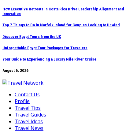
Skip
How Executive Retreats in Costa Rica Drive Leadership Alignment and
Innovation
to
content
Top 7 Things to Do in Norfolk Island for Couples Looking to Unwind
Discover Egypt Tours from the UK
Unforgettable Egypt Tour Packages for Travelers
Your Guide to Experiencing a Luxury Nile River Cruise
August 6, 2026
Contact Us
Profile
Travel Tips
Travel Guides
Travel Ideas
Travel News