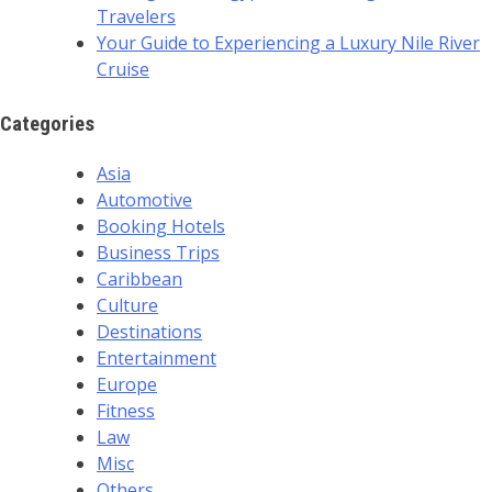
Travelers
Your Guide to Experiencing a Luxury Nile River
Cruise
Categories
Asia
Automotive
Booking Hotels
Business Trips
Caribbean
Culture
Destinations
Entertainment
Europe
Fitness
Law
Misc
Others