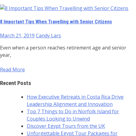
8 Important Tips When Travelling with Senior Citizens
March 21, 2019
Candy Lars
Even when a person reaches retirement age and senior
year,
Read More
Recent Posts
How Executive Retreats in Costa Rica Drive
Leadership Alignment and Innovation
Top 7 Things to Do in Norfolk Island for
Couples Looking to Unwind
Discover Egypt Tours from the UK
Unforgettable Egypt Tour Packages for