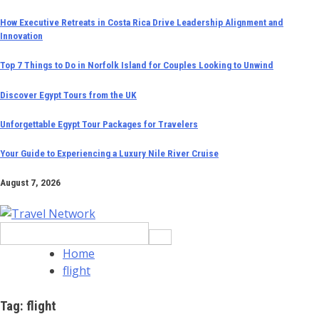
Skip
How Executive Retreats in Costa Rica Drive Leadership Alignment and
Innovation
to
content
Top 7 Things to Do in Norfolk Island for Couples Looking to Unwind
Discover Egypt Tours from the UK
Unforgettable Egypt Tour Packages for Travelers
Your Guide to Experiencing a Luxury Nile River Cruise
August 7, 2026
Search
for:
Home
flight
Tag:
flight