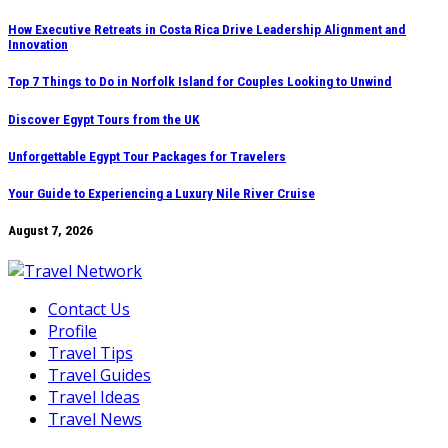
Skip
How Executive Retreats in Costa Rica Drive Leadership Alignment and
Innovation
to
content
Top 7 Things to Do in Norfolk Island for Couples Looking to Unwind
Discover Egypt Tours from the UK
Unforgettable Egypt Tour Packages for Travelers
Your Guide to Experiencing a Luxury Nile River Cruise
August 7, 2026
Contact Us
Profile
Travel Tips
Travel Guides
Travel Ideas
Travel News