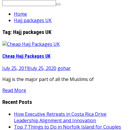
Search
for:
Home
Hajj packages UK
Tag:
Hajj packages UK
Cheap Hajj Packages UK
July 25, 2019
July 25, 2020
gohar
Hajj is the major part of all the Muslims of
Read More
Recent Posts
How Executive Retreats in Costa Rica Drive
Leadership Alignment and Innovation
Top 7 Things to Do in Norfolk Island for Couples