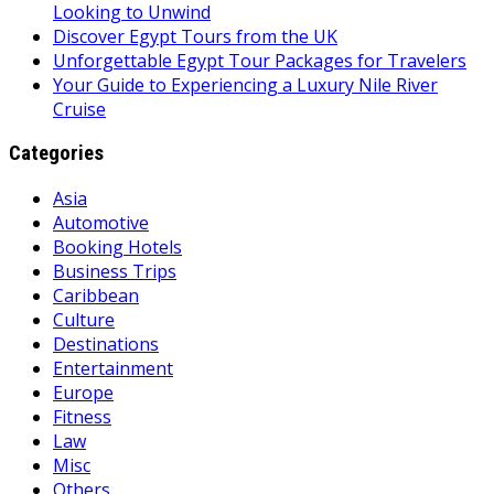
Looking to Unwind
Discover Egypt Tours from the UK
Unforgettable Egypt Tour Packages for Travelers
Your Guide to Experiencing a Luxury Nile River
Cruise
Categories
Asia
Automotive
Booking Hotels
Business Trips
Caribbean
Culture
Destinations
Entertainment
Europe
Fitness
Law
Misc
Others