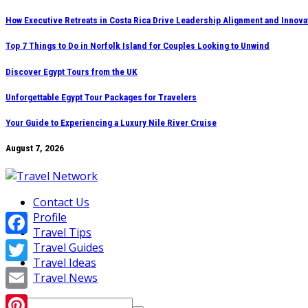
Skip
How Executive Retreats in Costa Rica Drive Leadership Alignment and Innova
to
Top 7 Things to Do in Norfolk Island for Couples Looking to Unwind
content
Discover Egypt Tours from the UK
Unforgettable Egypt Tour Packages for Travelers
Your Guide to Experiencing a Luxury Nile River Cruise
August 7, 2026
Contact Us
Profile
Travel Tips
Facebook
Travel Guides
Travel Ideas
Twitter
Travel News
Email
Search