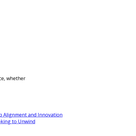
nce, whether
ip Alignment and Innovation
oking to Unwind