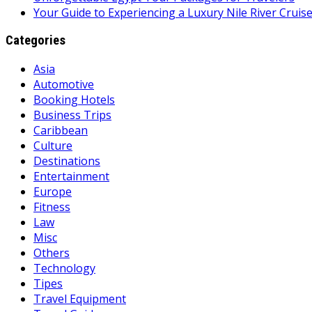
Your Guide to Experiencing a Luxury Nile River Cruis
Categories
Asia
Automotive
Booking Hotels
Business Trips
Caribbean
Culture
Destinations
Entertainment
Europe
Fitness
Law
Misc
Others
Technology
Tipes
Travel Equipment