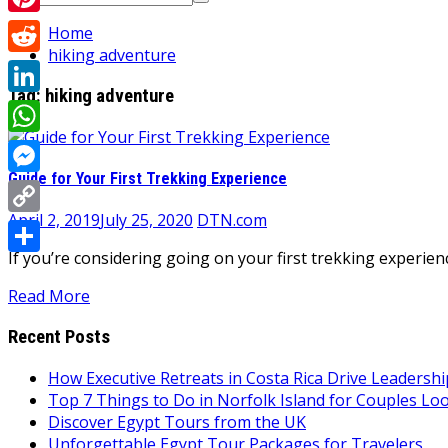
for:
Pinterest
Home
hiking adventure
Reddit
Tag:
hiking adventure
LinkedIn
WhatsApp
Guide for Your First Trekking Experience
Messenger
April 2, 2019
July 25, 2020
DTN.com
Copy
If you’re considering going on your first trekking experie
Link
Share
Read More
Recent Posts
How Executive Retreats in Costa Rica Drive Leadersh
Top 7 Things to Do in Norfolk Island for Couples Lo
Discover Egypt Tours from the UK
Unforgettable Egypt Tour Packages for Travelers