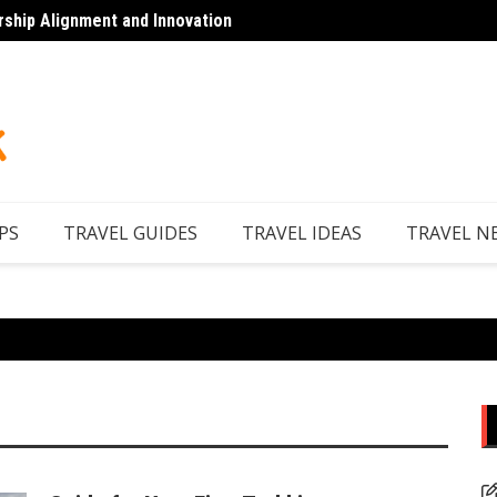
rship Alignment and Innovation
Top 7 
PS
TRAVEL GUIDES
TRAVEL IDEAS
TRAVEL N