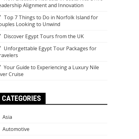
eadership Alignment and Innovation
Top 7 Things to Do in Norfolk Island for
ouples Looking to Unwind
Discover Egypt Tours from the UK
Unforgettable Egypt Tour Packages for
ravelers
Your Guide to Experiencing a Luxury Nile
iver Cruise
CATEGORIES
Asia
Automotive