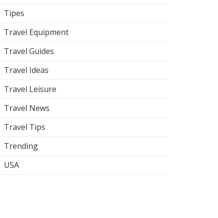
Tipes
Travel Equipment
Travel Guides
Travel Ideas
Travel Leisure
Travel News
Travel Tips
Trending
USA