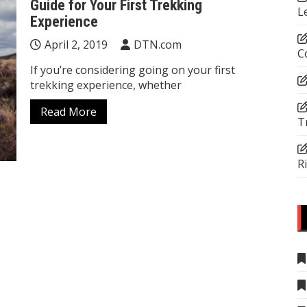
Guide for Your First Trekking
L
Experience
April 2, 2019
DTN.com
C
If you’re considering going on your first
trekking experience, whether
Read More
T
R