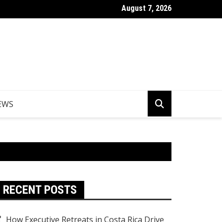
August 7, 2026
Things to Do in Norfolk Island for Couples Looking to Unwind
EWS
RECENT POSTS
How Executive Retreats in Costa Rica Drive