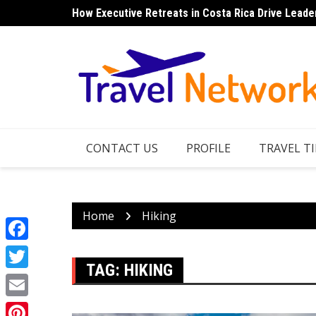
Skip
How Executive Retreats in Costa Rica Drive Leade
to
content
CONTACT US
PROFILE
TRAVEL TI
Home
Hiking
Facebook
TAG:
HIKING
Twitter
Email