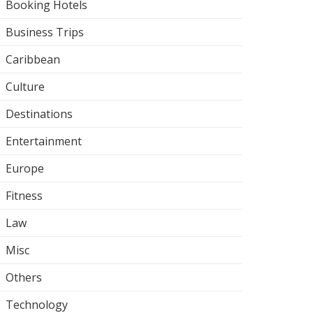
Booking Hotels
Business Trips
Caribbean
Culture
Destinations
Entertainment
Europe
Fitness
Law
Misc
Others
Technology