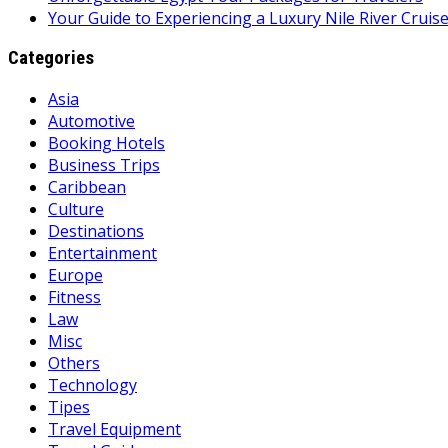
Your Guide to Experiencing a Luxury Nile River Cruis
Categories
Asia
Automotive
Booking Hotels
Business Trips
Caribbean
Culture
Destinations
Entertainment
Europe
Fitness
Law
Misc
Others
Technology
Tipes
Travel Equipment