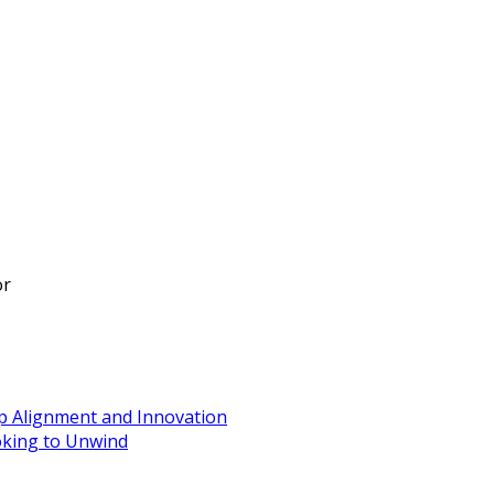
or
ip Alignment and Innovation
oking to Unwind