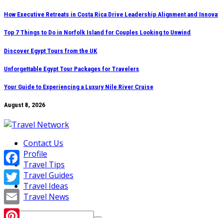
Skip
How Executive Retreats in Costa Rica Drive Leadership Alignment and Innova
to
Top 7 Things to Do in Norfolk Island for Couples Looking to Unwind
content
Discover Egypt Tours from the UK
Unforgettable Egypt Tour Packages for Travelers
Your Guide to Experiencing a Luxury Nile River Cruise
August 8, 2026
Contact Us
Profile
Travel Tips
Facebook
Travel Guides
Travel Ideas
Twitter
Travel News
Email
Search