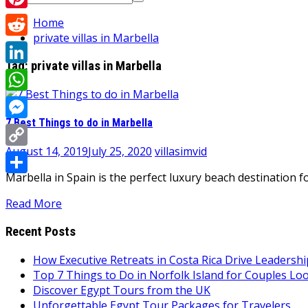
for:
Pinterest
Home
private villas in Marbella
Reddit
Tag:
private villas in Marbella
LinkedIn
WhatsApp
7 Best Things to do in Marbella
Messenger
August 14, 2019
July 25, 2020
villasimvid
Copy
Marbella in Spain is the perfect luxury beach destination f
Link
Share
Read More
Recent Posts
How Executive Retreats in Costa Rica Drive Leadersh
Top 7 Things to Do in Norfolk Island for Couples Lo
Discover Egypt Tours from the UK
Unforgettable Egypt Tour Packages for Travelers