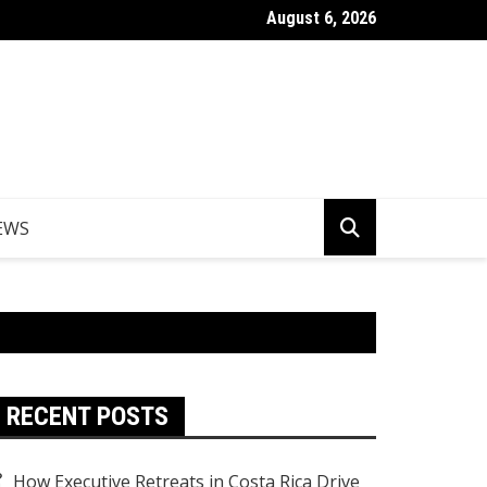
August 6, 2026
Things to Do in Norfolk Island for Couples Looking to Unwind
EWS
RECENT POSTS
How Executive Retreats in Costa Rica Drive