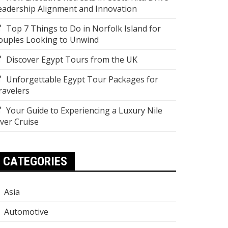
eadership Alignment and Innovation
Top 7 Things to Do in Norfolk Island for
ouples Looking to Unwind
Discover Egypt Tours from the UK
Unforgettable Egypt Tour Packages for
ravelers
Your Guide to Experiencing a Luxury Nile
iver Cruise
CATEGORIES
Asia
Automotive