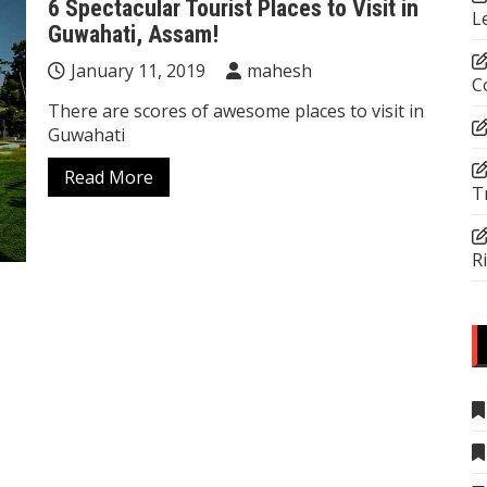
6 Spectacular Tourist Places to Visit in
L
Guwahati, Assam!
January 11, 2019
mahesh
C
There are scores of awesome places to visit in
Guwahati
Read More
T
R