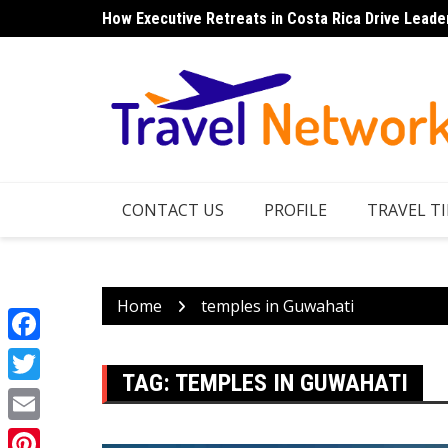
Skip
How Executive Retreats in Costa Rica Drive Leade
to
content
CONTACT US
PROFILE
TRAVEL TI
Home
temples in Guwahati
Facebook
TAG:
TEMPLES IN GUWAHATI
Twitter
Email