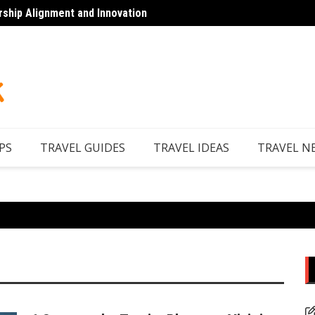
rship Alignment and Innovation
Top 7 
PS
TRAVEL GUIDES
TRAVEL IDEAS
TRAVEL N