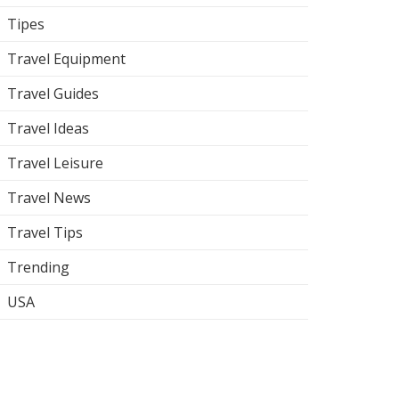
Tipes
Travel Equipment
Travel Guides
Travel Ideas
Travel Leisure
Travel News
Travel Tips
Trending
USA