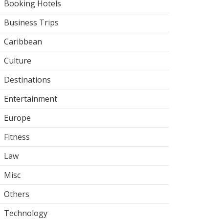
Booking Hotels
Business Trips
Caribbean
Culture
Destinations
Entertainment
Europe
Fitness
Law
Misc
Others
Technology