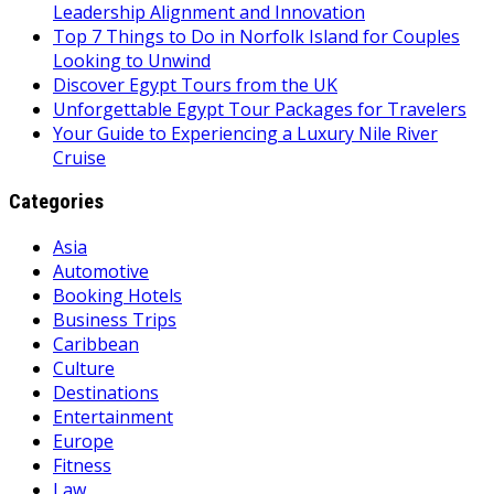
Leadership Alignment and Innovation
Top 7 Things to Do in Norfolk Island for Couples
Looking to Unwind
Discover Egypt Tours from the UK
Unforgettable Egypt Tour Packages for Travelers
Your Guide to Experiencing a Luxury Nile River
Cruise
Categories
Asia
Automotive
Booking Hotels
Business Trips
Caribbean
Culture
Destinations
Entertainment
Europe
Fitness
Law