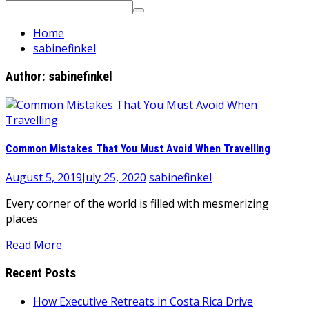
Search
for:
Home
sabinefinkel
Author:
sabinefinkel
Common Mistakes That You Must Avoid When Travelling
August 5, 2019
July 25, 2020
sabinefinkel
Every corner of the world is filled with mesmerizing
places
Read More
Recent Posts
How Executive Retreats in Costa Rica Drive