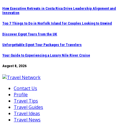
Skip
How Executive Retreats in Costa Rica Drive Leadership Alignment and
Innovation
to
content
Top 7 Things to Do in Norfolk Island for Couples Looking to Unwind
Discover Egypt Tours from the UK
Unforgettable Egypt Tour Packages for Travelers
Your Guide to Experiencing a Luxury Nile River Cruise
August 8, 2026
Contact Us
Profile
Travel Tips
Travel Guides
Travel Ideas
Travel News