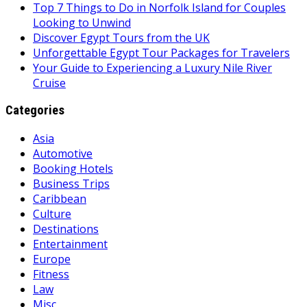
Top 7 Things to Do in Norfolk Island for Couples
Looking to Unwind
Discover Egypt Tours from the UK
Unforgettable Egypt Tour Packages for Travelers
Your Guide to Experiencing a Luxury Nile River
Cruise
Categories
Asia
Automotive
Booking Hotels
Business Trips
Caribbean
Culture
Destinations
Entertainment
Europe
Fitness
Law
Misc