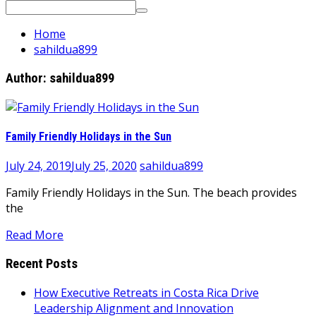
Search
for:
Home
sahildua899
Author:
sahildua899
Family Friendly Holidays in the Sun
July 24, 2019
July 25, 2020
sahildua899
Family Friendly Holidays in the Sun. The beach provides
the
Read More
Recent Posts
How Executive Retreats in Costa Rica Drive
Leadership Alignment and Innovation