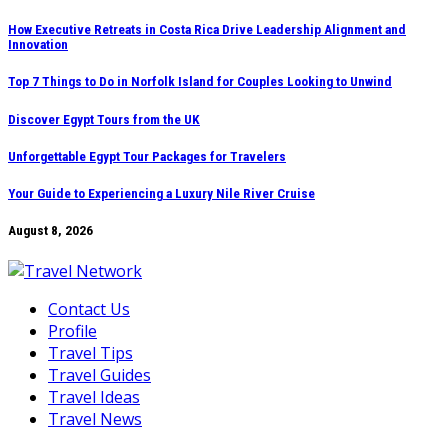
Skip
How Executive Retreats in Costa Rica Drive Leadership Alignment and
Innovation
to
content
Top 7 Things to Do in Norfolk Island for Couples Looking to Unwind
Discover Egypt Tours from the UK
Unforgettable Egypt Tour Packages for Travelers
Your Guide to Experiencing a Luxury Nile River Cruise
August 8, 2026
Contact Us
Profile
Travel Tips
Travel Guides
Travel Ideas
Travel News