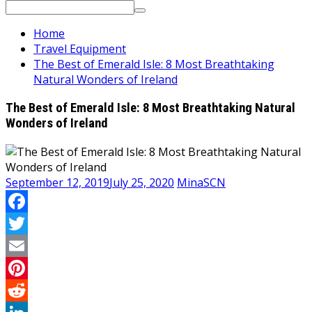
Search
for:
Home
Travel Equipment
The Best of Emerald Isle: 8 Most Breathtaking
Natural Wonders of Ireland
The Best of Emerald Isle: 8 Most Breathtaking Natural
Wonders of Ireland
September 12, 2019
July 25, 2020
MinaSCN
Facebook
Twitter
Email
Pinterest