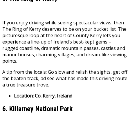
If you enjoy driving while seeing spectacular views, then
The Ring of Kerry deserves to be on your bucket list. The
picturesque loop at the heart of County Kerry lets you
experience a line-up of Ireland’s best-kept gems –
rugged coastline, dramatic mountain passes, castles and
manor houses, charming villages, and dream-like viewing
points.
A tip from the locals: Go slow and relish the sights, get off
the beaten track, ad see what has made this driving route
a true treasure trove.
Location: Co. Kerry, Ireland
6. Killarney National Park