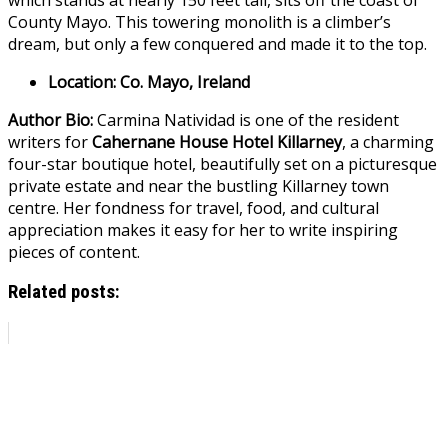
County Mayo. This towering monolith is a climber’s
dream, but only a few conquered and made it to the top.
Location: Co. Mayo, Ireland
Author Bio:
Carmina Natividad is one of the resident
writers for
Cahernane House Hotel Killarney
, a charming
four-star boutique hotel, beautifully set on a picturesque
private estate and near the bustling Killarney town
centre. Her fondness for travel, food, and cultural
appreciation makes it easy for her to write inspiring
pieces of content.
Related posts: