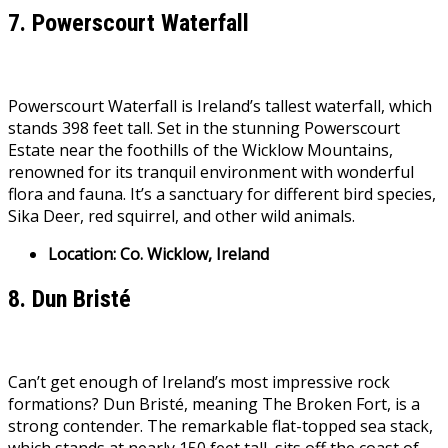
7. Powerscourt Waterfall
Powerscourt Waterfall is Ireland’s tallest waterfall, which
stands 398 feet tall. Set in the stunning Powerscourt
Estate near the foothills of the Wicklow Mountains,
renowned for its tranquil environment with wonderful
flora and fauna. It’s a sanctuary for different bird species,
Sika Deer, red squirrel, and other wild animals.
Location: Co. Wicklow, Ireland
8. Dun Bristé
Can’t get enough of Ireland’s most impressive rock
formations? Dun Bristé, meaning The Broken Fort, is a
strong contender. The remarkable flat-topped sea stack,
which stands at nearly 150 feet tall, sits off the coast of