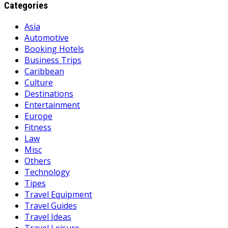
Categories
Asia
Automotive
Booking Hotels
Business Trips
Caribbean
Culture
Destinations
Entertainment
Europe
Fitness
Law
Misc
Others
Technology
Tipes
Travel Equipment
Travel Guides
Travel Ideas
Travel Leisure