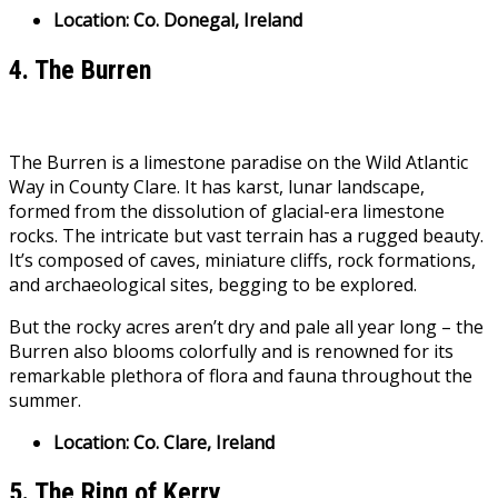
Location: Co. Donegal, Ireland
4. The Burren
The Burren is a limestone paradise on the Wild Atlantic
Way in County Clare. It has karst, lunar landscape,
formed from the dissolution of glacial-era limestone
rocks. The intricate but vast terrain has a rugged beauty.
It’s composed of caves, miniature cliffs, rock formations,
and archaeological sites, begging to be explored.
But the rocky acres aren’t dry and pale all year long – the
Burren also blooms colorfully and is renowned for its
remarkable plethora of flora and fauna throughout the
summer.
Location: Co. Clare, Ireland
5. The Ring of Kerry