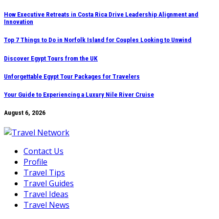
Skip
How Executive Retreats in Costa Rica Drive Leadership Alignment and
Innovation
to
content
Top 7 Things to Do in Norfolk Island for Couples Looking to Unwind
Discover Egypt Tours from the UK
Unforgettable Egypt Tour Packages for Travelers
Your Guide to Experiencing a Luxury Nile River Cruise
August 6, 2026
Contact Us
Profile
Travel Tips
Travel Guides
Travel Ideas
Travel News