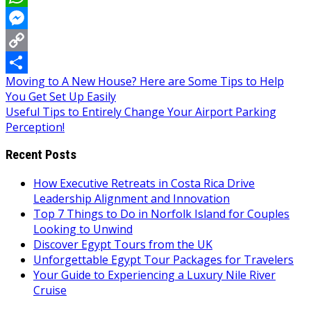
WhatsApp
Messenger
Copy
Post
Moving to A New House? Here are Some Tips to Help
Link
Share
You Get Set Up Easily
navigation
Useful Tips to Entirely Change Your Airport Parking
Perception!
Recent Posts
How Executive Retreats in Costa Rica Drive
Leadership Alignment and Innovation
Top 7 Things to Do in Norfolk Island for Couples
Looking to Unwind
Discover Egypt Tours from the UK
Unforgettable Egypt Tour Packages for Travelers
Your Guide to Experiencing a Luxury Nile River
Cruise