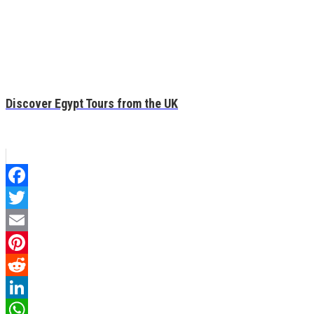
Discover Egypt Tours from the UK
Facebook
Twitter
Email
Pinterest
Reddit
LinkedIn