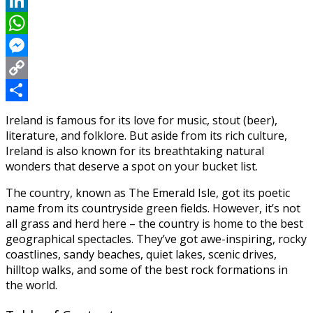
Reddit
LinkedIn
WhatsApp
Messenger
Copy
Link
Share
Ireland is famous for its love for music, stout (beer),
literature, and folklore. But aside from its rich culture,
Ireland is also known for its breathtaking natural
wonders that deserve a spot on your bucket list.
The country, known as The Emerald Isle, got its poetic
name from its countryside green fields. However, it’s not
all grass and herd here – the country is home to the best
geographical spectacles. They’ve got awe-inspiring, rocky
coastlines, sandy beaches, quiet lakes, scenic drives,
hilltop walks, and some of the best rock formations in
the world.