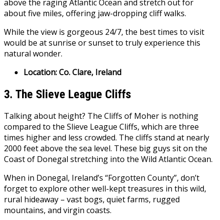
above the raging Atlantic Ocean and stretch out for
about five miles, offering jaw-dropping cliff walks.
While the view is gorgeous 24/7, the best times to visit
would be at sunrise or sunset to truly experience this
natural wonder.
Location: Co. Clare, Ireland
3. The Slieve League Cliffs
Talking about height? The Cliffs of Moher is nothing
compared to the Slieve League Cliffs, which are three
times higher and less crowded. The cliffs stand at nearly
2000 feet above the sea level. These big guys sit on the
Coast of Donegal stretching into the Wild Atlantic Ocean.
When in Donegal, Ireland’s “Forgotten County”, don’t
forget to explore other well-kept treasures in this wild,
rural hideaway – vast bogs, quiet farms, rugged
mountains, and virgin coasts.