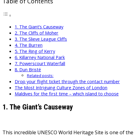
Table of Contents
1. The Giant’s Causeway
2. The Cliffs of Moher
3. The Slieve League Cliffs
4. The Burren
5. The Ring of Kerry
6. Killarney National Park
7. Powerscourt Waterfall
8. Dun Bristé
Related posts:
Drop your flight ticket through the contact number
The Most Intriguing Culture Zones of London
Maldives for the first time – which island to choose
1. The Giant’s Causeway
This incredible UNESCO World Heritage Site is one of the