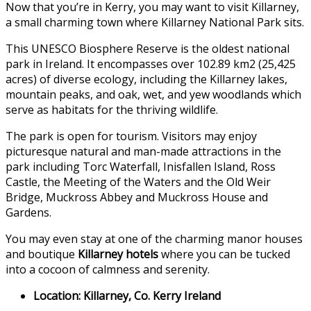
Now that you’re in Kerry, you may want to visit Killarney,
a small charming town where Killarney National Park sits.
This UNESCO Biosphere Reserve is the oldest national
park in Ireland. It encompasses over 102.89 km2 (25,425
acres) of diverse ecology, including the Killarney lakes,
mountain peaks, and oak, wet, and yew woodlands which
serve as habitats for the thriving wildlife.
The park is open for tourism. Visitors may enjoy
picturesque natural and man-made attractions in the
park including Torc Waterfall, Inisfallen Island, Ross
Castle, the Meeting of the Waters and the Old Weir
Bridge, Muckross Abbey and Muckross House and
Gardens.
You may even stay at one of the charming manor houses
and boutique
Killarney hotels
where you can be tucked
into a cocoon of calmness and serenity.
Location: Killarney, Co. Kerry Ireland