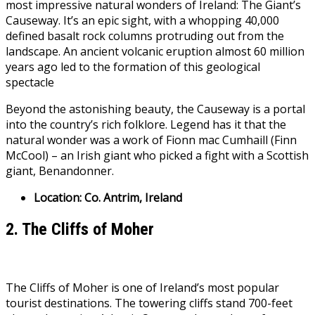
most impressive natural wonders of Ireland: The Giant’s
Causeway. It’s an epic sight, with a whopping 40,000
defined basalt rock columns protruding out from the
landscape. An ancient volcanic eruption almost 60 million
years ago led to the formation of this geological
spectacle
Beyond the astonishing beauty, the Causeway is a portal
into the country’s rich folklore. Legend has it that the
natural wonder was a work of Fionn mac Cumhaill (Finn
McCool) – an Irish giant who picked a fight with a Scottish
giant, Benandonner.
Location: Co. Antrim, Ireland
2. The Cliffs of Moher
The Cliffs of Moher is one of Ireland’s most popular
tourist destinations. The towering cliffs stand 700-feet