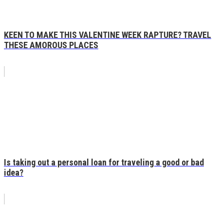
KEEN TO MAKE THIS VALENTINE WEEK RAPTURE? TRAVEL
THESE AMOROUS PLACES
Is taking out a personal loan for traveling a good or bad
idea?