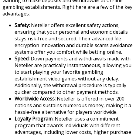
wanting to make deposits and withdrawals at on-line
gambling establishments. Right here are a few of the key
advantages:
Safety:
Neteller offers excellent safety actions,
ensuring that your personal and economic details
stays risk-free and secured. Their advanced file
encryption innovation and durable scams avoidance
systems offer you comfort while betting online.
Speed:
Down payments and withdrawals made with
Neteller are practically instantaneous, allowing you
to start playing your favorite gambling
establishment video games without any delay.
Additionally, the withdrawal procedure is typically
quicker compared to other payment methods.
Worldwide Access:
Neteller is offered in over 200
nations and sustains numerous money, making it a
hassle-free alternative for players worldwide.
Loyalty Program:
Neteller uses a commitment
program that awards individuals with different
advantages, including lower costs, higher purchase