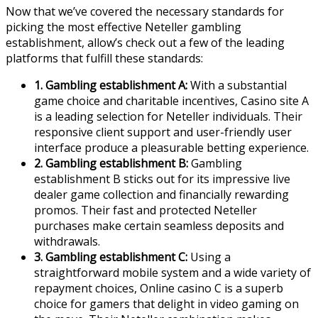
Now that we’ve covered the necessary standards for
picking the most effective Neteller gambling
establishment, allow’s check out a few of the leading
platforms that fulfill these standards:
1. Gambling establishment A:
With a substantial
game choice and charitable incentives, Casino site A
is a leading selection for Neteller individuals. Their
responsive client support and user-friendly user
interface produce a pleasurable betting experience.
2. Gambling establishment B:
Gambling
establishment B sticks out for its impressive live
dealer game collection and financially rewarding
promos. Their fast and protected Neteller
purchases make certain seamless deposits and
withdrawals.
3. Gambling establishment C:
Using a
straightforward mobile system and a wide variety of
repayment choices, Online casino C is a superb
choice for gamers that delight in video gaming on