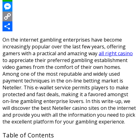
WhatsApp
Messenger
Copy
Link
Share
On the internet gambling enterprises have become
increasingly popular over the last few years, offering
gamers with a practical and amazing way
all right casino
to appreciate their preferred gambling establishment
video games from the comfort of their own homes.
Among one of the most reputable and widely used
payment techniques in the on-line betting market is
Neteller. This e-wallet service permits players to make
protected and fast deals, making it a favored amongst
on-line gambling enterprise lovers. In this write-up, we
will discover the best Neteller casino sites on the internet
and provide you with all the information you need to pick
the excellent platform for your gambling experience.
Table of Contents