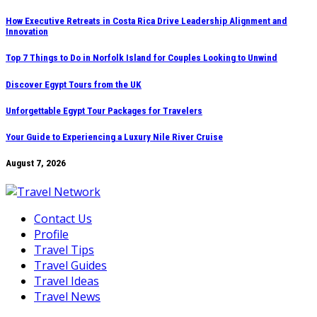
Skip
How Executive Retreats in Costa Rica Drive Leadership Alignment and
Innovation
to
content
Top 7 Things to Do in Norfolk Island for Couples Looking to Unwind
Discover Egypt Tours from the UK
Unforgettable Egypt Tour Packages for Travelers
Your Guide to Experiencing a Luxury Nile River Cruise
August 7, 2026
Contact Us
Profile
Travel Tips
Travel Guides
Travel Ideas
Travel News