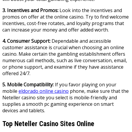
3. Incentives and Promos:
Look into the incentives and
promos on offer at the online casino. Try to find welcome
incentives, cost-free rotates, and loyalty programs that
can increase your money and offer added worth.
4. Consumer Support:
Dependable and accessible
customer assistance is crucial when choosing an online
casino. Make certain the gambling establishment offers
numerous call methods, such as live conversation, email,
or phone support, and examine if they have assistance
offered 24/7.
5. Mobile Compatibility:
If you favor playing on your
mobile
eldorado online casino
phone, make sure that the
Neteller casino site you select is mobile-friendly and
supplies a smooth pc gaming experience on smart
devices and tablets.
Top Neteller Casino Sites Online