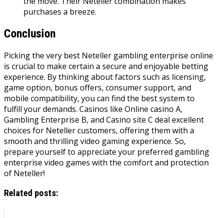
the move. Their Neteller combination makes
purchases a breeze.
Conclusion
Picking the very best Neteller gambling enterprise online
is crucial to make certain a secure and enjoyable betting
experience. By thinking about factors such as licensing,
game option, bonus offers, consumer support, and
mobile compatibility, you can find the best system to
fulfill your demands. Casinos like Online casino A,
Gambling Enterprise B, and Casino site C deal excellent
choices for Neteller customers, offering them with a
smooth and thrilling video gaming experience. So,
prepare yourself to appreciate your preferred gambling
enterprise video games with the comfort and protection
of Neteller!
Related posts: