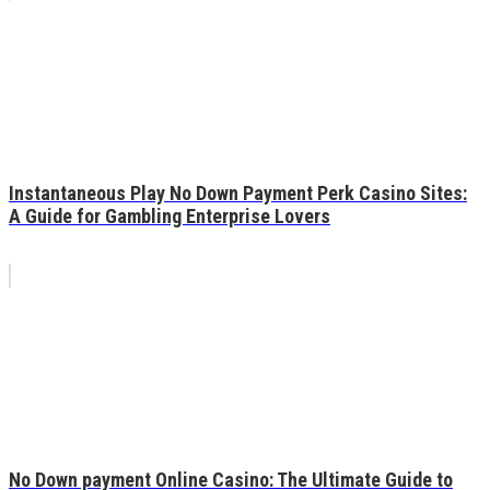
Instantaneous Play No Down Payment Perk Casino Sites:
A Guide for Gambling Enterprise Lovers
No Down payment Online Casino: The Ultimate Guide to