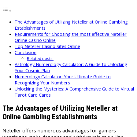
The Advantages of Utilizing Neteller at Online Gambling
Establishments
Requirements for Choosing the most effective Neteller
Online Casino Online
Top Neteller Casino Sites Online
Conclusion
Related posts:
Astrology Numerology Calculator: A Guide to Unlocking
Your Cosmic Plan
Numerology Calculator: Your Ultimate Guide to
Recognizing Your Numbers
Unlocking the Mysteries: A Comprehensive Guide to Virtual
Tarot Card Cards
The Advantages of Utilizing Neteller at
Online Gambling Establishments
Neteller offers numerous advantages for gamers