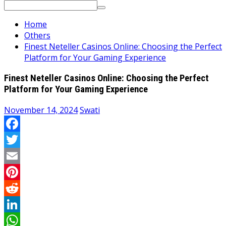
Search
for:
Home
Others
Finest Neteller Casinos Online: Choosing the Perfect
Platform for Your Gaming Experience
Finest Neteller Casinos Online: Choosing the Perfect
Platform for Your Gaming Experience
November 14, 2024
Swati
Facebook
Twitter
Email
Pinterest
Reddit
LinkedIn