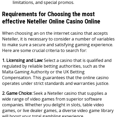
limitations, and special promos.
Requirements for Choosing the most
effective Neteller Online Casino Online
When choosing an on the internet casino that accepts
Neteller, it is necessary to consider a number of variables
to make sure a secure and satisfying gaming experience.
Here are some crucial criteria to search for:
1. Licensing and Law:
Select a casino that is qualified and
regulated by reliable betting authorities, such as the
Malta Gaming Authority or the UK Betting
Compensation. This guarantees that the online casino
operates under strict standards and warranties justice.
2. Game Choice:
Seek a Neteller casino that supplies a
wide range of video games from superior software
companies. Whether you delight in slots, table video
games, or live dealer games, a diverse video game library
will boost your total gambling experience.