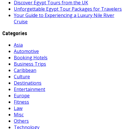
Discover Egypt Tours from the UK
Unforgettable Egypt Tour Packages for Travelers
Your Guide to Experiencing a Luxury Nile River
Cruise
Categories
Asia
Automotive
Booking Hotels
Business Trips
Caribbean
Culture
Destinations
Entertainment
Europe
Fitness
Law
Misc
Others
Technology