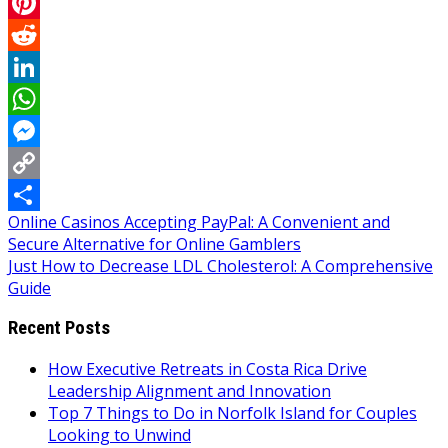
Email
Pinterest
Reddit
LinkedIn
WhatsApp
Messenger
Copy
Post
Online Casinos Accepting PayPal: A Convenient and
Link
Share
Secure Alternative for Online Gamblers
navigation
Just How to Decrease LDL Cholesterol: A Comprehensive
Guide
Recent Posts
How Executive Retreats in Costa Rica Drive
Leadership Alignment and Innovation
Top 7 Things to Do in Norfolk Island for Couples
Looking to Unwind