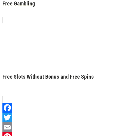
Free Gambling
Free Slots Without Bonus and Free Spins
Facebook
Twitter