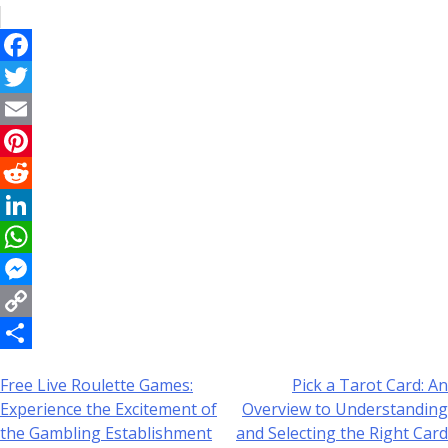
Facebook
Twitter
Email
Pinterest
Reddit
LinkedIn
WhatsApp
Messenger
Copy
Link
Share
Free Live Roulette Games:
Pick a Tarot Card: An
Post
Experience the Excitement of
Overview to Understanding
navigation
the Gambling Establishment
and Selecting the Right Card