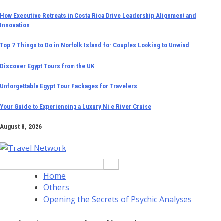
Skip
How Executive Retreats in Costa Rica Drive Leadership Alignment and
Innovation
to
content
Top 7 Things to Do in Norfolk Island for Couples Looking to Unwind
Discover Egypt Tours from the UK
Unforgettable Egypt Tour Packages for Travelers
Your Guide to Experiencing a Luxury Nile River Cruise
August 8, 2026
Search
for:
Home
Others
Opening the Secrets of Psychic Analyses