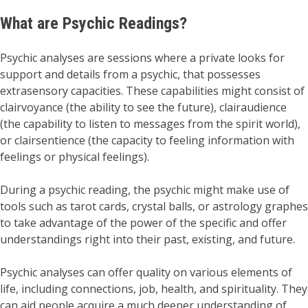
What are Psychic Readings?
Psychic analyses are sessions where a private looks for
support and details from a psychic, that possesses
extrasensory capacities. These capabilities might consist of
clairvoyance (the ability to see the future), clairaudience
(the capability to listen to messages from the spirit world),
or clairsentience (the capacity to feeling information with
feelings or physical feelings).
During a psychic reading, the psychic might make use of
tools such as tarot cards, crystal balls, or astrology graphes
to take advantage of the power of the specific and offer
understandings right into their past, existing, and future.
Psychic analyses can offer quality on various elements of
life, including connections, job, health, and spirituality. They
can aid people acquire a much deeper understanding of