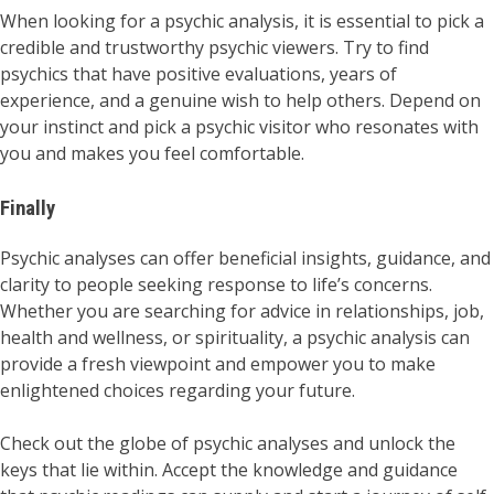
When looking for a psychic analysis, it is essential to pick a
credible and trustworthy psychic viewers. Try to find
psychics that have positive evaluations, years of
experience, and a genuine wish to help others. Depend on
your instinct and pick a psychic visitor who resonates with
you and makes you feel comfortable.
Finally
Psychic analyses can offer beneficial insights, guidance, and
clarity to people seeking response to life’s concerns.
Whether you are searching for advice in relationships, job,
health and wellness, or spirituality, a psychic analysis can
provide a fresh viewpoint and empower you to make
enlightened choices regarding your future.
Check out the globe of psychic analyses and unlock the
keys that lie within. Accept the knowledge and guidance