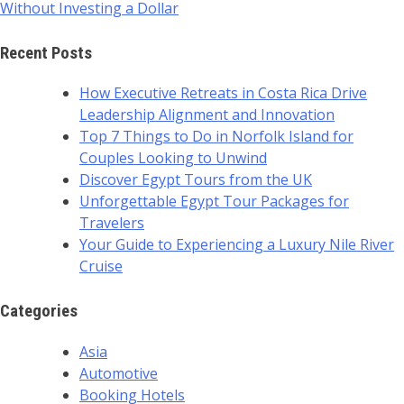
Without Investing a Dollar
Recent Posts
How Executive Retreats in Costa Rica Drive
Leadership Alignment and Innovation
Top 7 Things to Do in Norfolk Island for
Couples Looking to Unwind
Discover Egypt Tours from the UK
Unforgettable Egypt Tour Packages for
Travelers
Your Guide to Experiencing a Luxury Nile River
Cruise
Categories
Asia
Automotive
Booking Hotels