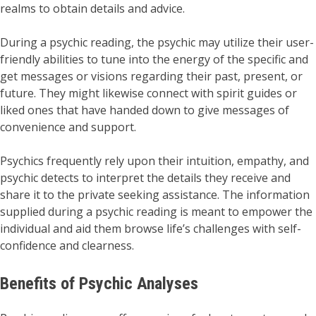
realms to obtain details and advice.
During a psychic reading, the psychic may utilize their user-
friendly abilities to tune into the energy of the specific and
get messages or visions regarding their past, present, or
future. They might likewise connect with spirit guides or
liked ones that have handed down to give messages of
convenience and support.
Psychics frequently rely upon their intuition, empathy, and
psychic detects to interpret the details they receive and
share it to the private seeking assistance. The information
supplied during a psychic reading is meant to empower the
individual and aid them browse life’s challenges with self-
confidence and clearness.
Benefits of Psychic Analyses