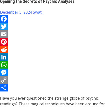
Opening the Secrets of Psychic Analyses
December 5, 2024
Swati
Facebook
Twitter
Email
Pinterest
Reddit
LinkedIn
WhatsApp
Messenger
Copy
Link
Share
Have you ever questioned the strange globe of psychic
readings? These magical techniques have been around for