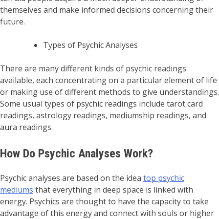
themselves and make informed decisions concerning their
future.
Types of Psychic Analyses
There are many different kinds of psychic readings
available, each concentrating on a particular element of life
or making use of different methods to give understandings.
Some usual types of psychic readings include tarot card
readings, astrology readings, mediumship readings, and
aura readings.
How Do Psychic Analyses Work?
Psychic analyses are based on the idea
top psychic
mediums
that everything in deep space is linked with
energy. Psychics are thought to have the capacity to take
advantage of this energy and connect with souls or higher