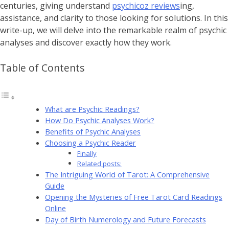
centuries, giving understand
psychicoz reviews
ing,
assistance, and clarity to those looking for solutions. In this
write-up, we will delve into the remarkable realm of psychic
analyses and discover exactly how they work.
Table of Contents
What are Psychic Readings?
How Do Psychic Analyses Work?
Benefits of Psychic Analyses
Choosing a Psychic Reader
Finally
Related posts:
The Intriguing World of Tarot: A Comprehensive
Guide
Opening the Mysteries of Free Tarot Card Readings
Online
Day of Birth Numerology and Future Forecasts