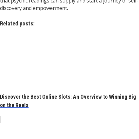
that psychic readings can supply and start a journey of self-
discovery and empowerment.
Related posts:
Discover the Best Online Slots: An Overview to Winning Big
on the Reels