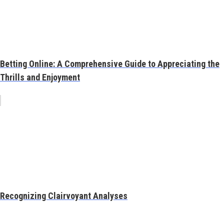
Betting Online: A Comprehensive Guide to Appreciating the
Thrills and Enjoyment
Recognizing Clairvoyant Analyses