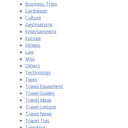
Business Trips
Caribbean
Culture
Destinations
Entertainment
Europe
Fitness
Law
Misc
Others
Technology
Tipes
Travel Equipment
Travel Guides
Travel Ideas
Travel Leisure
Travel News
Travel Tips
Trending