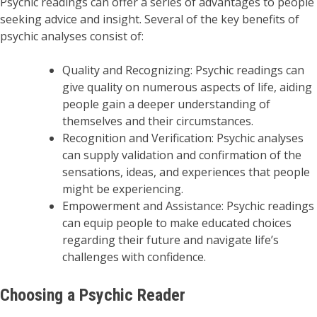
Psychic readings can offer a series of advantages to people
seeking advice and insight. Several of the key benefits of
psychic analyses consist of:
Quality and Recognizing: Psychic readings can
give quality on numerous aspects of life, aiding
people gain a deeper understanding of
themselves and their circumstances.
Recognition and Verification: Psychic analyses
can supply validation and confirmation of the
sensations, ideas, and experiences that people
might be experiencing.
Empowerment and Assistance: Psychic readings
can equip people to make educated choices
regarding their future and navigate life’s
challenges with confidence.
Choosing a Psychic Reader