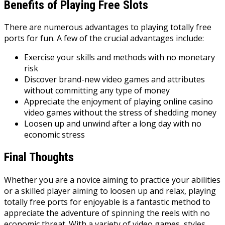
Benefits of Playing Free Slots
There are numerous advantages to playing totally free
ports for fun. A few of the crucial advantages include:
Exercise your skills and methods with no monetary
risk
Discover brand-new video games and attributes
without committing any type of money
Appreciate the enjoyment of playing online casino
video games without the stress of shedding money
Loosen up and unwind after a long day with no
economic stress
Final Thoughts
Whether you are a novice aiming to practice your abilities
or a skilled player aiming to loosen up and relax, playing
totally free ports for enjoyable is a fantastic method to
appreciate the adventure of spinning the reels with no
economic threat. With a variety of video games, styles,