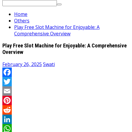
Search
for:
Home
Others
Play Free Slot Machine for Enjoyable: A
Comprehensive Overview
Play Free Slot Machine for Enjoyable: A Comprehensive
Overview
February 26, 2025
Swati
Facebook
Twitter
Email
Pinterest
Reddit
LinkedIn