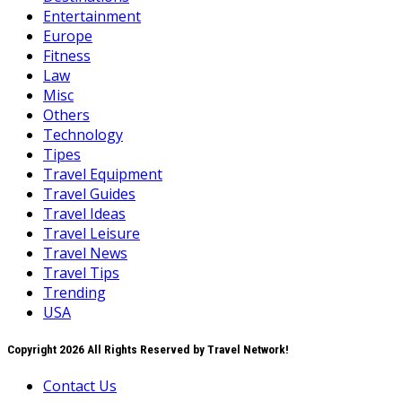
Entertainment
Europe
Fitness
Law
Misc
Others
Technology
Tipes
Travel Equipment
Travel Guides
Travel Ideas
Travel Leisure
Travel News
Travel Tips
Trending
USA
Copyright 2026 All Rights Reserved by Travel Network!
Contact Us