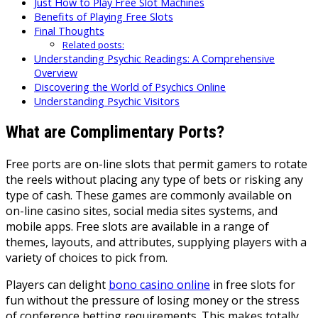
Just How to Play Free Slot Machines
Benefits of Playing Free Slots
Final Thoughts
Related posts:
Understanding Psychic Readings: A Comprehensive
Overview
Discovering the World of Psychics Online
Understanding Psychic Visitors
What are Complimentary Ports?
Free ports are on-line slots that permit gamers to rotate
the reels without placing any type of bets or risking any
type of cash. These games are commonly available on
on-line casino sites, social media sites systems, and
mobile apps. Free slots are available in a range of
themes, layouts, and attributes, supplying players with a
variety of choices to pick from.
Players can delight
bono casino online
in free slots for
fun without the pressure of losing money or the stress
of conference betting requirements. This makes totally