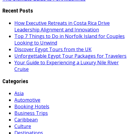
Recent Posts
How Executive Retreats in Costa Rica Drive
Leadership Alignment and Innovation
Top 7 Things to Do in Norfolk Island for Couples
Looking to Unwind
Discover Egypt Tours from the UK
Unforgettable Egypt Tour Packages for Travelers
Your Guide to Experiencing a Luxury Nile River
Cruise
Categories
Asia
Automotive
Booking Hotels
Business Trips
Caribbean
Culture
Destinations