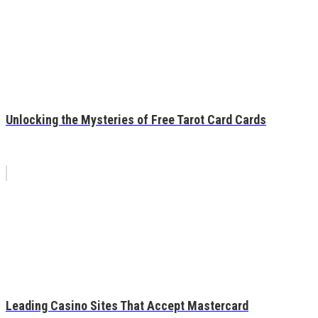
Unlocking the Mysteries of Free Tarot Card Cards
Leading Casino Sites That Accept Mastercard