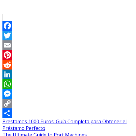
Facebook
Twitter
Email
Pinterest
Reddit
LinkedIn
WhatsApp
Messenger
Copy
Post
Prestamos 1000 Euros: Guía Completa para Obtener el
Link
Share
Préstamo Perfecto
navigation
The Ultimate Guide to Port Machines