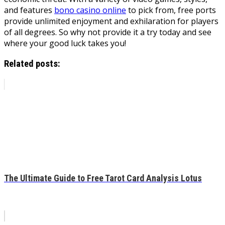
and features
bono casino online
to pick from, free ports
provide unlimited enjoyment and exhilaration for players
of all degrees. So why not provide it a try today and see
where your good luck takes you!
Related posts:
The Ultimate Guide to Free Tarot Card Analysis Lotus