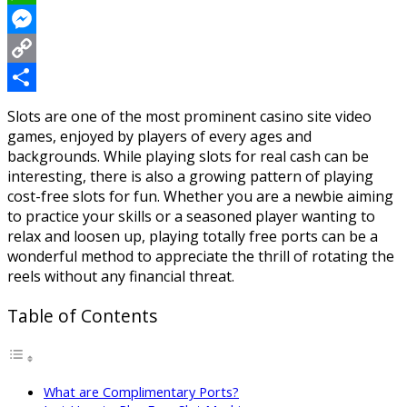
WhatsApp
Messenger
Copy
Link
Share
Slots are one of the most prominent casino site video
games, enjoyed by players of every ages and
backgrounds. While playing slots for real cash can be
interesting, there is also a growing pattern of playing
cost-free slots for fun. Whether you are a newbie aiming
to practice your skills or a seasoned player wanting to
relax and loosen up, playing totally free ports can be a
wonderful method to appreciate the thrill of rotating the
reels without any financial threat.
Table of Contents
What are Complimentary Ports?