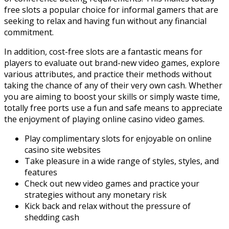
free slots a popular choice for informal gamers that are
seeking to relax and having fun without any financial
commitment.
In addition, cost-free slots are a fantastic means for
players to evaluate out brand-new video games, explore
various attributes, and practice their methods without
taking the chance of any of their very own cash. Whether
you are aiming to boost your skills or simply waste time,
totally free ports use a fun and safe means to appreciate
the enjoyment of playing online casino video games.
Play complimentary slots for enjoyable on online
casino site websites
Take pleasure in a wide range of styles, styles, and
features
Check out new video games and practice your
strategies without any monetary risk
Kick back and relax without the pressure of
shedding cash