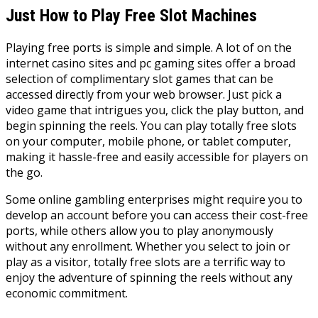
Just How to Play Free Slot Machines
Playing free ports is simple and simple. A lot of on the
internet casino sites and pc gaming sites offer a broad
selection of complimentary slot games that can be
accessed directly from your web browser. Just pick a
video game that intrigues you, click the play button, and
begin spinning the reels. You can play totally free slots
on your computer, mobile phone, or tablet computer,
making it hassle-free and easily accessible for players on
the go.
Some online gambling enterprises might require you to
develop an account before you can access their cost-free
ports, while others allow you to play anonymously
without any enrollment. Whether you select to join or
play as a visitor, totally free slots are a terrific way to
enjoy the adventure of spinning the reels without any
economic commitment.