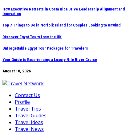
Skip
How Executive Retreats in Costa Rica Drive Leadership Alignment and
Innovation
to
content
Top 7 Things to Do in Norfolk Island for Couples Looking to Unwind
Discover Egypt Tours from the UK
Unforgettable Egypt Tour Packages for Travelers
Your Guide to Experiencing a Luxury Nile River Cruise
August 10, 2026
Contact Us
Profile
Travel Tips
Travel Guides
Travel Ideas
Travel News