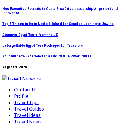
Skip
How Executive Retreats in Costa Rica Drive Leadership Alignment and
Innovation
to
content
Top 7 Things to Do in Norfolk Island for Couples Looking to Unwind
Discover Egypt Tours from the UK
Unforgettable Egypt Tour Packages for Travelers
Your Guide to Experiencing a Luxury Nile River Cruise
August 9, 2026
Contact Us
Profile
Travel Tips
Travel Guides
Travel Ideas
Travel News