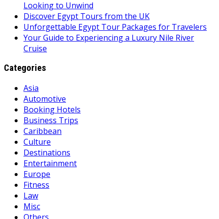
Looking to Unwind
Discover Egypt Tours from the UK
Unforgettable Egypt Tour Packages for Travelers
Your Guide to Experiencing a Luxury Nile River
Cruise
Categories
Asia
Automotive
Booking Hotels
Business Trips
Caribbean
Culture
Destinations
Entertainment
Europe
Fitness
Law
Misc
Others