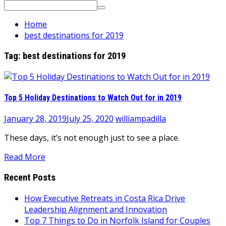
Search
for:
Home
best destinations for 2019
Tag:
best destinations for 2019
Top 5 Holiday Destinations to Watch Out for in 2019
January 28, 2019
July 25, 2020
williampadilla
These days, it’s not enough just to see a place.
Read More
Recent Posts
How Executive Retreats in Costa Rica Drive
Leadership Alignment and Innovation
Top 7 Things to Do in Norfolk Island for Couples