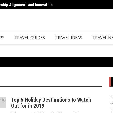
rship Alignment and Innovation
Top 7 
PS
TRAVEL GUIDES
TRAVEL IDEAS
TRAVEL N
Top 5 Holiday Destinations to Watch
L
Out for in 2019