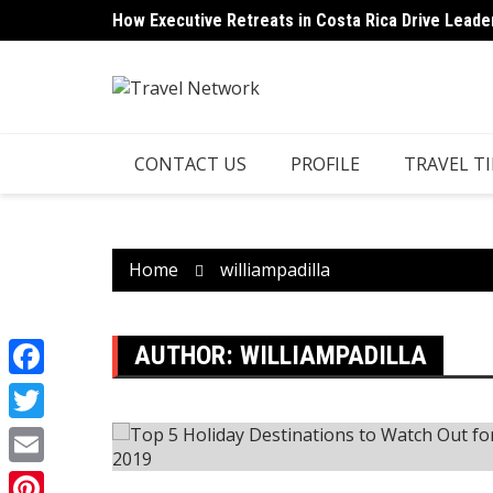
Skip
How Executive Retreats in Costa Rica Drive Leade
to
content
CONTACT US
PROFILE
TRAVEL TI
Home
williampadilla
AUTHOR:
WILLIAMPADILLA
Facebook
Twitter
Email