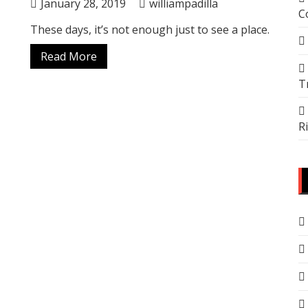
January 28, 2019
williampadilla
C
These days, it’s not enough just to see a place.
Read More
T
R