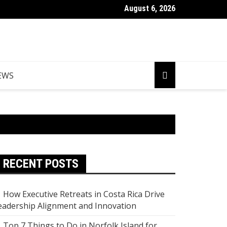
August 6, 2026
Things to Do in Norfolk Island for Couples Looking to Unwind
EWS
RECENT POSTS
How Executive Retreats in Costa Rica Drive
eadership Alignment and Innovation
Top 7 Things to Do in Norfolk Island for