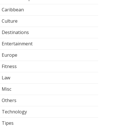
Caribbean
Culture
Destinations
Entertainment
Europe
Fitness
Law
Misc
Others
Technology
Tipes