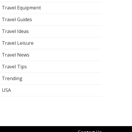
Travel Equipment
Travel Guides
Travel Ideas
Travel Leisure
Travel News
Travel Tips
Trending
USA