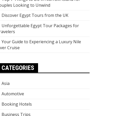
ouples Looking to Unwind
Discover Egypt Tours from the UK
Unforgettable Egypt Tour Packages for
ravelers
Your Guide to Experiencing a Luxury Nile
iver Cruise
CATEGORIES
Asia
Automotive
Booking Hotels
Business Trips