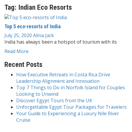
Tag:
Indian Eco Resorts
Top 5 eco-resorts of India
July 25, 2020
Alina Jack
India has always been a hotspot of tourism with its
Read More
Recent Posts
How Executive Retreats in Costa Rica Drive
Leadership Alignment and Innovation
Top 7 Things to Do in Norfolk Island for Couples
Looking to Unwind
Discover Egypt Tours from the UK
Unforgettable Egypt Tour Packages for Travelers
Your Guide to Experiencing a Luxury Nile River
Cruise