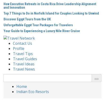
Skip
How Executive Retreats in Costa Rica Drive Leadership Alignment
to
and Innovation
content
Top 7 Things to Do in Norfolk Island for Couples Looking to Unwind
Discover Egypt Tours from the UK
Unforgettable Egypt Tour Packages for Travelers
Your Guide to Experiencing a Luxury Nile River Cruise
Contact Us
Profile
Travel Tips
Travel Guides
Travel Ideas
Travel News
Search
for:
Home
Indian Eco Resorts