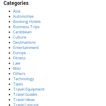
Categories
Asia
Automotive
Booking Hotels
Business Trips
Caribbean
Culture
Destinations
Entertainment
Europe
Fitness
Law
Misc
Others
Technology
Tipes
Travel Equipment
Travel Guides
Travel Ideas
Travel Leisure