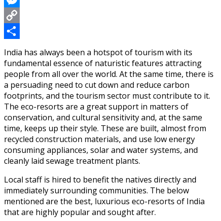
Messenger
Copy
Link
Share
India has always been a hotspot of tourism with its
fundamental essence of naturistic features attracting
people from all over the world. At the same time, there is
a persuading need to cut down and reduce carbon
footprints, and the tourism sector must contribute to it.
The eco-resorts are a great support in matters of
conservation, and cultural sensitivity and, at the same
time, keeps up their style. These are built, almost from
recycled construction materials, and use low energy
consuming appliances, solar and water systems, and
cleanly laid sewage treatment plants.
Local staff is hired to benefit the natives directly and
immediately surrounding communities. The below
mentioned are the best, luxurious eco-resorts of India
that are highly popular and sought after.