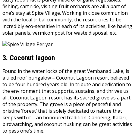
fishing, cart ride, visiting fruit orchards are all a part of
one’s stay at Spice Village. Working in close communion
with the local tribal community, the resort tries to be
incredibly eco-sensitive in each of its activities, like having
solar panels, vermicompost for waste disposal, etc.
3.
Coconut lagoon
Found in the water locks of the great Vembanad Lake, is
a tiled roof bungalow – Coconut Lagoon resort believed
to be four hundred years old. In tribute and dedication to
the environment that supports, sustains, and thrives us
all, Coconut Lagoon resort has its sacred grove as a part
of the property. The grove is a piece of peaceful and
pristine ‘forest’ that is solely dedicated to nature that
keeps with it – an honoured tradition. Canoeing, Kalari,
birdwatching, and coconut husking can be great activities
to pass one’s time.