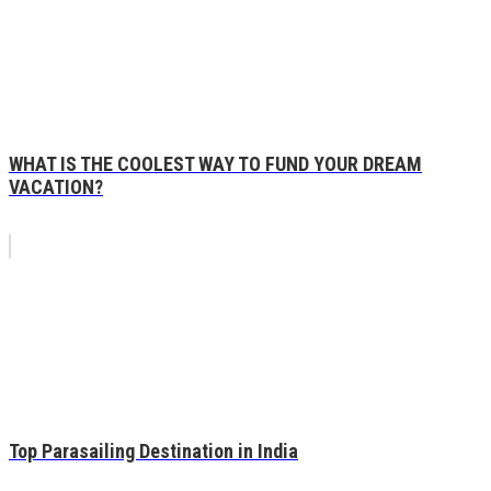
WHAT IS THE COOLEST WAY TO FUND YOUR DREAM
VACATION?
Top Parasailing Destination in India