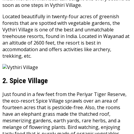
soon as one steps in Vythiri Village.
Located beautifully in twenty-four acres of greenish
forests that are spotted with vegetable gardens, the
Vythiri Village is one of the best and unmatchable
treehouse resorts, found in India. Located in Wayanad at
an altitude of 2600 feet, the resort is best in
accommodation and offers activities like archery,
trekking, etc.
2.
Spice Village
Just found in a few feet from the Periyar Tiger Reserve,
the eco-resort Spice Village sprawls over an area of
fourteen acres that is pesticide-free. Also, the rooms
have an elephant grass made the thatched roof,
mesmerizing gardens, earth yards, rare herbs, and a
melange of flowering plants. Bird watching, enjoying
tasty food that is purely made of organic vegetables,