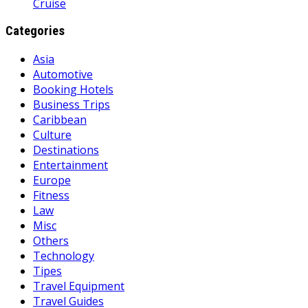
Cruise
Categories
Asia
Automotive
Booking Hotels
Business Trips
Caribbean
Culture
Destinations
Entertainment
Europe
Fitness
Law
Misc
Others
Technology
Tipes
Travel Equipment
Travel Guides