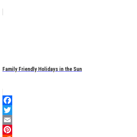
Family Friendly Holidays in the Sun
Facebook
Twitter
Email