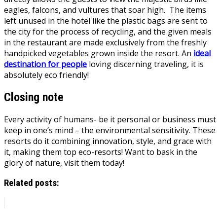
eagles, falcons, and vultures that soar high. The items
left unused in the hotel like the plastic bags are sent to
the city for the process of recycling, and the given meals
in the restaurant are made exclusively from the freshly
handpicked vegetables grown inside the resort. An
ideal
destination for people
loving discerning traveling, it is
absolutely eco friendly!
Closing note
Every activity of humans- be it personal or business must
keep in one’s mind – the environmental sensitivity. These
resorts do it combining innovation, style, and grace with
it, making them top eco-resorts! Want to bask in the
glory of nature, visit them today!
Related posts: