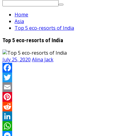
Search
for:
Home
Asia
Top 5 eco-resorts of India
Top 5 eco-resorts of India
July 25, 2020
Alina Jack
Facebook
Twitter
Email
Pinterest
Reddit
LinkedIn
WhatsApp