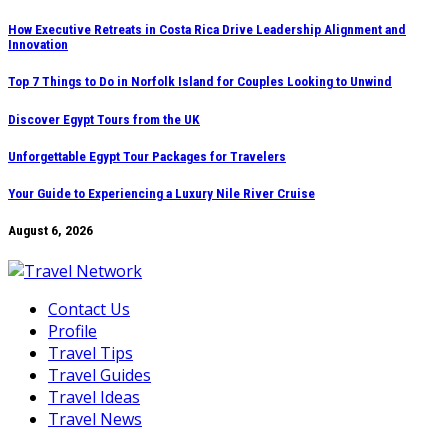
Skip
How Executive Retreats in Costa Rica Drive Leadership Alignment and
Innovation
to
content
Top 7 Things to Do in Norfolk Island for Couples Looking to Unwind
Discover Egypt Tours from the UK
Unforgettable Egypt Tour Packages for Travelers
Your Guide to Experiencing a Luxury Nile River Cruise
August 6, 2026
Contact Us
Profile
Travel Tips
Travel Guides
Travel Ideas
Travel News