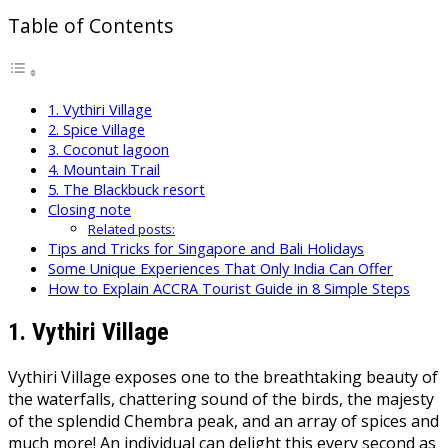
Table of Contents
1. Vythiri Village
2. Spice Village
3. Coconut lagoon
4. Mountain Trail
5. The Blackbuck resort
Closing note
Related posts:
Tips and Tricks for Singapore and Bali Holidays
Some Unique Experiences That Only India Can Offer
How to Explain ACCRA Tourist Guide in 8 Simple Steps
1.
Vythiri Village
Vythiri Village exposes one to the breathtaking beauty of
the waterfalls, chattering sound of the birds, the majesty
of the splendid Chembra peak, and an array of spices and
much more! An individual can delight this every second as