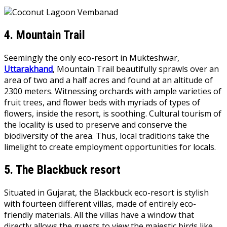
4.
Mountain Trail
Seemingly the only eco-resort in Mukteshwar,
Uttarakhand
, Mountain Trail beautifully sprawls over an
area of two and a half acres and found at an altitude of
2300 meters. Witnessing orchards with ample varieties of
fruit trees, and flower beds with myriads of types of
flowers, inside the resort, is soothing. Cultural tourism of
the locality is used to preserve and conserve the
biodiversity of the area. Thus, local traditions take the
limelight to create employment opportunities for locals.
5.
The Blackbuck resort
Situated in Gujarat, the Blackbuck eco-resort is stylish
with fourteen different villas, made of entirely eco-
friendly materials. All the villas have a window that
directly allows the guests to view the majestic birds like