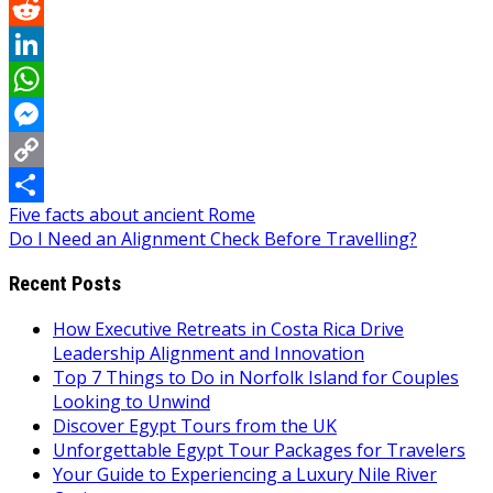
Pinterest
Reddit
LinkedIn
WhatsApp
Messenger
Copy
Post
Five facts about ancient Rome
Link
Share
Do I Need an Alignment Check Before Travelling?
navigation
Recent Posts
How Executive Retreats in Costa Rica Drive
Leadership Alignment and Innovation
Top 7 Things to Do in Norfolk Island for Couples
Looking to Unwind
Discover Egypt Tours from the UK
Unforgettable Egypt Tour Packages for Travelers
Your Guide to Experiencing a Luxury Nile River