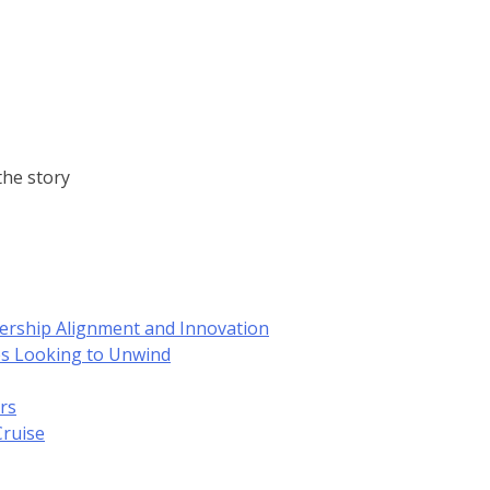
he story
dership Alignment and Innovation
es Looking to Unwind
rs
Cruise