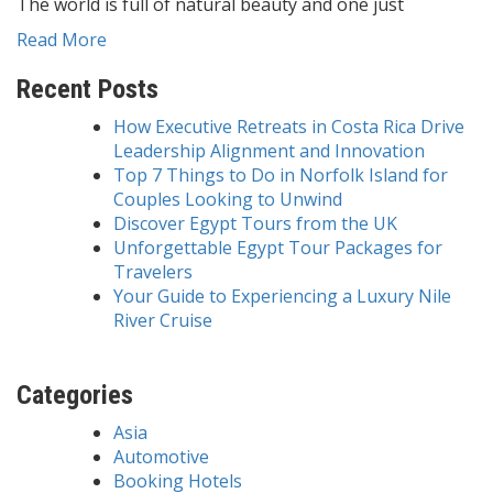
The world is full of natural beauty and one just
Read More
Recent Posts
How Executive Retreats in Costa Rica Drive
Leadership Alignment and Innovation
Top 7 Things to Do in Norfolk Island for
Couples Looking to Unwind
Discover Egypt Tours from the UK
Unforgettable Egypt Tour Packages for
Travelers
Your Guide to Experiencing a Luxury Nile
River Cruise
Categories
Asia
Automotive
Booking Hotels