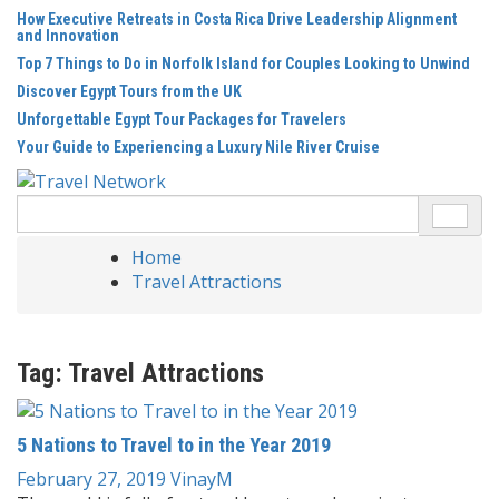
Skip
How Executive Retreats in Costa Rica Drive Leadership Alignment
to
and Innovation
content
Top 7 Things to Do in Norfolk Island for Couples Looking to Unwind
Discover Egypt Tours from the UK
Unforgettable Egypt Tour Packages for Travelers
Your Guide to Experiencing a Luxury Nile River Cruise
Search
for:
Home
Travel Attractions
Tag:
Travel Attractions
5 Nations to Travel to in the Year 2019
February 27, 2019
VinayM