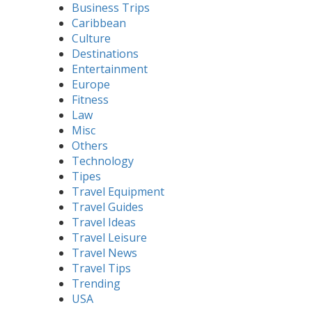
Business Trips
Caribbean
Culture
Destinations
Entertainment
Europe
Fitness
Law
Misc
Others
Technology
Tipes
Travel Equipment
Travel Guides
Travel Ideas
Travel Leisure
Travel News
Travel Tips
Trending
USA