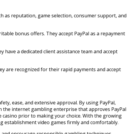
uch as reputation, game selection, consumer support, and
haritable bonus offers. They accept PayPal as a repayment
y have a dedicated client assistance team and accept
ey are recognized for their rapid payments and accept
fety, ease, and extensive approval. By using PayPal,
on the internet gambling enterprise that approves PayPal
e casino prior to making your choice. With the growing
ing establishment video games firmly and comfortably.
ies and encourage responsible gambling techniques.