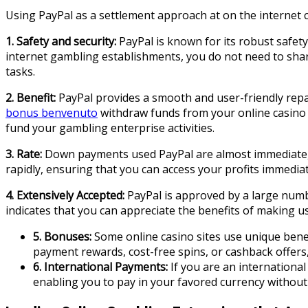
Using PayPal as a settlement approach at on the internet c
1. Safety and security:
PayPal is known for its robust safety
internet gambling establishments, you do not need to share 
tasks.
2. Benefit:
PayPal provides a smooth and user-friendly repa
bonus benvenuto
withdraw funds from your online casino a
fund your gambling enterprise activities.
3. Rate:
Down payments used PayPal are almost immediate, e
rapidly, ensuring that you can access your profits immediat
4. Extensively Accepted:
PayPal is approved by a large numbe
indicates that you can appreciate the benefits of making 
5. Bonuses:
Some online casino sites use unique bene
payment rewards, cost-free spins, or cashback offers
6. International Payments:
If you are an internationa
enabling you to pay in your favored currency without 