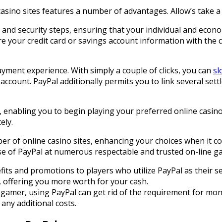
asino sites features a number of advantages. Allow’s take a 
 and security steps, ensuring that your individual and econo
your credit card or savings account information with the cas
yment experience. With simply a couple of clicks, you can
sl
ccount. PayPal additionally permits you to link several set
nabling you to begin playing your preferred online casino 
ely.
r of online casino sites, enhancing your choices when it co
use of PayPal at numerous respectable and trusted on-line g
fits and promotions to players who utilize PayPal as their 
, offering you more worth for your cash.
l gamer, using PayPal can get rid of the requirement for mon
any additional costs.