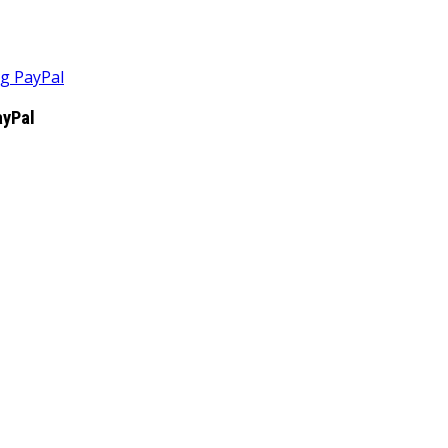
ng PayPal
ayPal