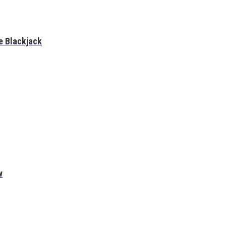
ne Blackjack
w