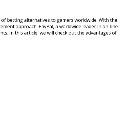
of betting alternatives to gamers worldwide. With the
tlement approach. PayPal, a worldwide leader in on-line
 In this article, we will check out the advantages of