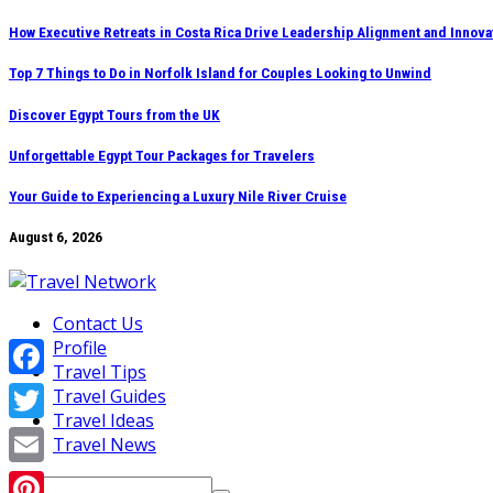
Skip
How Executive Retreats in Costa Rica Drive Leadership Alignment and Innova
to
Top 7 Things to Do in Norfolk Island for Couples Looking to Unwind
content
Discover Egypt Tours from the UK
Unforgettable Egypt Tour Packages for Travelers
Your Guide to Experiencing a Luxury Nile River Cruise
August 6, 2026
Contact Us
Profile
Travel Tips
Facebook
Travel Guides
Travel Ideas
Twitter
Travel News
Email
Search