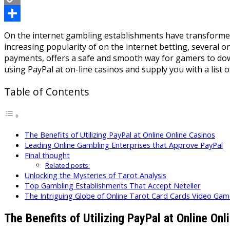
Copy
Link
Share
On the internet gambling establishments have transformed
increasing popularity of on the internet betting, several o
payments, offers a safe and smooth way for gamers to down
using PayPal at on-line casinos and supply you with a list o
Table of Contents
The Benefits of Utilizing PayPal at Online Online Casinos
Leading Online Gambling Enterprises that Approve PayPal
Final thought
Related posts:
Unlocking the Mysteries of Tarot Analysis
Top Gambling Establishments That Accept Neteller
The Intriguing Globe of Online Tarot Card Cards Video Gam
The Benefits of Utilizing PayPal at Online Onl