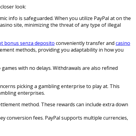
closer look:
mic info is safeguarded. When you utilize PayPal at on the
ino site, minimizing the threat of any type of illegal
ot bonus senza deposito
conveniently transfer and
casino
tlement methods, providing you adaptability in how you
games with no delays. Withdrawals are also refined
ncerns picking a gambling enterprise to play at. This
ambling enterprises.
settlement method. These rewards can include extra down
ey conversion fees. PayPal supports multiple currencies,