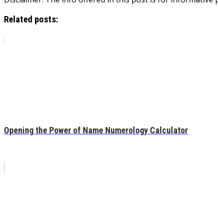
Related posts:
Opening the Power of Name Numerology Calculator