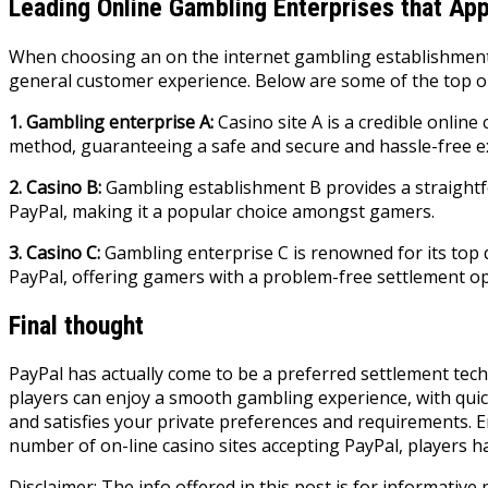
Leading Online Gambling Enterprises that Ap
When choosing an on the internet gambling establishment t
general customer experience. Below are some of the top on
1. Gambling enterprise A:
Casino site A is a credible online
method, guaranteeing a safe and secure and hassle-free e
2. Casino B:
Gambling establishment B provides a straightfo
PayPal, making it a popular choice amongst gamers.
3. Casino C:
Gambling enterprise C is renowned for its top 
PayPal, offering gamers with a problem-free settlement op
Final thought
PayPal has actually come to be a preferred settlement techn
players can enjoy a smooth gambling experience, with quick
and satisfies your private preferences and requirements. 
number of on-line casino sites accepting PayPal, players 
Disclaimer: The info offered in this post is for informati