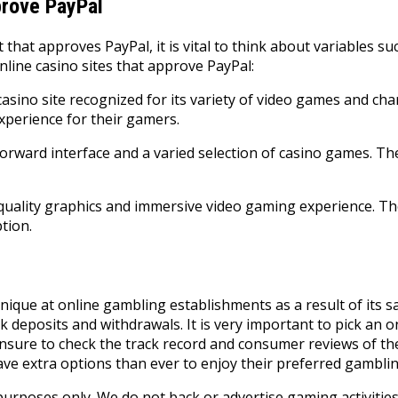
prove PayPal
hat approves PayPal, it is vital to think about variables s
line casino sites that approve PayPal:
 casino site recognized for its variety of video games and c
xperience for their gamers.
rward interface and a varied selection of casino games. The
quality graphics and immersive video gaming experience. Th
tion.
ique at online gambling establishments as a result of its sa
 deposits and withdrawals. It is very important to pick an 
Ensure to check the track record and consumer reviews of th
have extra options than ever to enjoy their preferred gambl
ve purposes only. We do not back or advertise gaming activit