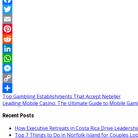
Facebook
Twitter
Email
Pinterest
Reddit
LinkedIn
WhatsApp
Messenger
Copy
Post
Top Gambling Establishments That Accept Neteller
Link
Share
Leading Mobile Casino: The Ultimate Guide to Mobile Gam
navigation
Recent Posts
How Executive Retreats in Costa Rica Drive Leadersh
Top 7 Things to Do in Norfolk Island for Couples Lo