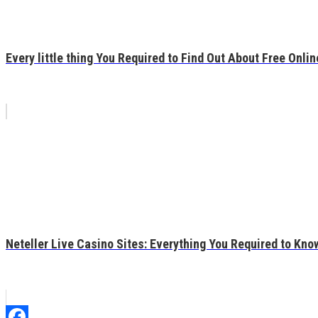
Every little thing You Required to Find Out About Free Onli
Neteller Live Casino Sites: Everything You Required to Kno