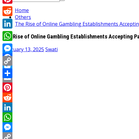
for:
Pinterest
Home
Others
Reddit
The Rise of Online Gambling Establishments Accepti
LinkedIn
The Rise of Online Gambling Establishments Accepting P
WhatsApp
February 13, 2025
Swati
Messenger
Facebook
Copy
Twitter
Link
Share
Email
Pinterest
Reddit
LinkedIn
WhatsApp
Messenger