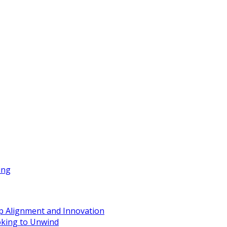
ing
ip Alignment and Innovation
oking to Unwind