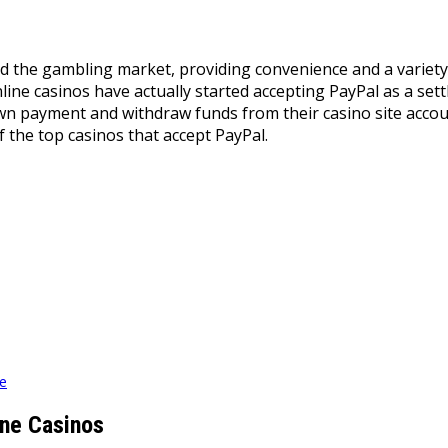
 the gambling market, providing convenience and a variety 
nline casinos have actually started accepting PayPal as a set
 payment and withdraw funds from their casino site accounts.
f the top casinos that accept PayPal.
e
ine Casinos