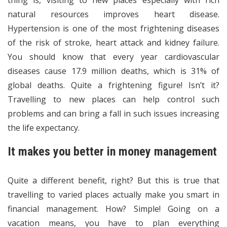
thing is, visiting to new places especially with rich
natural resources improves heart disease.
Hypertension is one of the most frightening diseases
of the risk of stroke, heart attack and kidney failure.
You should know that every year cardiovascular
diseases cause 17.9 million deaths, which is 31% of
global deaths. Quite a frightening figure! Isn’t it?
Travelling to new places can help control such
problems and can bring a fall in such issues increasing
the life expectancy.
It makes you better in money management
Quite a different benefit, right? But this is true that
travelling to varied places actually make you smart in
financial management. How? Simple! Going on a
vacation means, you have to plan everything