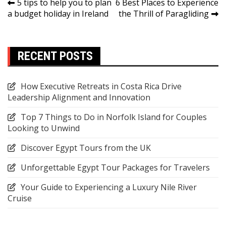
Post
5 tips to help you to plan
6 Best Places to Experience
a budget holiday in Ireland
the Thrill of Paragliding
navigation
RECENT POSTS
How Executive Retreats in Costa Rica Drive
Leadership Alignment and Innovation
Top 7 Things to Do in Norfolk Island for Couples
Looking to Unwind
Discover Egypt Tours from the UK
Unforgettable Egypt Tour Packages for Travelers
Your Guide to Experiencing a Luxury Nile River
Cruise