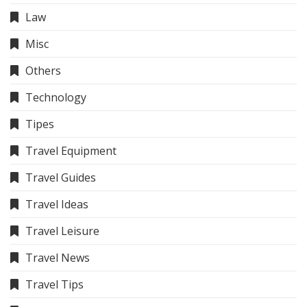
Law
Misc
Others
Technology
Tipes
Travel Equipment
Travel Guides
Travel Ideas
Travel Leisure
Travel News
Travel Tips