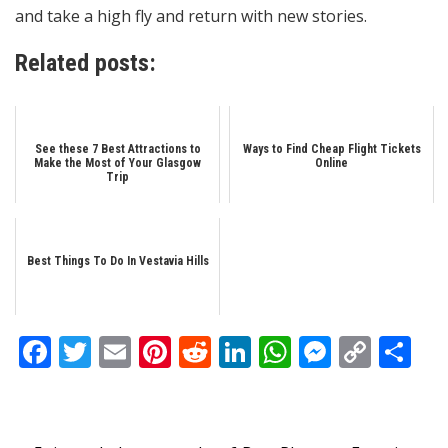
and take a high fly and return with new stories.
Related posts:
See these 7 Best Attractions to
Ways to Find Cheap Flight Tickets
Make the Most of Your Glasgow
Online
Trip
Best Things To Do In Vestavia Hills
Facebook
Twitter
Email
Pinterest
Reddit
LinkedIn
WhatsApp
Messen
Copy
Sh
Link