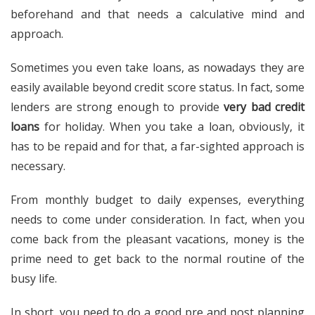
beforehand and that needs a calculative mind and
approach.
Sometimes you even take loans, as nowadays they are
easily available beyond credit score status. In fact, some
lenders are strong enough to provide
very bad credit
loans
for holiday. When you take a loan, obviously, it
has to be repaid and for that, a far-sighted approach is
necessary.
From monthly budget to daily expenses, everything
needs to come under consideration. In fact, when you
come back from the pleasant vacations, money is the
prime need to get back to the normal routine of the
busy life.
In short, you need to do a good pre and post planning