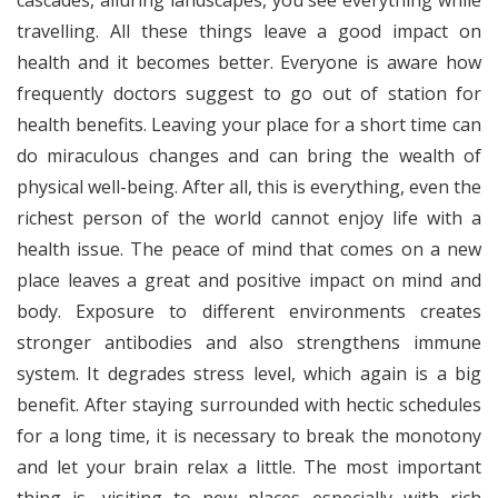
cascades, alluring landscapes, you see everything while
travelling. All these things leave a good impact on
health and it becomes better. Everyone is aware how
frequently doctors suggest to go out of station for
health benefits. Leaving your place for a short time can
do miraculous changes and can bring the wealth of
physical well-being. After all, this is everything, even the
richest person of the world cannot enjoy life with a
health issue. The peace of mind that comes on a new
place leaves a great and positive impact on mind and
body. Exposure to different environments creates
stronger antibodies and also strengthens immune
system. It degrades stress level, which again is a big
benefit. After staying surrounded with hectic schedules
for a long time, it is necessary to break the monotony
and let your brain relax a little. The most important