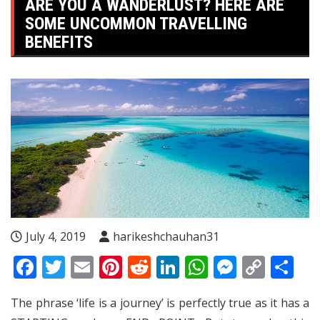
ARE YOU A WANDERLUST? HERE ARE
SOME UNCOMMON TRAVELLING
BENEFITS
July 4, 2019
harikeshchauhan31
Facebook
Twitter
Email
Pinterest
Reddit
LinkedIn
WhatsApp
Messen
Copy
Sh
Link
The phrase ‘life is a journey’ is perfectly true as it has a