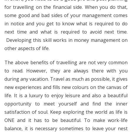
for travelling on the financial side. When you do that,
some good and bad sides of your management comes
in notice and you get to know what is required to do
next time and what is required to avoid next time.
Developing this skill works in money management on
other aspects of life.
The above benefits of travelling are not very common
to read. However, they are always there with you
during any vacation. Travel as much as possible, it gives
new experiences and fills new colours on the canvas of
life. It is a luxury to enjoy leisure and also a beautiful
opportunity to meet yourself and find the inner
satisfaction of soul. Keep exploring the world as life is
ONE and it has to be beautiful. To make work-life
balance, it is necessary sometimes to leave your nest