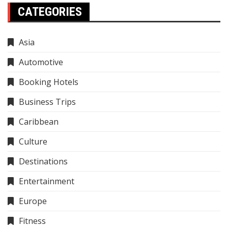
CATEGORIES
Asia
Automotive
Booking Hotels
Business Trips
Caribbean
Culture
Destinations
Entertainment
Europe
Fitness