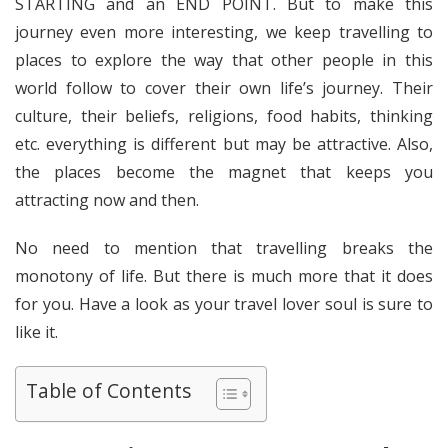
STARTING and an END POINT. But to make this
journey even more interesting, we keep travelling to
places to explore the way that other people in this
world follow to cover their own life’s journey. Their
culture, their beliefs, religions, food habits, thinking
etc. everything is different but may be attractive. Also,
the places become the magnet that keeps you
attracting now and then.
No need to mention that travelling breaks the
monotony of life. But there is much more that it does
for you. Have a look as your travel lover soul is sure to
like it.
Table of Contents