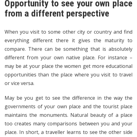
Opportunity to see your own place
from a different perspective
When you visit to some other city or country and find
everything different there it gives the maturity to
compare. There can be something that is absolutely
different from your own native place. For instance –
may be at your place the women get more educational
opportunities than the place where you visit to travel
or vice versa.
May be you get to see the difference in the way the
governments of your own place and the tourist place
maintains the monuments. Natural beauty of a place
too creates many comparisons between you and your
place. In short, a traveller learns to see the other side