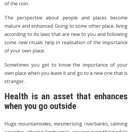
of the coin.
The perspective about people and places become
mature and enhanced. Going to some other place, living
according to its laws that are new to you and following
some new rituals help in realisation of the importance
of your own place.
Sometimes you get to know the importance of your
own place when you leave it and go to a new one that is
stranger.
Health is an asset that enhances
when you go outside
Huge mountainsides, mesmerising riverbanks, calming