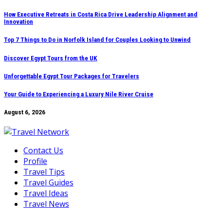
Skip
How Executive Retreats in Costa Rica Drive Leadership Alignment and
Innovation
to
content
Top 7 Things to Do in Norfolk Island for Couples Looking to Unwind
Discover Egypt Tours from the UK
Unforgettable Egypt Tour Packages for Travelers
Your Guide to Experiencing a Luxury Nile River Cruise
August 6, 2026
Contact Us
Profile
Travel Tips
Travel Guides
Travel Ideas
Travel News