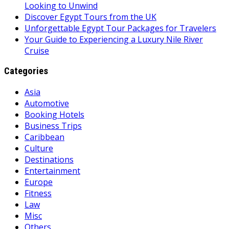
Looking to Unwind
Discover Egypt Tours from the UK
Unforgettable Egypt Tour Packages for Travelers
Your Guide to Experiencing a Luxury Nile River
Cruise
Categories
Asia
Automotive
Booking Hotels
Business Trips
Caribbean
Culture
Destinations
Entertainment
Europe
Fitness
Law
Misc
Others