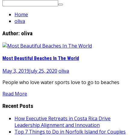
Search
for:
Home
oliva
Author:
oliva
Most Beautiful Beaches In The World
May 3, 2019
July 25, 2020
oliva
People who love water sports love to go to beaches
Read More
Recent Posts
How Executive Retreats in Costa Rica Drive
Leadership Alignment and Innovation
Top 7 Things to Do in Norfolk Island for Couples