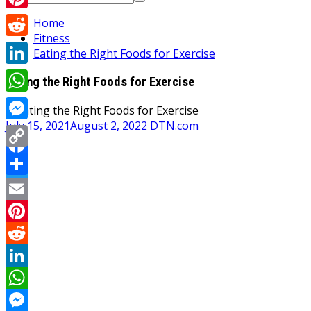
for:
Pinterest
Home
Fitness
Reddit
Eating the Right Foods for Exercise
LinkedIn
Eating the Right Foods for Exercise
WhatsApp
July 15, 2021
August 2, 2022
DTN.com
Messenger
Copy
Facebook
Link
Share
Twitter
Email
Pinterest
Reddit
LinkedIn
WhatsApp