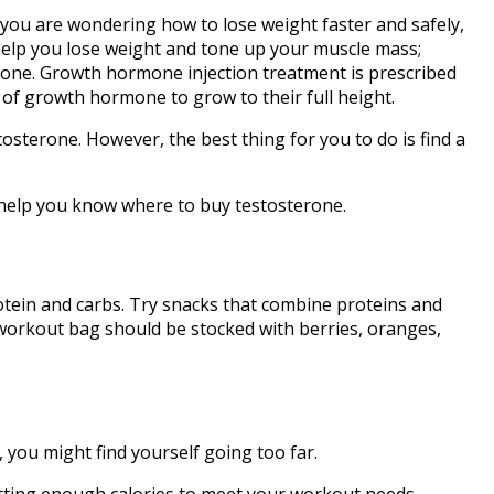
If you are wondering how to lose weight faster and safely,
 help you lose weight and tone up your muscle mass;
one. Growth hormone injection treatment is prescribed
 of growth hormone to grow to their full height.
sterone. However, the best thing for you to do is find a
nd help you know where to buy testosterone.
otein and carbs. Try snacks that combine proteins and
r workout bag should be stocked with berries, oranges,
, you might find yourself going too far.
 getting enough calories to meet your workout needs.