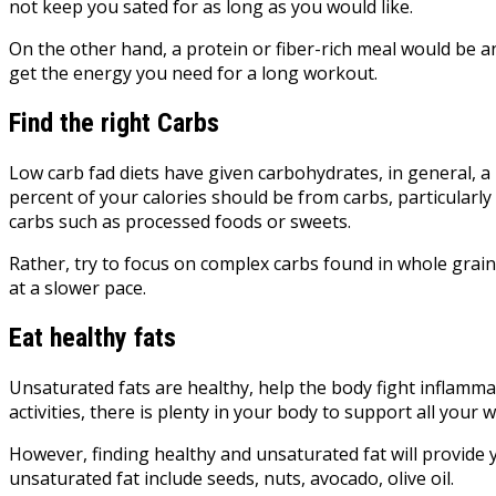
not keep you sated for as long as you would like.
On the other hand, a protein or fiber-rich meal would be a
get the energy you need for a long workout.
Find the right Carbs
Low carb fad diets have given carbohydrates, in general, 
percent of your calories should be from carbs, particularly 
carbs such as processed foods or sweets.
Rather, try to focus on complex carbs found in whole grain
at a slower pace.
Eat healthy fats
Unsaturated fats are healthy, help the body fight inflamma
activities, there is plenty in your body to support all your
However, finding healthy and unsaturated fat will provide 
unsaturated fat include seeds, nuts, avocado, olive oil.