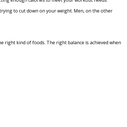
trying to cut down on your weight. Men, on the other
the right kind of foods. The right balance is achieved when