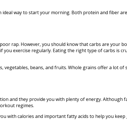
n ideal way to start your morning. Both protein and fiber ar
a poor rap. However, you should know that carbs are your bo
if you exercise regularly. Eating the right type of carbs is 
s, vegetables, beans, and fruits. Whole grains offer a lot o
tion and they provide you with plenty of energy. Although fa
 workout regimes.
you with calories and important fatty acids to help you keep