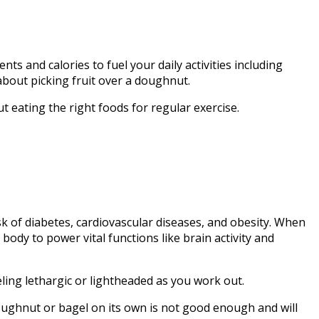
nts and calories to fuel your daily activities including
 about picking fruit over a doughnut.
t eating the right foods for regular exercise.
sk of diabetes, cardiovascular diseases, and obesity. When
body to power vital functions like brain activity and
ling lethargic or lightheaded as you work out.
doughnut or bagel on its own is not good enough and will