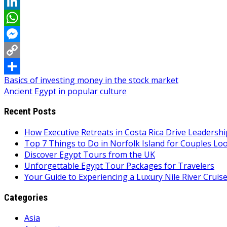
Reddit
LinkedIn
WhatsApp
Messenger
Copy
Post
Basics of investing money in the stock market
Link
Share
Ancient Egypt in popular culture
navigation
Recent Posts
How Executive Retreats in Costa Rica Drive Leadersh
Top 7 Things to Do in Norfolk Island for Couples Lo
Discover Egypt Tours from the UK
Unforgettable Egypt Tour Packages for Travelers
Your Guide to Experiencing a Luxury Nile River Cruis
Categories
Asia