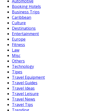
Automotive
Booking Hotels
Business Trips
Caribbean
Culture
Destinations
Entertainment
Europe
Fitness
Law
Misc
Others
Technology
Tipes
Travel Equipment
Travel Guides
Travel Ideas
Travel Leisure
Travel News
Travel Tips
Trending