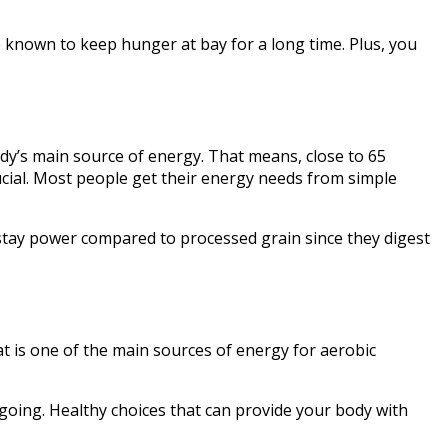
e known to keep hunger at bay for a long time. Plus, you
dy’s main source of energy. That means, close to 65
crucial. Most people get their energy needs from simple
f stay power compared to processed grain since they digest
t is one of the main sources of energy for aerobic
 going. Healthy choices that can provide your body with