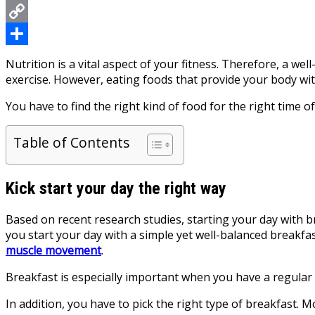
Messenger
Copy
Link
Share
Nutrition is a vital aspect of your fitness. Therefore, a wel
exercise. However, eating foods that provide your body wit
You have to find the right kind of food for the right time 
Table of Contents
Kick start your day the right way
Based on recent research studies, starting your day with b
you start your day with a simple yet well-balanced breakfas
muscle movement
.
Breakfast is especially important when you have a regular 
In addition, you have to pick the right type of breakfast.