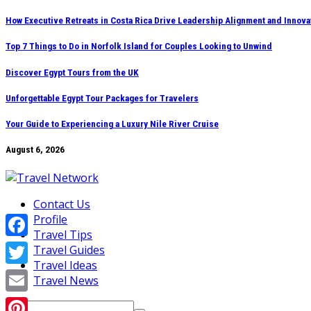
Skip
How Executive Retreats in Costa Rica Drive Leadership Alignment and Innova
to
Top 7 Things to Do in Norfolk Island for Couples Looking to Unwind
content
Discover Egypt Tours from the UK
Unforgettable Egypt Tour Packages for Travelers
Your Guide to Experiencing a Luxury Nile River Cruise
August 6, 2026
Contact Us
Profile
Travel Tips
Facebook
Travel Guides
Travel Ideas
Twitter
Travel News
Email
Search