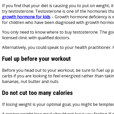
If you find that your diet is causing you to put on weight, 
try testosterone. Testosterone is one of the hormones tha
growth hormone for kids
– Growth hormone deficiency is 
for children who have been diagnosed with growth hormone 
You only need to know where to buy testosterone. The good 
licensed clinic
with qualified doctors.
Alternatively, you could speak to your health practitioner.
Fuel up before your workout
Before you head out to your workout, be sure to fuel up p
carbs if you are looking to feel energized rather than taki
bananas, nut butter and nuts.
Do not cut too many calories
If losing weight is your optimal goal, you might be tempted 
A proper weight lose meal should not leave you feeling ill