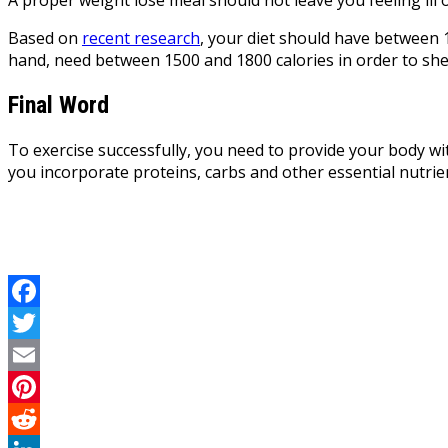
Based on
recent research
, your diet should have between 
hand, need between 1500 and 1800 calories in order to she
Final Word
To exercise successfully, you need to provide your body wit
you incorporate proteins, carbs and other essential nutrien
Facebook
Twitter
Email
Pinterest