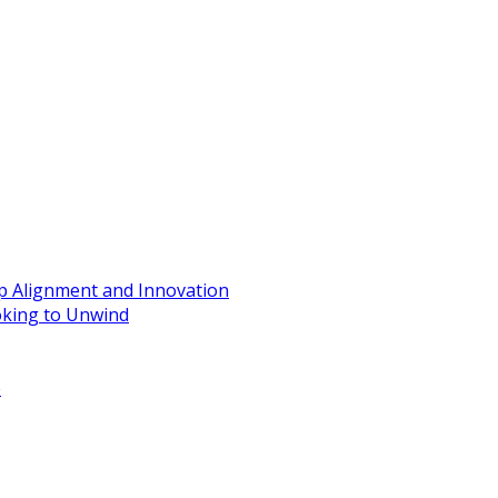
ip Alignment and Innovation
oking to Unwind
e