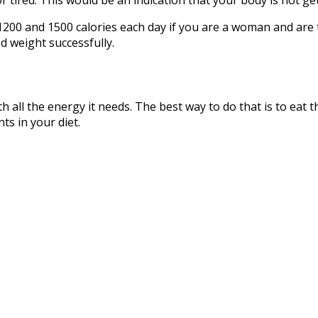
1200 and 1500 calories each day if you are a woman and are 
d weight successfully.
h all the energy it needs. The best way to do that is to eat 
ts in your diet.