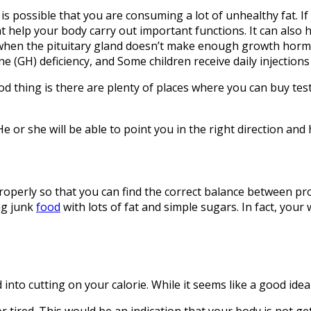
it is possible that you are consuming a lot of unhealthy fat. 
t help your body carry out important functions. It can also
when the pituitary gland doesn’t make enough growth horm
(GH) deficiency, and Some children receive daily injections
thing is there are plenty of places where you can buy testo
 He or she will be able to point you in the right direction a
roperly so that you can find the correct balance between pr
ng junk
food
with lots of fat and simple sugars. In fact, you
into cutting on your calorie. While it seems like a good idea
 or tired. This would be an indication that your body is not