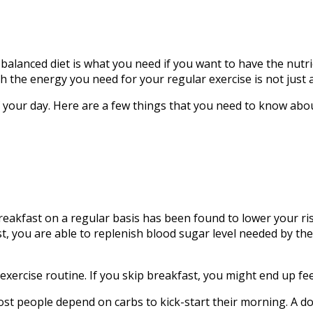
l-balanced diet is what you need if you want to have the nutrie
h the energy you need for your regular exercise is not just
of your day. Here are a few things that you need to know abou
reakfast on a regular basis has been found to lower your ri
t, you are able to replenish blood sugar level needed by the 
exercise routine. If you skip breakfast, you might end up fee
 Most people depend on carbs to kick-start their morning. A 