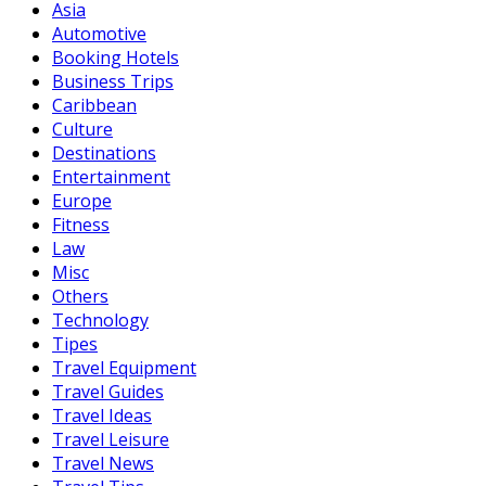
Asia
Automotive
Booking Hotels
Business Trips
Caribbean
Culture
Destinations
Entertainment
Europe
Fitness
Law
Misc
Others
Technology
Tipes
Travel Equipment
Travel Guides
Travel Ideas
Travel Leisure
Travel News