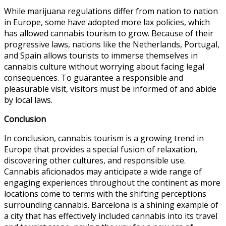
While marijuana regulations differ from nation to nation
in Europe, some have adopted more lax policies, which
has allowed cannabis tourism to grow. Because of their
progressive laws, nations like the Netherlands, Portugal,
and Spain allows tourists to immerse themselves in
cannabis culture without worrying about facing legal
consequences. To guarantee a responsible and
pleasurable visit, visitors must be informed of and abide
by local laws.
Conclusion
In conclusion, cannabis tourism is a growing trend in
Europe that provides a special fusion of relaxation,
discovering other cultures, and responsible use.
Cannabis aficionados may anticipate a wide range of
engaging experiences throughout the continent as more
locations come to terms with the shifting perceptions
surrounding cannabis. Barcelona is a shining example of
a city that has effectively included cannabis into its travel