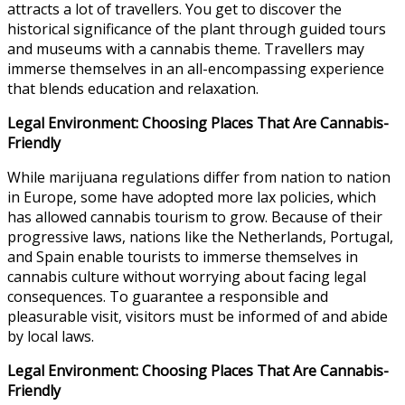
attracts a lot of travellers. You get to discover the
historical significance of the plant through guided tours
and museums with a cannabis theme. Travellers may
immerse themselves in an all-encompassing experience
that blends education and relaxation.
Legal Environment: Choosing Places That Are Cannabis-
Friendly
While marijuana regulations differ from nation to nation
in Europe, some have adopted more lax policies, which
has allowed cannabis tourism to grow. Because of their
progressive laws, nations like the Netherlands, Portugal,
and Spain enable tourists to immerse themselves in
cannabis culture without worrying about facing legal
consequences. To guarantee a responsible and
pleasurable visit, visitors must be informed of and abide
by local laws.
Legal Environment: Choosing Places That Are Cannabis-
Friendly