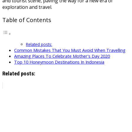
and tourist scene, paving the way for a new era of
exploration and travel.
Table of Contents
Related posts:
Common Mistakes That You Must Avoid When Travelling
Amazing Places To Celebrate Mother's Day 2020
Top 10 Honeymoon Destinations In Indonesia
Related posts: