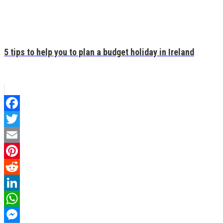
5 tips to help you to plan a budget holiday in Ireland
Facebook
Twitter
Email
Pinterest
Reddit
LinkedIn
WhatsApp