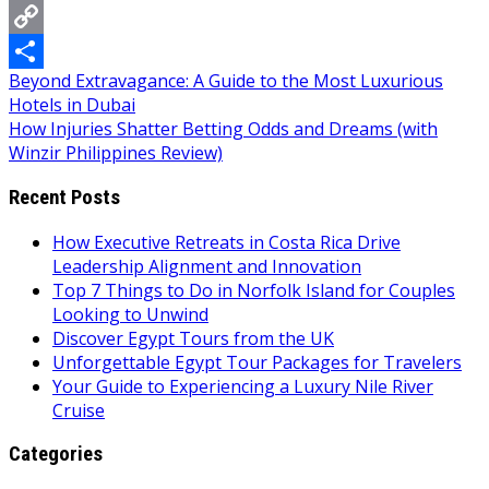
Messenger
Copy
Post
Beyond Extravagance: A Guide to the Most Luxurious
Link
Share
Hotels in Dubai
navigation
How Injuries Shatter Betting Odds and Dreams (with
Winzir Philippines Review)
Recent Posts
How Executive Retreats in Costa Rica Drive
Leadership Alignment and Innovation
Top 7 Things to Do in Norfolk Island for Couples
Looking to Unwind
Discover Egypt Tours from the UK
Unforgettable Egypt Tour Packages for Travelers
Your Guide to Experiencing a Luxury Nile River
Cruise
Categories