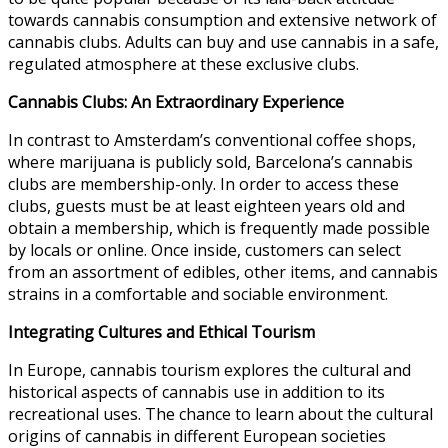
towards cannabis consumption and extensive network of
cannabis clubs. Adults can buy and use cannabis in a safe,
regulated atmosphere at these exclusive clubs.
Cannabis Clubs: An Extraordinary Experience
In contrast to Amsterdam’s conventional coffee shops,
where marijuana is publicly sold, Barcelona’s cannabis
clubs are membership-only. In order to access these
clubs, guests must be at least eighteen years old and
obtain a membership, which is frequently made possible
by locals or online. Once inside, customers can select
from an assortment of edibles, other items, and cannabis
strains in a comfortable and sociable environment.
Integrating Cultures and Ethical Tourism
In Europe,
cannabis tourism
explores the cultural and
historical aspects of cannabis use in addition to its
recreational uses. The chance to learn about the cultural
origins of cannabis in different European societies