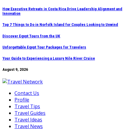
Skip
How Executive Retreats in Costa Rica Drive Leadership Alignment and
Innovation
to
content
Top 7 Things to Do in Norfolk Island for Couples Looking to Unwind
Discover Egypt Tours from the UK
Unforgettable Egypt Tour Packages for Travelers
Your Guide to Experiencing a Luxury Nile River Cruise
August 9, 2026
Contact Us
Profile
Travel Tips
Travel Guides
Travel Ideas
Travel News