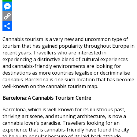
WhatsApp
Messenger
Copy
Link
Share
Cannabis tourism is a very new and uncommon type of
tourism that has gained popularity throughout Europe in
recent years. Travellers who are interested in
experiencing a distinctive blend of cultural experiences
and cannabis-friendly environments are looking for
destinations as more countries legalise or decriminalise
cannabis. Barcelona is one such location that has become
well-known on the cannabis tourism map.
Barcelona: A Cannabis Tourism Centre
Barcelona, which is well-known for its illustrious past,
thriving art scene, and stunning architecture, is now a
cannabis lover’s paradise. Travellers looking for an
experience that is cannabis-friendly have found the city
to be quite popular because of its laid-back attitude