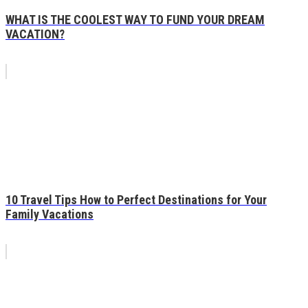
WHAT IS THE COOLEST WAY TO FUND YOUR DREAM
VACATION?
10 Travel Tips How to Perfect Destinations for Your
Family Vacations