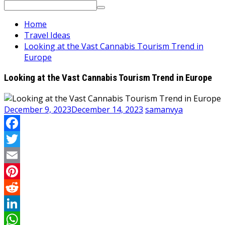
Search
for:
Home
Travel Ideas
Looking at the Vast Cannabis Tourism Trend in
Europe
Looking at the Vast Cannabis Tourism Trend in Europe
December 9, 2023
December 14, 2023
samanvya
Facebook
Twitter
Email
Pinterest
Reddit
LinkedIn