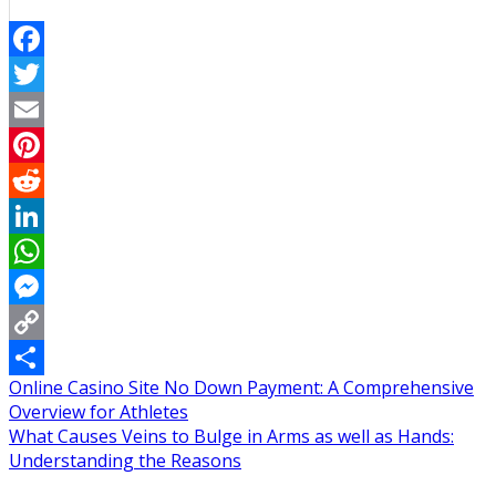
Facebook
Twitter
Email
Pinterest
Reddit
LinkedIn
WhatsApp
Messenger
Copy
Post
Online Casino Site No Down Payment: A Comprehensive
Link
Share
Overview for Athletes
navigation
What Causes Veins to Bulge in Arms as well as Hands:
Understanding the Reasons