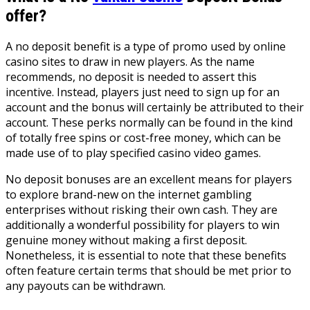
offer?
A no deposit benefit is a type of promo used by online
casino sites to draw in new players. As the name
recommends, no deposit is needed to assert this
incentive. Instead, players just need to sign up for an
account and the bonus will certainly be attributed to their
account. These perks normally can be found in the kind
of totally free spins or cost-free money, which can be
made use of to play specified casino video games.
No deposit bonuses are an excellent means for players
to explore brand-new on the internet gambling
enterprises without risking their own cash. They are
additionally a wonderful possibility for players to win
genuine money without making a first deposit.
Nonetheless, it is essential to note that these benefits
often feature certain terms that should be met prior to
any payouts can be withdrawn.