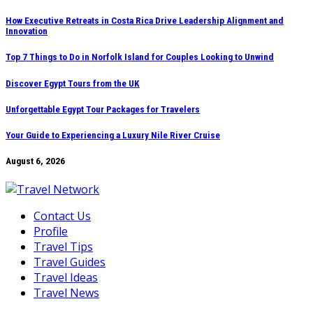
Skip
How Executive Retreats in Costa Rica Drive Leadership Alignment and
Innovation
to
content
Top 7 Things to Do in Norfolk Island for Couples Looking to Unwind
Discover Egypt Tours from the UK
Unforgettable Egypt Tour Packages for Travelers
Your Guide to Experiencing a Luxury Nile River Cruise
August 6, 2026
Contact Us
Profile
Travel Tips
Travel Guides
Travel Ideas
Travel News