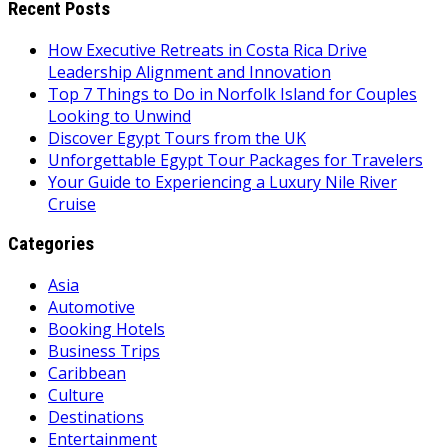
Recent Posts
How Executive Retreats in Costa Rica Drive
Leadership Alignment and Innovation
Top 7 Things to Do in Norfolk Island for Couples
Looking to Unwind
Discover Egypt Tours from the UK
Unforgettable Egypt Tour Packages for Travelers
Your Guide to Experiencing a Luxury Nile River
Cruise
Categories
Asia
Automotive
Booking Hotels
Business Trips
Caribbean
Culture
Destinations
Entertainment