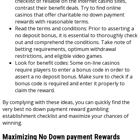
checklist of reliable on the internet casino sites,
contrast their benefit deals. Try to find online
casinos that offer charitable no down payment
rewards with reasonable terms.
Read the terms and conditions: Prior to asserting a
no deposit bonus, it is essential to thoroughly check
out and comprehend the conditions. Take note of
betting requirements, optimum withdrawal
restrictions, and eligible video games.
Look for benefit codes: Some on-line casinos
require players to enter a bonus code in order to
assert a no deposit bonus. Make sure to check if a
bonus code is required and enter it properly to
claim the reward.
By complying with these ideas, you can quickly find the
very best no down payment reward gambling
establishment checklist and maximize your chances of
winning.
Maximizing No Down payment Rewards