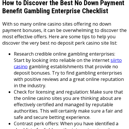
How to Discover the Best No Down Payment
Benefit Gambling Enterprise Checklist
With so many online casino sites offering no down
payment bonuses, it can be overwhelming to discover the
most effective offers. Here are some tips to help you
discover the very best no deposit perk casino site list:
Research credible online gambling enterprises:
Start by looking into reliable on the internet
siirto
casino
gambling establishments that provide no
deposit bonuses. Try to find gambling enterprises
with positive reviews and a great online reputation
in the industry.
Check for licensing and regulation: Make sure that
the online casino sites you are thinking about are
effectively certified and managed by reputable
authorities. This will certainly make sure a fair and
safe and secure betting experience.
Contrast perk offers: When you have identified a