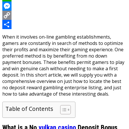
WhatsApp
Messenger
Copy
Link
Share
When it involves on-line gambling establishments,
gamers are constantly in search of methods to optimize
their profits and maximize their gaming experience. One
preferred method is by benefiting from no down
payment bonuses. These benefits permit gamers to play
and win genuine cash without needing to make a first
deposit. In this short article, we will supply you with a
comprehensive overview on just how to locate the best
no deposit reward gambling enterprise listing, and just
how to take advantage of these interesting deals.
Table of Contents
What is a No
vulkan casino
Deposit Bonus