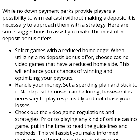
While no down payment perks provide players a
possibility to win real cash without making a deposit, it is
necessary to approach them with a strategy. Here are
some suggestions to assist you make the most of no
deposit bonus offers:
Select games with a reduced home edge: When
utilizing a no deposit bonus offer, choose casino
video games that have a reduced home side. This
will enhance your chances of winning and
optimizing your payouts.
Handle your money: Set a spending plan and stick to
it. No deposit bonuses can be luring, however it is
necessary to play responsibly and not chase your
losses.
Check out the video game regulations and
strategies: Prior to playing any kind of online casino
game, put in the time to read the guidelines and
methods. This will assist you make informed
decisions and boost your chances of winning.