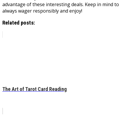
advantage of these interesting deals. Keep in mind to
always wager responsibly and enjoy!
Related posts:
The Art of Tarot Card Reading