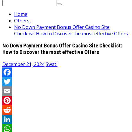
Search
for:
Home
Others
No Down Payment Bonus Offer Casino Site
Checklist: How to Discover the most effective Offers
No Down Payment Bonus Offer Casino Site Checklist:
How to Discover the most effective Offers
December 21, 2024
Swati
Facebook
Twitter
Email
Pinterest
Reddit
LinkedIn