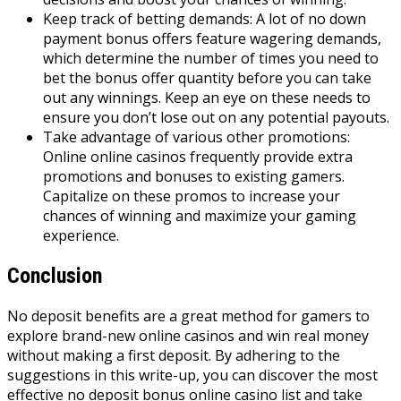
Keep track of betting demands: A lot of no down
payment bonus offers feature wagering demands,
which determine the number of times you need to
bet the bonus offer quantity before you can take
out any winnings. Keep an eye on these needs to
ensure you don’t lose out on any potential payouts.
Take advantage of various other promotions:
Online online casinos frequently provide extra
promotions and bonuses to existing gamers.
Capitalize on these promos to increase your
chances of winning and maximize your gaming
experience.
Conclusion
No deposit benefits are a great method for gamers to
explore brand-new online casinos and win real money
without making a first deposit. By adhering to the
suggestions in this write-up, you can discover the most
effective no deposit bonus online casino list and take