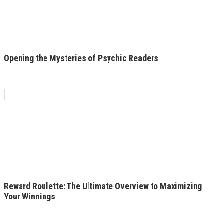
Opening the Mysteries of Psychic Readers
Reward Roulette: The Ultimate Overview to Maximizing
Your Winnings