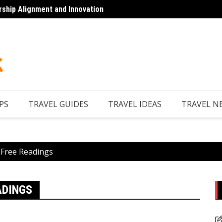
rship Alignment and Innovation
Looking to Unwind
Discov
PS
TRAVEL GUIDES
TRAVEL IDEAS
TRAVEL N
 Free Readings
ADINGS