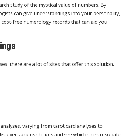
rch study of the mystical value of numbers. By
gists can give understandings into your personality,
 cost-free numerology records that can aid you
ings
es, there are a lot of sites that offer this solution.
 analyses, varying from tarot card analyses to
 discover various choices and see which ones resonate