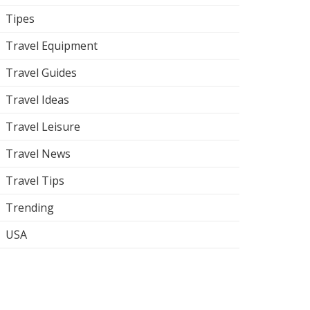
Tipes
Travel Equipment
Travel Guides
Travel Ideas
Travel Leisure
Travel News
Travel Tips
Trending
USA