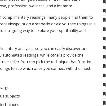
ove, profession, wellness, and a lot more.
 of complimentary readings, many people find them to
erent viewpoint on a scenario or aid you see things in a
nd intriguing way to explore your spirituality and
plimentary analyses, so you can easily discover one
y automated readings, while others provide the
ortune-teller. You can pick the technique that functions
eadings to see which ones you connect with the most.
charge
us subjects
 techniques