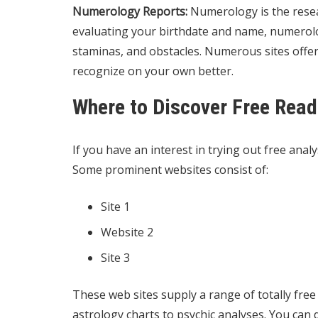
Numerology Reports:
Numerology is the resea
evaluating your birthdate and name, numerolo
staminas, and obstacles. Numerous sites offer
recognize on your own better.
Where to Discover Free Read
If you have an interest in trying out free analys
Some prominent websites consist of:
Site 1
Website 2
Site 3
These web sites supply a range of totally free
astrology charts to psychic analyses. You can