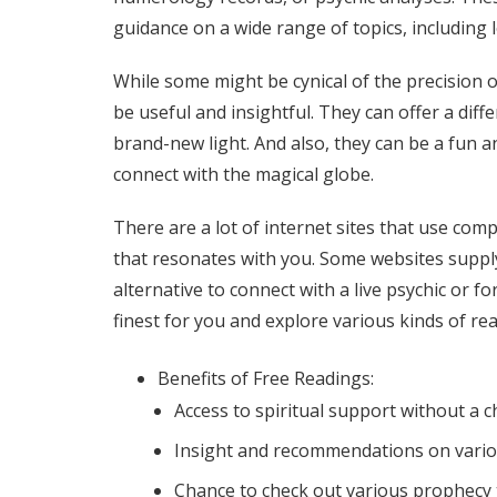
guidance on a wide range of topics, including l
While some might be cynical of the precision
be useful and insightful. They can offer a diff
brand-new light. And also, they can be a fun a
connect with the magical globe.
There are a lot of internet sites that use com
that resonates with you. Some websites suppl
alternative to connect with a live psychic or f
finest for you and explore various kinds of r
Benefits of Free Readings:
Access to spiritual support without a 
Insight and recommendations on vario
Chance to check out various prophecy