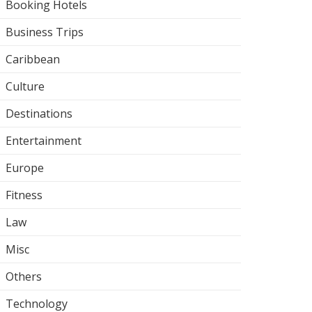
Booking Hotels
Business Trips
Caribbean
Culture
Destinations
Entertainment
Europe
Fitness
Law
Misc
Others
Technology