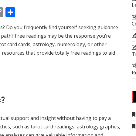
L
In
tsApp
essenger
Copy
Share
Link
C
s? Do you frequently find yourself seeking guidance
s path? Free readings may be the response you’re
rot card cards, astrology, numerology, or other
 resources that provide totally free readings to aid
T
R
s?
ritual support and insight without having to pay a
ches, such as tarot card readings, astrology graphes,
se analyses can give valuable information and