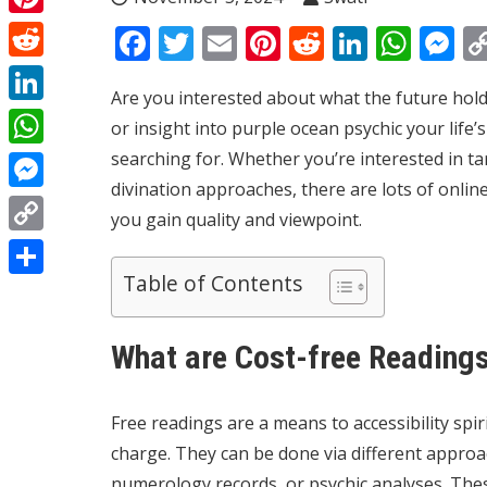
Pinterest
Facebook
Twitter
Email
Pinterest
Reddit
Linked
Wha
M
Reddit
Are you interested about what the future hold
LinkedIn
or insight into
purple ocean psychic
your life’
searching for. Whether you’re interested in ta
WhatsApp
divination approaches, there are lots of online
Messenger
you gain quality and viewpoint.
Copy
Table of Contents
Link
Share
What are Cost-free Reading
Free readings are a means to accessibility spi
charge. They can be done via different approa
numerology records, or psychic analyses. The