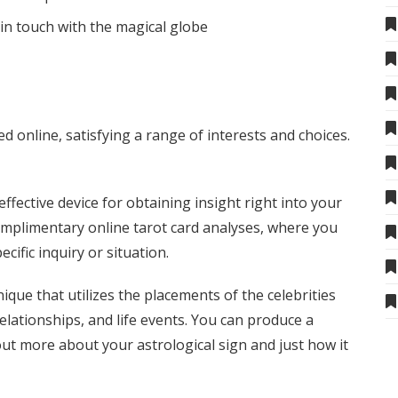
in touch with the magical globe
d online, satisfying a range of interests and choices.
ffective device for obtaining insight right into your
 complimentary online tarot card analyses, where you
cific inquiry or situation.
ique that utilizes the placements of the celebrities
relationships, and life events. You can produce a
out more about your astrological sign and just how it