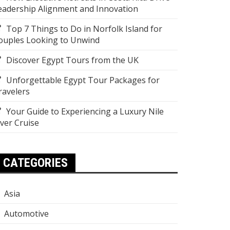
eadership Alignment and Innovation
Top 7 Things to Do in Norfolk Island for
ouples Looking to Unwind
Discover Egypt Tours from the UK
Unforgettable Egypt Tour Packages for
ravelers
Your Guide to Experiencing a Luxury Nile
iver Cruise
CATEGORIES
Asia
Automotive