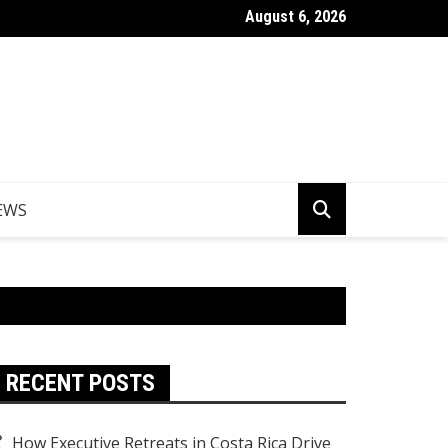
August 6, 2026
er Egypt Tours from the UK
EWS
RECENT POSTS
How Executive Retreats in Costa Rica Drive