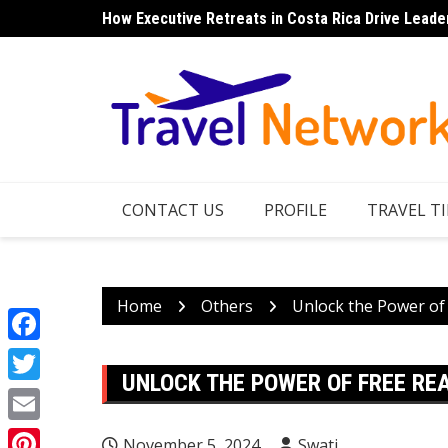
Skip
How Executive Retreats in Costa Rica Drive Leade
Top 7 Things to Do in Norfolk Island for Couples 
to
content
CONTACT US
PROFILE
TRAVEL TI
Home
Others
Unlock the Power of
Facebook
UNLOCK THE POWER OF FREE RE
Twitter
Email
November 5, 2024
Swati