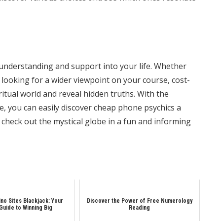
g understanding and support into your life. Whether
 looking for a wider viewpoint on your course, cost-
ritual world and reveal hidden truths. With the
e, you can easily discover
cheap phone psychics
a
 check out the mystical globe in a fun and informing
ino Sites Blackjack: Your
Discover the Power of Free Numerology
 Guide to Winning Big
Reading