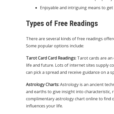
Enjoyable and intriguing means to get 
Types of Free Readings
There are several kinds of free readings offere
Some popular options include:
Tarot Card Card Readings:
Tarot cards are an e
life and future. Lots of internet sites supply
can pick a spread and receive guidance on a spe
Astrology Charts:
Astrology is an ancient techn
and earths to give insight into characteristic, 
complimentary astrology chart online to find 
influences your life.