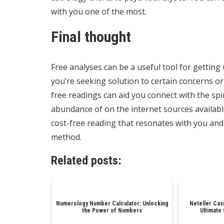
with you one of the most.
Final thought
Free analyses can be a useful tool for gettin
you’re seeking solution to certain concerns or
free readings can aid you connect with the spi
abundance of on the internet sources availabl
cost-free reading that resonates with you and
method.
Related posts:
Numerology Number Calculator: Unlocking
Neteller Cas
the Power of Numbers
Ultimate