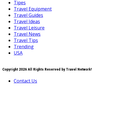
Tipes
Travel Equipment
Travel Guides
Travel Ideas
Travel Leisure
Travel News
Travel Tips
Trending
USA
Copyright 2026 All Rights Reserved by Travel Network!
Contact Us