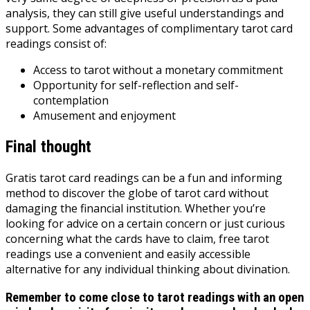
analysis, they can still give useful understandings and
support. Some advantages of complimentary tarot card
readings consist of:
Access to tarot without a monetary commitment
Opportunity for self-reflection and self-
contemplation
Amusement and enjoyment
Final thought
Gratis tarot card readings can be a fun and informing
method to discover the globe of tarot card without
damaging the financial institution. Whether you’re
looking for advice on a certain concern or just curious
concerning what the cards have to claim, free tarot
readings use a convenient and easily accessible
alternative for any individual thinking about divination.
Remember to come close to tarot readings with an open