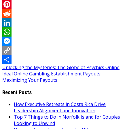
Email
Pinterest
Reddit
LinkedIn
WhatsApp
Messenger
Copy
Post
Unlocking the Mysteries: The Globe of Psychics Online
Link
Share
Ideal Online Gambling Establishment Payouts:
navigation
Maximizing Your Payouts
Recent Posts
How Executive Retreats in Costa Rica Drive
Leadership Alignment and Innovation
Top 7 Things to Do in Norfolk Island for Couples
Looking to Unwind