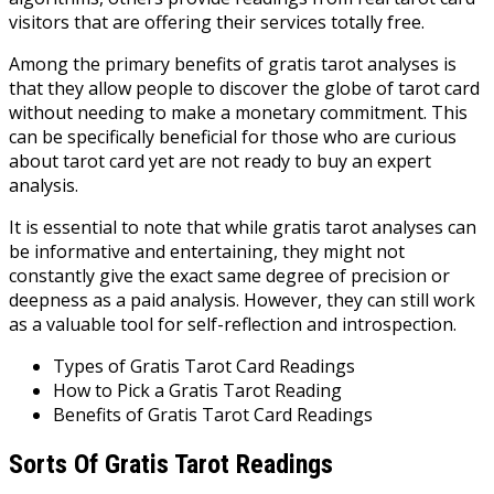
visitors that are offering their services totally free.
Among the primary benefits of gratis tarot analyses is
that they allow people to discover the globe of tarot card
without needing to make a monetary commitment. This
can be specifically beneficial for those who are curious
about tarot card yet are not ready to buy an expert
analysis.
It is essential to note that while gratis tarot analyses can
be informative and entertaining, they might not
constantly give the exact same degree of precision or
deepness as a paid analysis. However, they can still work
as a valuable tool for self-reflection and introspection.
Types of Gratis Tarot Card Readings
How to Pick a Gratis Tarot Reading
Benefits of Gratis Tarot Card Readings
Sorts Of Gratis Tarot Readings