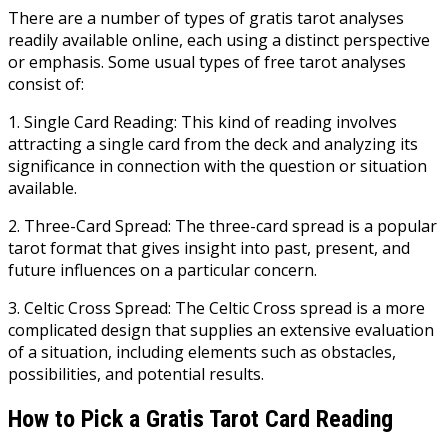
There are a number of types of gratis tarot analyses
readily available online, each using a distinct perspective
or emphasis. Some usual types of free tarot analyses
consist of:
1. Single Card Reading: This kind of reading involves
attracting a single card from the deck and analyzing its
significance in connection with the question or situation
available.
2. Three-Card Spread: The three-card spread is a popular
tarot format that gives insight into past, present, and
future influences on a particular concern.
3. Celtic Cross Spread: The Celtic Cross spread is a more
complicated design that supplies an extensive evaluation
of a situation, including elements such as obstacles,
possibilities, and potential results.
How to Pick a Gratis Tarot Card Reading