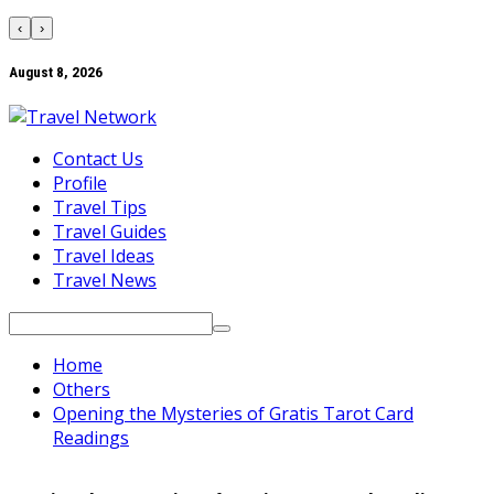
‹
›
August 8, 2026
Contact Us
Profile
Travel Tips
Travel Guides
Travel Ideas
Travel News
Search
for:
Home
Others
Opening the Mysteries of Gratis Tarot Card
Readings