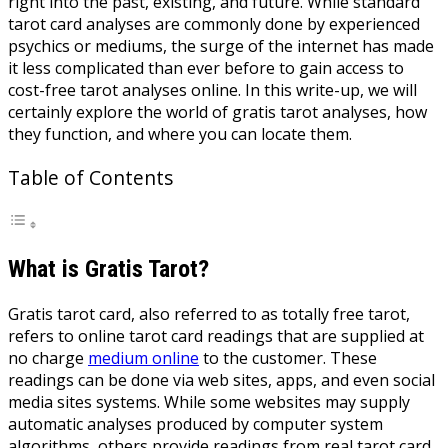
right into the past, existing, and future. While standard
tarot card analyses are commonly done by experienced
psychics or mediums, the surge of the internet has made
it less complicated than ever before to gain access to
cost-free tarot analyses online. In this write-up, we will
certainly explore the world of gratis tarot analyses, how
they function, and where you can locate them.
Table of Contents
What is Gratis Tarot?
Gratis tarot card, also referred to as totally free tarot,
refers to online tarot card readings that are supplied at
no charge
medium online
to the customer. These
readings can be done via web sites, apps, and even social
media sites systems. While some websites may supply
automatic analyses produced by computer system
algorithms, others provide readings from real tarot card