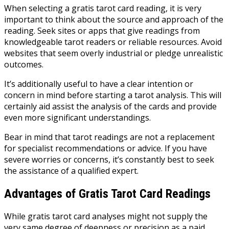
When selecting a gratis tarot card reading, it is very
important to think about the source and approach of the
reading. Seek sites or apps that give readings from
knowledgeable tarot readers or reliable resources. Avoid
websites that seem overly industrial or pledge unrealistic
outcomes.
It’s additionally useful to have a clear intention or
concern in mind before starting a tarot analysis. This will
certainly aid assist the analysis of the cards and provide
even more significant understandings.
Bear in mind that tarot readings are not a replacement
for specialist recommendations or advice. If you have
severe worries or concerns, it’s constantly best to seek
the assistance of a qualified expert.
Advantages of Gratis Tarot Card Readings
While gratis tarot card analyses might not supply the
very same degree of deepness or precision as a paid