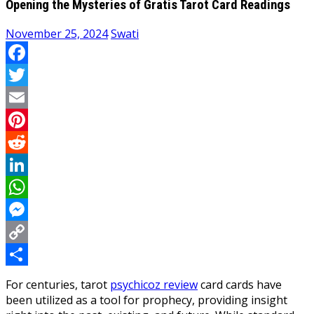
Opening the Mysteries of Gratis Tarot Card Readings
November 25, 2024
Swati
Facebook
Twitter
Email
Pinterest
Reddit
LinkedIn
WhatsApp
Messenger
Copy
Link
Share
For centuries, tarot
psychicoz review
card cards have
been utilized as a tool for prophecy, providing insight