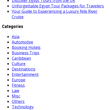
Discover Egypt Tours from the UK
Unforgettable Egypt Tour Packages for Travelers
Your Guide to Experiencing a Luxury Nile River
Cruise
Categories
Asia
Automotive
Booking Hotels
Business Trips
Caribbean
Culture
Destinations
Entertainment
Europe
Fitness
Law
Misc
Others
Technology