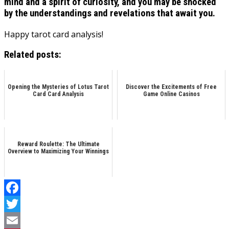
mind and a spirit of curiosity, and you may be shocked
by the understandings and revelations that await you.
Happy tarot card analysis!
Related posts:
Opening the Mysteries of Lotus Tarot
Discover the Excitements of Free
Card Card Analysis
Game Online Casinos
Reward Roulette: The Ultimate
Overview to Maximizing Your Winnings
Facebook
Twitter