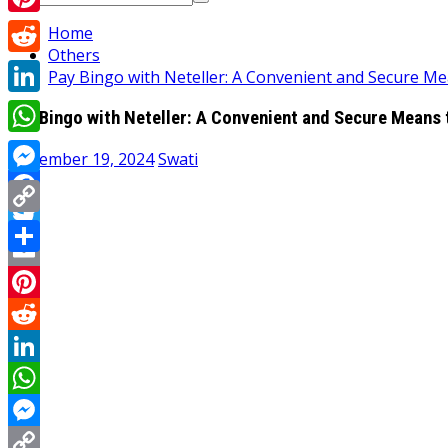
for:
Pinterest
Home
Others
Reddit
Pay Bingo with Neteller: A Convenient and Secure Me
LinkedIn
Pay Bingo with Neteller: A Convenient and Secure Means 
WhatsApp
November 19, 2024
Swati
Messenger
Facebook
Copy
Twitter
Link
Share
Email
Pinterest
Reddit
LinkedIn
WhatsApp
Messenger