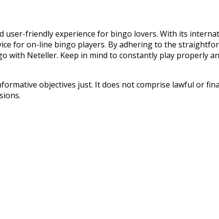
nd user-friendly experience for bingo lovers. With its intern
ice for on-line bingo players. By adhering to the straightforw
go with Neteller. Keep in mind to constantly play properly an
 informative objectives just. It does not comprise lawful or f
sions.