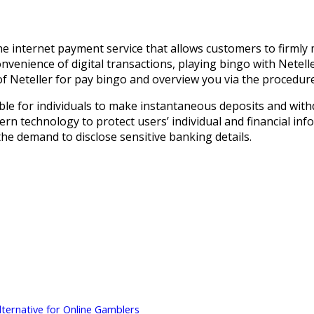
he internet payment service that allows customers to firmly
onvenience of digital transactions, playing bingo with Netel
 of Neteller for pay bingo and overview you via the procedure
ible for individuals to make instantaneous deposits and with
ern technology to protect users’ individual and financial in
the demand to disclose sensitive banking details.
lternative for Online Gamblers