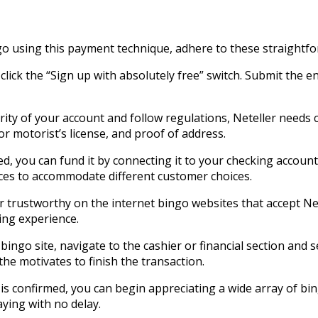
ngo using this payment technique, adhere to these straightfo
d click the “Sign up with absolutely free” switch. Submit the 
ty of your account and follow regulations, Neteller needs cu
 or motorist’s license, and proof of address.
d, you can fund it by connecting it to your checking account,
oices to accommodate different customer choices.
 trustworthy on the internet bingo websites that accept Ne
ing experience.
bingo site, navigate to the cashier or financial section an
e motivates to finish the transaction.
confirmed, you can begin appreciating a wide array of bin
aying with no delay.