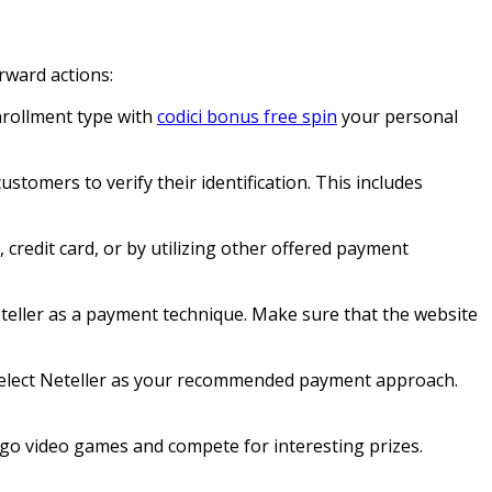
rward actions:
enrollment type with
codici bonus free spin
your personal
stomers to verify their identification. This includes
 credit card, or by utilizing other offered payment
teller as a payment technique. Make sure that the website
d select Neteller as your recommended payment approach.
go video games and compete for interesting prizes.