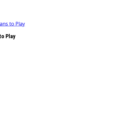
ans to Play
to Play