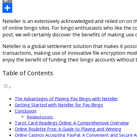
Copy
Link
Share
Neteller is an extensively acknowledged and relied on on t
of online bingo sites. For bingo enthusiasts who like the c
post, we will certainly discover the benefits of making use
Neteller is a global settlement solution that makes it poss
transactions, making use of innovative file encryption mod
enjoy the benefit of funding their bingo accounts without 
Table of Contents
The Advantages of Playing Pay Bingo with Neteller
Getting Started with Neteller for Pay Bingo
Conclusion
Related posts:
Tarot Card Readings Online: A Comprehensive Overview
Online Roulette Free: A Guide to Playing and Winning
Online Casinos Accepting PayPal: A Convenient and Secure A