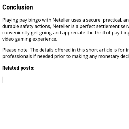
Conclusion
Playing pay bingo with Neteller uses a secure, practical, a
durable safety actions, Neteller is a perfect settlement serv
conveniently get going and appreciate the thrill of pay bin
video gaming experience.
Please note: The details offered in this short article is for
professionals if needed prior to making any monetary deci
Related posts: