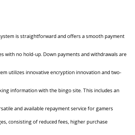
he system is straightforward and offers a smooth payment
ames with no hold-up. Down payments and withdrawals are
ystem utilizes innovative encryption innovation and two-
ing information with the bingo site. This includes an
ersatile and available repayment service for gamers
s, consisting of reduced fees, higher purchase