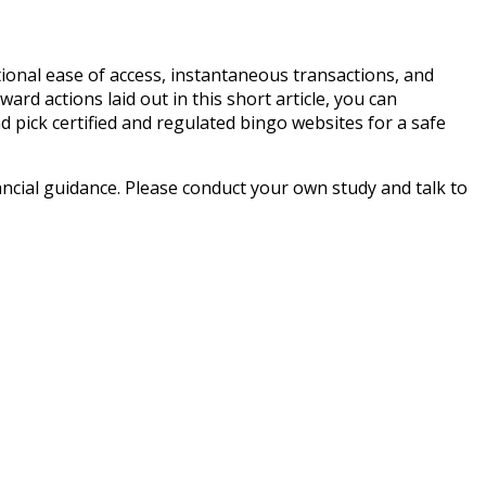
ational ease of access, instantaneous transactions, and
ard actions laid out in this short article, you can
d pick certified and regulated bingo websites for a safe
inancial guidance. Please conduct your own study and talk to