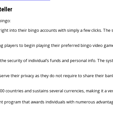
eller
bingo:
 right into their bingo accounts with simply a few clicks. T
ing players to begin playing their preferred bingo video g
e the security of individual’s funds and personal info. The s
rve their privacy as they do not require to share their bank
200 countries and sustains several currencies, making it a v
t program that awards individuals with numerous advantage