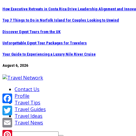
Skip
How Executive Retreats in Costa Rica Drive Leadership Alignment and Innova
to
Top 7 Things to Do in Norfolk Island for Couples Looking to Unwind
content
Discover Egypt Tours from the UK
Unforgettable Egypt Tour Packages for Travelers
Your Guide to Experiencing a Luxury Nile River Cruise
August 6, 2026
Contact Us
Profile
Travel Tips
Facebook
Travel Guides
Travel Ideas
Twitter
Travel News
Email
Search