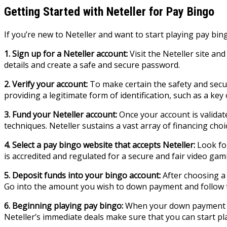
Getting Started with Neteller for Pay Bingo
If you’re new to Neteller and want to start playing pay bi
1. Sign up for a Neteller account:
Visit the Neteller site an
details and create a safe and secure password.
2. Verify your account:
To make certain the safety and securi
providing a legitimate form of identification, such as a key
3. Fund your Neteller account:
Once your account is validate
techniques. Neteller sustains a vast array of financing ch
4. Select a pay bingo website that accepts Neteller:
Look for
is accredited and regulated for a secure and fair video gam
5. Deposit funds into your bingo account:
After choosing a 
Go into the amount you wish to down payment and follow th
6. Beginning playing pay bingo:
When your down payment is 
Neteller’s immediate deals make sure that you can start pl