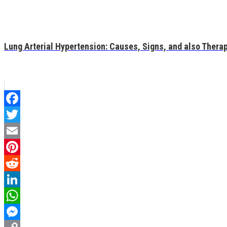
Lung Arterial Hypertension: Causes, Signs, and also Thera
Facebook
Twitter
Email
Pinterest
Reddit
LinkedIn
WhatsApp