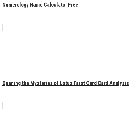
Numerology Name Calculator Free
Opening the Mysteries of Lotus Tarot Card Card Analysis