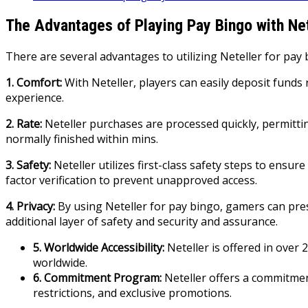
The Advantages of Playing Pay Bingo with Net
There are several advantages to utilizing Neteller for pay 
1. Comfort:
With Neteller, players can easily deposit funds
experience.
2. Rate:
Neteller purchases are processed quickly, permitt
normally finished within mins.
3. Safety:
Neteller utilizes first-class safety steps to ensur
factor verification to prevent unapproved access.
4. Privacy:
By using Neteller for pay bingo, gamers can prese
additional layer of safety and security and assurance.
5. Worldwide Accessibility:
Neteller is offered in over 
worldwide.
6. Commitment Program:
Neteller offers a commitmen
restrictions, and exclusive promotions.