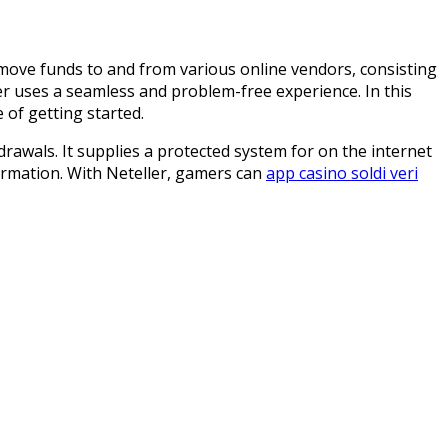
 move funds to and from various online vendors, consisting
ler uses a seamless and problem-free experience. In this
 of getting started.
drawals. It supplies a protected system for on the internet
formation. With Neteller, gamers can
app casino soldi veri