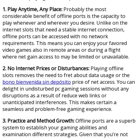
1. Play Anytime, Any Place:
Probably the most
considerable benefit of offline ports is the capacity to
play whenever and wherever you desire. Unlike on the
internet slots that need a stable internet connection,
offline ports can be accessed with no network
requirements. This means you can enjoy your favored
video games also in remote areas or during a flight
where net gain access to may be limited or unavailable.
2. No Internet Prices or Disturbances:
Playing offline
slots removes the need to fret about data usage or the
bono bienvenida sin depósito
price of net access. You can
delight in undisturbed pc gaming sessions without any
disruptions as a result of reduce web links or
unanticipated interferences. This makes certain a
seamless and problem-free gaming experience.
3. Practice and Method Growth:
Offline ports are a superb
system to establish your gaming abilities and
examination different strategies. Given that you’re not