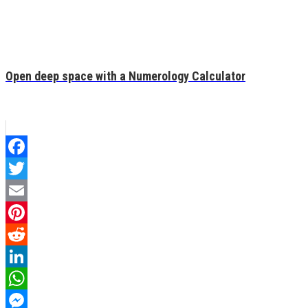
Open deep space with a Numerology Calculator
Facebook
Twitter
Email
Pinterest
Reddit
LinkedIn
WhatsApp