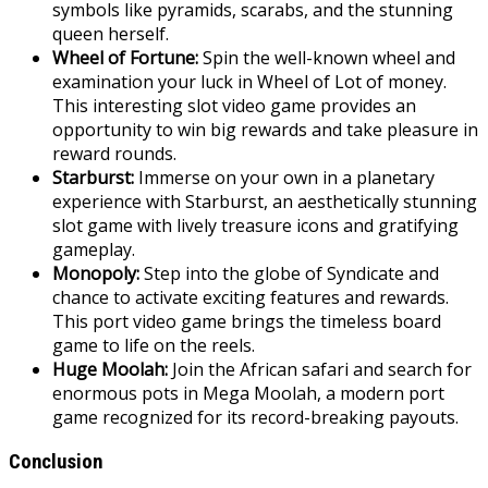
symbols like pyramids, scarabs, and the stunning
queen herself.
Wheel of Fortune:
Spin the well-known wheel and
examination your luck in Wheel of Lot of money.
This interesting slot video game provides an
opportunity to win big rewards and take pleasure in
reward rounds.
Starburst:
Immerse on your own in a planetary
experience with Starburst, an aesthetically stunning
slot game with lively treasure icons and gratifying
gameplay.
Monopoly:
Step into the globe of Syndicate and
chance to activate exciting features and rewards.
This port video game brings the timeless board
game to life on the reels.
Huge Moolah:
Join the African safari and search for
enormous pots in Mega Moolah, a modern port
game recognized for its record-breaking payouts.
Conclusion