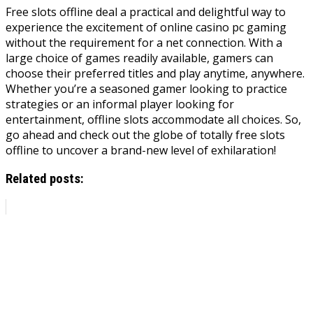
Free slots offline deal a practical and delightful way to
experience the excitement of online casino pc gaming
without the requirement for a net connection. With a
large choice of games readily available, gamers can
choose their preferred titles and play anytime, anywhere.
Whether you’re a seasoned gamer looking to practice
strategies or an informal player looking for
entertainment, offline slots accommodate all choices. So,
go ahead and check out the globe of totally free slots
offline to uncover a brand-new level of exhilaration!
Related posts: