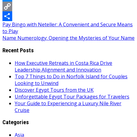
Messenger
Copy
Post
Pay Bingo with Neteller: A Convenient and Secure Means
Link
Share
to Play
navigation
Name Numerology: Opening the Mysteries of Your Name
Recent Posts
How Executive Retreats in Costa Rica Drive
Leadership Alignment and Innovation
Top 7 Things to Do in Norfolk Island for Couples
Looking to Unwind
Discover Egypt Tours from the UK
Unforgettable Egypt Tour Packages for Travelers
Your Guide to Experiencing a Luxury Nile River
Cruise
Categories
Asia