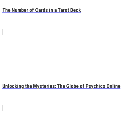
The Number of Cards in a Tarot Deck
Unlocking the Mysteries: The Globe of Psychics Online