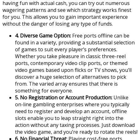
having fun with actual cash, you can try out numerous
wagering patterns and see which strategy works finest
for you. This allows you to gain important experience
without the danger of losing any type of funds.
4. Diverse Game Option:
Free ports offline can be
found in a variety, providing a substantial selection
of games to suit every player’s preferences.
Whether you take pleasure in classic three-reel
ports, contemporary video clip ports, or themed
video games based upon flicks or TV shows, you’ll
discover a huge selection of alternatives to pick
from. The varied array ensures that there is
something for everyone.
5. No Registration or Account Production:
Unlike
on-line gambling enterprises where you typically
need to register and develop an account, offline
slots enable you to leap straight right into the
action without any taxing processes. Just download
the video game, and you’re ready to rotate the reels!
6. No Financial Threat:
Playing cost-free ports