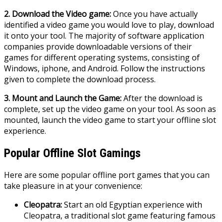
2. Download the Video game:
Once you have actually
identified a video game you would love to play, download
it onto your tool. The majority of software application
companies provide downloadable versions of their
games for different operating systems, consisting of
Windows, iphone, and Android. Follow the instructions
given to complete the download process.
3. Mount and Launch the Game:
After the download is
complete, set up the video game on your tool. As soon as
mounted, launch the video game to start your offline slot
experience.
Popular Offline Slot Gamings
Here are some popular offline port games that you can
take pleasure in at your convenience:
Cleopatra:
Start an old Egyptian experience with
Cleopatra, a traditional slot game featuring famous