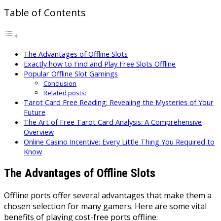
Table of Contents
The Advantages of Offline Slots
Exactly how to Find and Play Free Slots Offline
Popular Offline Slot Gamings
Conclusion
Related posts:
Tarot Card Free Reading: Revealing the Mysteries of Your
Future
The Art of Free Tarot Card Analysis: A Comprehensive
Overview
Online Casino Incentive: Every Little Thing You Required to
Know
The Advantages of Offline Slots
Offline ports offer several advantages that make them a
chosen selection for many gamers. Here are some vital
benefits of playing cost-free ports offline: