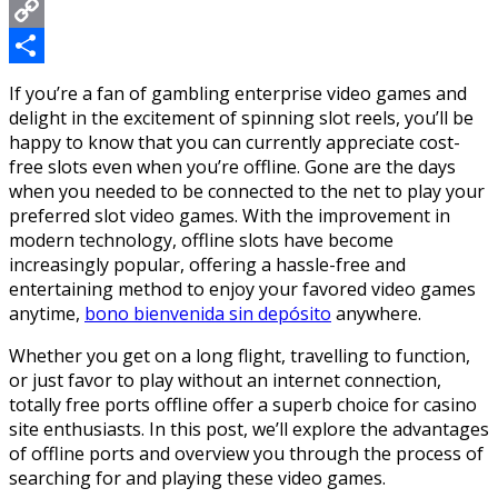
Messenger
Copy
Link
Share
If you’re a fan of gambling enterprise video games and
delight in the excitement of spinning slot reels, you’ll be
happy to know that you can currently appreciate cost-
free slots even when you’re offline. Gone are the days
when you needed to be connected to the net to play your
preferred slot video games. With the improvement in
modern technology, offline slots have become
increasingly popular, offering a hassle-free and
entertaining method to enjoy your favored video games
anytime,
bono bienvenida sin depósito
anywhere.
Whether you get on a long flight, travelling to function,
or just favor to play without an internet connection,
totally free ports offline offer a superb choice for casino
site enthusiasts. In this post, we’ll explore the advantages
of offline ports and overview you through the process of
searching for and playing these video games.