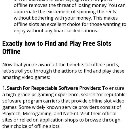
offline removes the threat of losing money. You can
appreciate the excitement of spinning the reels
without bothering with your money. This makes
offline slots an excellent choice for those wanting to
enjoy without any financial dedications.
Exactly how to Find and Play Free Slots
Offline
Now that you’re aware of the benefits of offline ports,
let’s stroll you through the actions to find and play these
amazing video games:
1. Search For Respectable Software Providers:
To ensure
a high-grade pc gaming experience, search for reputable
software program carriers that provide offline slot video
games. Some widely known service providers consist of
Playtech, Microgaming, and NetEnt. Visit their official
sites or relied on application shops to browse through
their choice of offline slots.