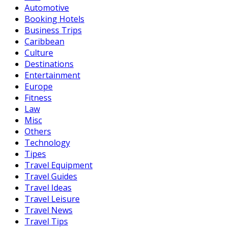
Automotive
Booking Hotels
Business Trips
Caribbean
Culture
Destinations
Entertainment
Europe
Fitness
Law
Misc
Others
Technology
Tipes
Travel Equipment
Travel Guides
Travel Ideas
Travel Leisure
Travel News
Travel Tips