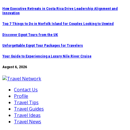
Skip
How Executive Retreats in Costa Rica Drive Leadership Alignment and
Innovation
to
content
Top 7 Things to Do in Norfolk Island for Couples Looking to Unwind
Discover Egypt Tours from the UK
Unforgettable Egypt Tour Packages for Travelers
Your Guide to Experiencing a Luxury Nile River Cruise
August 6, 2026
Contact Us
Profile
Travel Tips
Travel Guides
Travel Ideas
Travel News