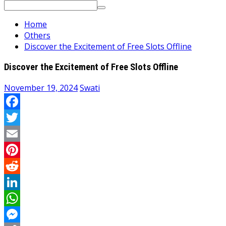
Search
for:
Home
Others
Discover the Excitement of Free Slots Offline
Discover the Excitement of Free Slots Offline
November 19, 2024
Swati
Facebook
Twitter
Email
Pinterest
Reddit
LinkedIn
WhatsApp