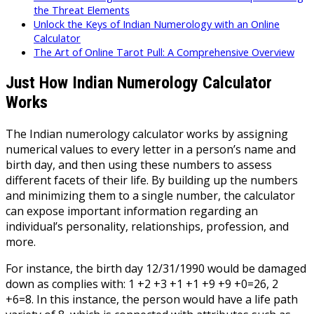
the Threat Elements
Unlock the Keys of Indian Numerology with an Online
Calculator
The Art of Online Tarot Pull: A Comprehensive Overview
Just How Indian Numerology Calculator
Works
The Indian numerology calculator works by assigning
numerical values to every letter in a person’s name and
birth day, and then using these numbers to assess
different facets of their life. By building up the numbers
and minimizing them to a single number, the calculator
can expose important information regarding an
individual’s personality, relationships, profession, and
more.
For instance, the birth day 12/31/1990 would be damaged
down as complies with: 1 +2 +3 +1 +1 +9 +9 +0=26, 2
+6=8. In this instance, the person would have a life path