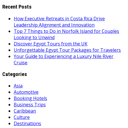
Recent Posts
How Executive Retreats in Costa Rica Drive
Leadership Alignment and Innovation
Top 7 Things to Do in Norfolk Island for Couples
Looking to Unwind
Discover Egypt Tours from the UK
Unforgettable Egypt Tour Packages for Travelers
Your Guide to Experiencing a Luxury Nile River
Cruise
Categories
Asia
Automotive
Booking Hotels
Business Trips
Caribbean
Culture
Destinations