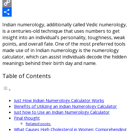
Messenger
Copy
Link
Share
Indian numerology, additionally called Vedic numerology,
is a centuries-old technique that uses numbers to get
insight into an individual’s personality, toughness, weak
points, and overall fate. One of the most preferred tools
made use of in Indian numerology is the numerology
calculator, which can assist individuals decode the hidden
meanings behind their birth day and name.
Table of Contents
Just How Indian Numerology Calculator Works
Benefits of Utilizing an Indian Numerology Calculator
Just how to Use an Indian Numerology Calculator
Final thought
Related posts:
What Causes High Cholesterol in Women: Comprehending