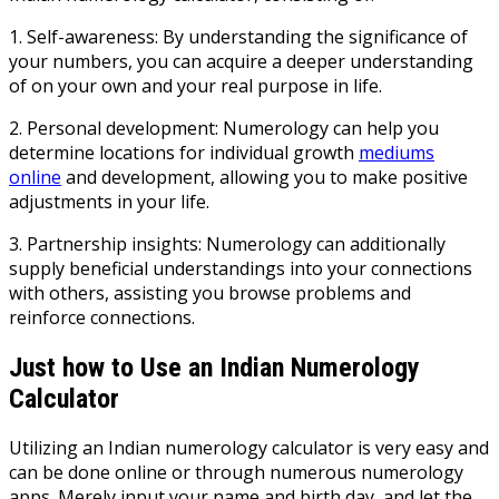
1. Self-awareness: By understanding the significance of
your numbers, you can acquire a deeper understanding
of on your own and your real purpose in life.
2. Personal development: Numerology can help you
determine locations for individual growth
mediums
online
and development, allowing you to make positive
adjustments in your life.
3. Partnership insights: Numerology can additionally
supply beneficial understandings into your connections
with others, assisting you browse problems and
reinforce connections.
Just how to Use an Indian Numerology
Calculator
Utilizing an Indian numerology calculator is very easy and
can be done online or through numerous numerology
apps. Merely input your name and birth day, and let the