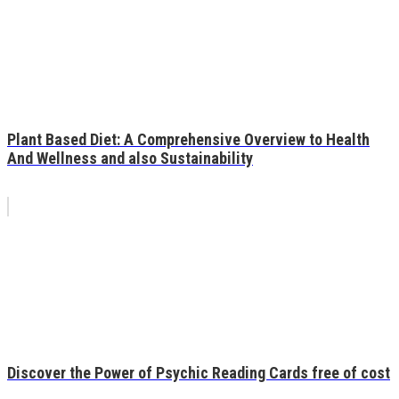
Plant Based Diet: A Comprehensive Overview to Health
And Wellness and also Sustainability
Discover the Power of Psychic Reading Cards free of cost