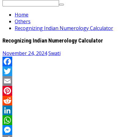
Search
for:
Home
Others
Recognizing Indian Numerology Calculator
Recognizing Indian Numerology Calculator
November 24, 2024
Swati
Facebook
Twitter
Email
Pinterest
Reddit
LinkedIn
WhatsApp