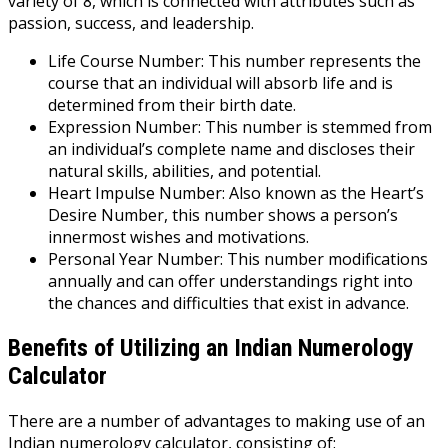
variety of 8, which is connected with attributes such as
passion, success, and leadership.
Life Course Number: This number represents the
course that an individual will absorb life and is
determined from their birth date.
Expression Number: This number is stemmed from
an individual’s complete name and discloses their
natural skills, abilities, and potential.
Heart Impulse Number: Also known as the Heart’s
Desire Number, this number shows a person’s
innermost wishes and motivations.
Personal Year Number: This number modifications
annually and can offer understandings right into
the chances and difficulties that exist in advance.
Benefits of Utilizing an Indian Numerology
Calculator
There are a number of advantages to making use of an
Indian numerology calculator, consisting of: