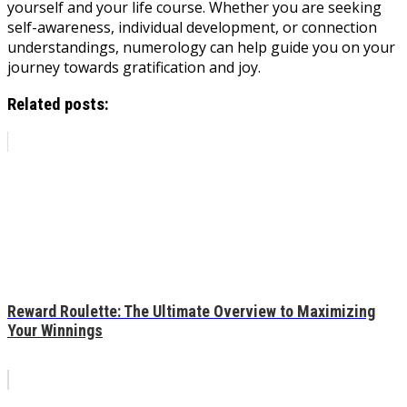
yourself and your life course. Whether you are seeking
self-awareness, individual development, or connection
understandings, numerology can help guide you on your
journey towards gratification and joy.
Related posts:
Reward Roulette: The Ultimate Overview to Maximizing
Your Winnings