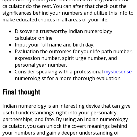
calculator do the rest. You can after that check out the
significances behind your numbers and utilize this info to
make educated choices in all areas of your life.
Discover a trustworthy Indian numerology
calculator online.
Input your full name and birth day.
Evaluation the outcomes for your life path number,
expression number, spirit urge number, and
personal year number.
Consider speaking with a professional
mysticsense
numerologist for a more thorough evaluation.
Final thought
Indian numerology is an interesting device that can give
useful understandings right into your personality,
partnerships, and fate. By using an Indian numerology
calculator, you can unlock the covert meanings behind
your numbers and gain a deeper understanding of