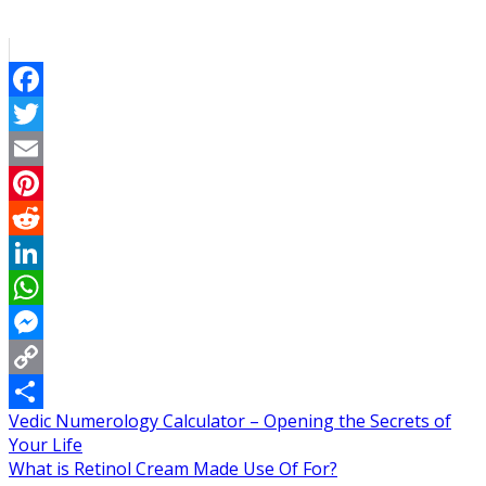
Facebook
Twitter
Email
Pinterest
Reddit
LinkedIn
WhatsApp
Messenger
Copy
Post
Vedic Numerology Calculator – Opening the Secrets of
Link
Share
Your Life
navigation
What is Retinol Cream Made Use Of For?