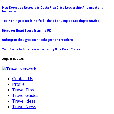
Skip
How Executive Retreats in Costa Rica Drive Leadership Alignment and
Innovation
to
content
Top 7 Things to Do in Norfolk Island for Couples Looking to Unwind
Discover Egypt Tours from the UK
Unforgettable Egypt Tour Packages for Travelers
Your Guide to Experiencing a Luxury Nile River Cruise
August 8, 2026
Contact Us
Profile
Travel Tips
Travel Guides
Travel Ideas
Travel News