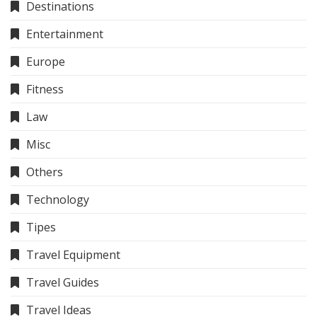
Destinations
Entertainment
Europe
Fitness
Law
Misc
Others
Technology
Tipes
Travel Equipment
Travel Guides
Travel Ideas