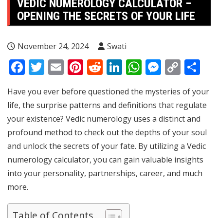
VEDIC NUMEROLOGY CALCULATOR –
OPENING THE SECRETS OF YOUR LIFE
November 24, 2024
Swati
Facebook
Twitter
Email
Pinterest
Reddit
LinkedIn
WhatsApp
Messen
Copy
Sh
Link
Have you ever before questioned the mysteries of your
life, the surprise patterns and definitions that regulate
your existence? Vedic numerology uses a distinct and
profound method to check out the depths of your soul
and unlock the secrets of your fate. By utilizing a Vedic
numerology calculator, you can gain valuable insights
into your personality, partnerships, career, and much
more.
Table of Contents