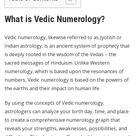
What is Vedic Numerology?
Vedic numerology, likewise referred to as Jyotish or
Indian astrology, is an ancient system of prophecy that
is deeply rooted in the wisdom of the Vedas – the
sacred messages of Hinduism. Unlike Western
numerology, which is based upon the resonances of
numbers, Vedic numerology is based on the powers of
the earths and their impact on human life.
By using the concepts of Vedic numerology,
astrologers can analyze your birth day, time, and place
to create a comprehensive numerology graph that
reveals your strengths, weaknesses, possibilities, and