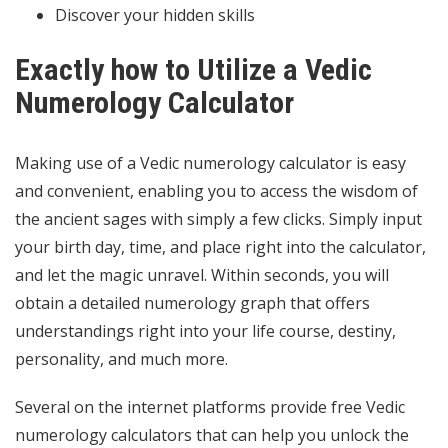
Discover your hidden skills
Exactly how to Utilize a Vedic
Numerology Calculator
Making use of a Vedic numerology calculator is easy
and convenient, enabling you to access the wisdom of
the ancient sages with simply a few clicks. Simply input
your birth day, time, and place right into the calculator,
and let the magic unravel. Within seconds, you will
obtain a detailed numerology graph that offers
understandings right into your life course, destiny,
personality, and much more.
Several on the internet platforms provide free Vedic
numerology calculators that can help you unlock the