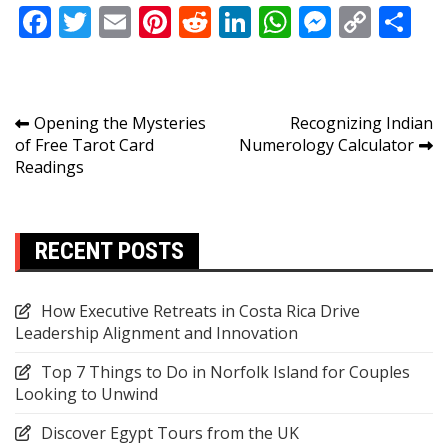
Facebook
Twitter
Email
Pinterest
Reddit
LinkedIn
WhatsApp
Messen
Copy
Sh
Link
Post
Opening the Mysteries
Recognizing Indian
of Free Tarot Card
Numerology Calculator
navigation
Readings
RECENT POSTS
How Executive Retreats in Costa Rica Drive
Leadership Alignment and Innovation
Top 7 Things to Do in Norfolk Island for Couples
Looking to Unwind
Discover Egypt Tours from the UK