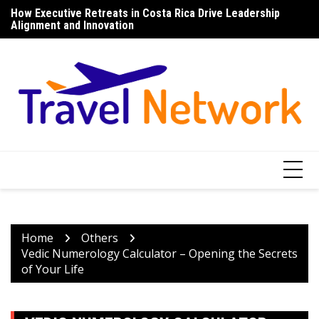
Skip
How Executive Retreats in Costa Rica Drive Leadership
Top 7 Things to Do in Norfolk Island for Couples Looking to
Di
to
Alignment and Innovation
Unwind
content
Home
Others
Vedic Numerology Calculator – Opening the Secrets
of Your Life