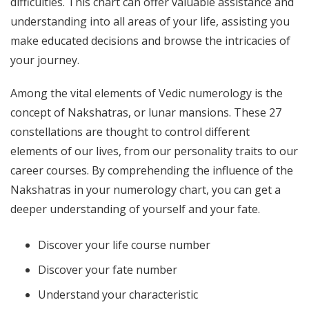
difficulties. This chart can offer valuable assistance and
understanding into all areas of your life, assisting you
make educated decisions and browse the intricacies of
your journey.
Among the vital elements of Vedic numerology is the
concept of Nakshatras, or lunar mansions. These 27
constellations are thought to control different
elements of our lives, from our personality traits to our
career courses. By comprehending the influence of the
Nakshatras in your numerology chart, you can get a
deeper understanding of yourself and your fate.
Discover your life course number
Discover your fate number
Understand your characteristic