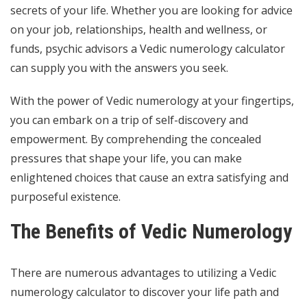
secrets of your life. Whether you are looking for advice
on your job, relationships, health and wellness, or
funds,
psychic advisors
a Vedic numerology calculator
can supply you with the answers you seek.
With the power of Vedic numerology at your fingertips,
you can embark on a trip of self-discovery and
empowerment. By comprehending the concealed
pressures that shape your life, you can make
enlightened choices that cause an extra satisfying and
purposeful existence.
The Benefits of Vedic Numerology
There are numerous advantages to utilizing a Vedic
numerology calculator to discover your life path and