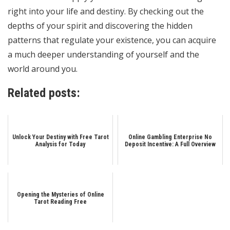
right into your life and destiny. By checking out the
depths of your spirit and discovering the hidden
patterns that regulate your existence, you can acquire
a much deeper understanding of yourself and the
world around you.
Related posts:
Unlock Your Destiny with Free Tarot
Online Gambling Enterprise No
Analysis for Today
Deposit Incentive: A Full Overview
Opening the Mysteries of Online
Tarot Reading Free