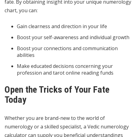
fate. By obtaining insight into your unique numerology
chart, you can:
Gain clearness and direction in your life
Boost your self-awareness and individual growth
Boost your connections and communication
abilities
Make educated decisions concerning your
profession and
tarot online reading
funds
Open the Tricks of Your Fate
Today
Whether you are brand-new to the world of
numerology or a skilled specialist, a Vedic numerology
calculator can supply you beneficial understandings