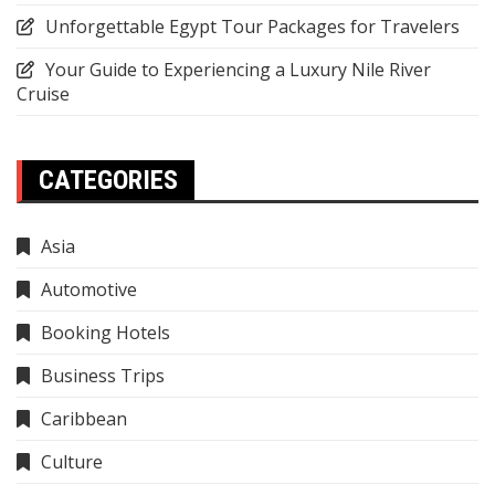
Unforgettable Egypt Tour Packages for Travelers
Your Guide to Experiencing a Luxury Nile River
Cruise
CATEGORIES
Asia
Automotive
Booking Hotels
Business Trips
Caribbean
Culture