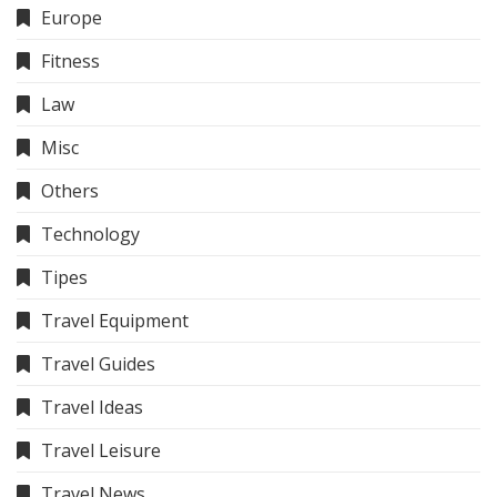
Europe
Fitness
Law
Misc
Others
Technology
Tipes
Travel Equipment
Travel Guides
Travel Ideas
Travel Leisure
Travel News