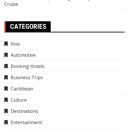
Cruise
CATEGORIES
Asia
Automotive
Booking Hotels
Business Trips
Caribbean
Culture
Destinations
Entertainment