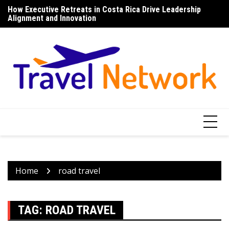
Skip
How Executive Retreats in Costa Rica Drive Leadership
To
to
Alignment and Innovation
U
content
Home
road travel
TAG:
ROAD TRAVEL