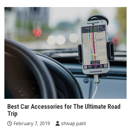
Best Car Accessories for The Ultimate Road
Trip
February 7, 2019
shivaji patil