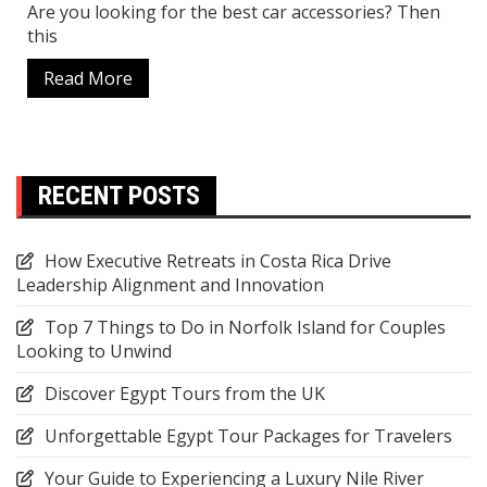
Are you looking for the best car accessories? Then
this
Read More
RECENT POSTS
How Executive Retreats in Costa Rica Drive
Leadership Alignment and Innovation
Top 7 Things to Do in Norfolk Island for Couples
Looking to Unwind
Discover Egypt Tours from the UK
Unforgettable Egypt Tour Packages for Travelers
Your Guide to Experiencing a Luxury Nile River