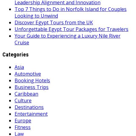
Leadership Alignment and Innovation
Top 7 Things to Do in Norfolk Island for Couples
Looking to Unwind
Discover Egypt Tours from the UK
Unforgettable Egypt Tour Packages for Travelers
Your Guide to Experiencing a Luxury Nile River
Cruise
Categories
Asia
Automotive
Booking Hotels
Business Trips
Caribbean
Culture
Destinations
Entertainment
Europe
Fitness
Law