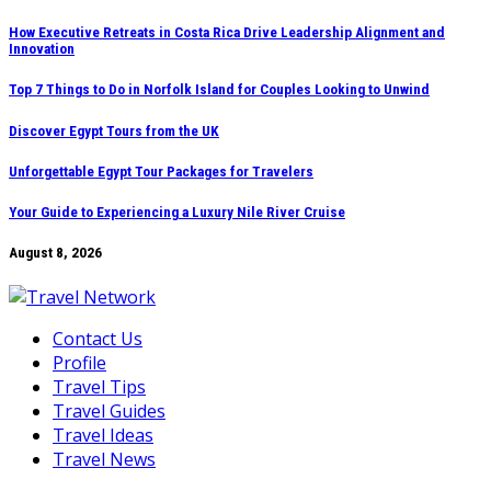
Skip
How Executive Retreats in Costa Rica Drive Leadership Alignment and
Innovation
to
content
Top 7 Things to Do in Norfolk Island for Couples Looking to Unwind
Discover Egypt Tours from the UK
Unforgettable Egypt Tour Packages for Travelers
Your Guide to Experiencing a Luxury Nile River Cruise
August 8, 2026
Contact Us
Profile
Travel Tips
Travel Guides
Travel Ideas
Travel News