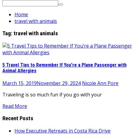
Search
for:
Home
travel with animals
Tag:
travel with animals
5 Travel Tips to Remember If You’re a Plane Passenger with
Animal Allergies
March 15, 2019
November 29, 2024
Nicole Ann Pore
Traveling is so much fun if you go with your
Read More
Recent Posts
How Executive Retreats in Costa Rica Drive