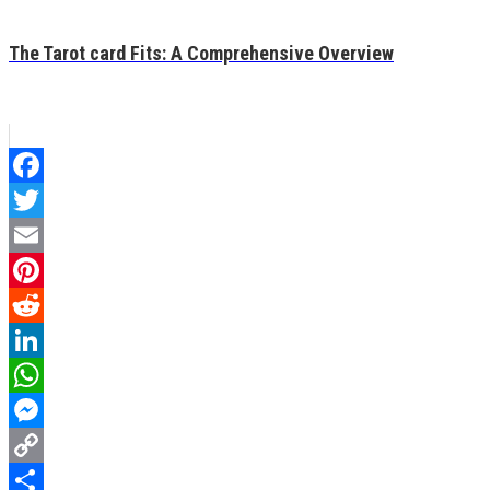
The Tarot card Fits: A Comprehensive Overview
Facebook
Twitter
Email
Pinterest
Reddit
LinkedIn
WhatsApp
Messenger
Copy