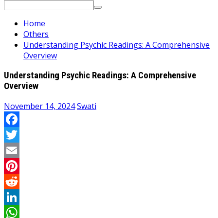
Search
for:
Home
Others
Understanding Psychic Readings: A Comprehensive
Overview
Understanding Psychic Readings: A Comprehensive
Overview
November 14, 2024
Swati
Facebook
Twitter
Email
Pinterest
Reddit
LinkedIn