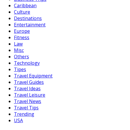
Caribbean
Culture
Destinations
Entertainment
Europe
Fitness
Law
Misc
Others
Technology
Tipes
Travel Equipment
Travel Guides
Travel Ideas
Travel Leisure
Travel News
Travel Tips
Trending
USA