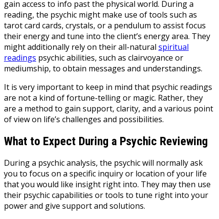
gain access to info past the physical world. During a
reading, the psychic might make use of tools such as
tarot card cards, crystals, or a pendulum to assist focus
their energy and tune into the client’s energy area. They
might additionally rely on their all-natural
spiritual
readings
psychic abilities, such as clairvoyance or
mediumship, to obtain messages and understandings.
It is very important to keep in mind that psychic readings
are not a kind of fortune-telling or magic. Rather, they
are a method to gain support, clarity, and a various point
of view on life’s challenges and possibilities.
What to Expect During a Psychic Reviewing
During a psychic analysis, the psychic will normally ask
you to focus on a specific inquiry or location of your life
that you would like insight right into. They may then use
their psychic capabilities or tools to tune right into your
power and give support and solutions.