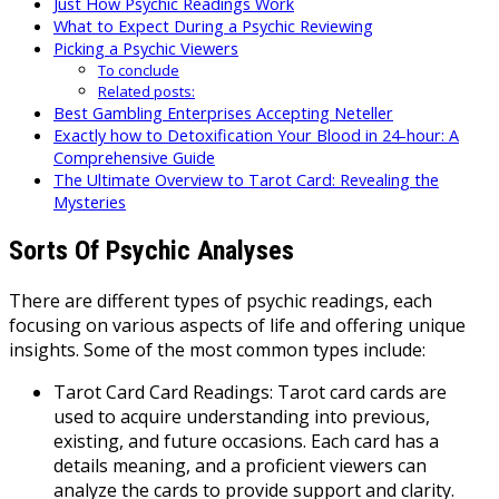
Just How Psychic Readings Work
What to Expect During a Psychic Reviewing
Picking a Psychic Viewers
To conclude
Related posts:
Best Gambling Enterprises Accepting Neteller
Exactly how to Detoxification Your Blood in 24-hour: A
Comprehensive Guide
The Ultimate Overview to Tarot Card: Revealing the
Mysteries
Sorts Of Psychic Analyses
There are different types of psychic readings, each
focusing on various aspects of life and offering unique
insights. Some of the most common types include:
Tarot Card Card Readings: Tarot card cards are
used to acquire understanding into previous,
existing, and future occasions. Each card has a
details meaning, and a proficient viewers can
analyze the cards to provide support and clarity.