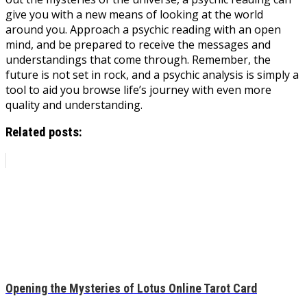
give you with a new means of looking at the world
around you. Approach a psychic reading with an open
mind, and be prepared to receive the messages and
understandings that come through. Remember, the
future is not set in rock, and a psychic analysis is simply a
tool to aid you browse life’s journey with even more
quality and understanding.
Related posts:
Opening the Mysteries of Lotus Online Tarot Card