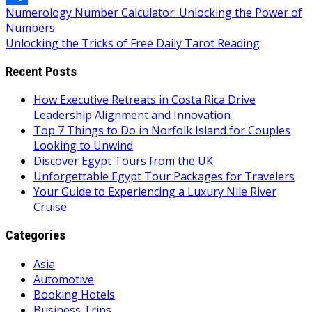
Post
Numerology Number Calculator: Unlocking the Power of
Link
Share
Numbers
navigation
Unlocking the Tricks of Free Daily Tarot Reading
Recent Posts
How Executive Retreats in Costa Rica Drive
Leadership Alignment and Innovation
Top 7 Things to Do in Norfolk Island for Couples
Looking to Unwind
Discover Egypt Tours from the UK
Unforgettable Egypt Tour Packages for Travelers
Your Guide to Experiencing a Luxury Nile River
Cruise
Categories
Asia
Automotive
Booking Hotels
Business Trips