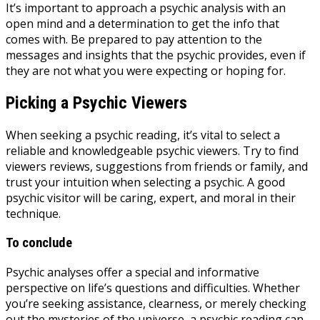
It’s important to approach a psychic analysis with an
open mind and a determination to get the info that
comes with. Be prepared to pay attention to the
messages and insights that the psychic provides, even if
they are not what you were expecting or hoping for.
Picking a Psychic Viewers
When seeking a psychic reading, it’s vital to select a
reliable and knowledgeable psychic viewers. Try to find
viewers reviews, suggestions from friends or family, and
trust your intuition when selecting a psychic. A good
psychic visitor will be caring, expert, and moral in their
technique.
To conclude
Psychic analyses offer a special and informative
perspective on life’s questions and difficulties. Whether
you’re seeking assistance, clearness, or merely checking
out the mysteries of the universe, a psychic reading can