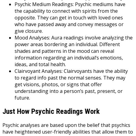
Psychic Medium Readings: Psychic mediums have
the capability to connect with spirits from the
opposite. They can get in touch with loved ones
who have passed away and convey messages or
give closure.
Mood Analyses: Aura readings involve analyzing the
power areas bordering an individual. Different
shades and patterns in the mood can reveal
information regarding an individual’s emotions,
ideas, and total health.
Clairvoyant Analyses: Clairvoyants have the ability
to regard info past the normal senses. They may
get visions, photos, or signs that offer
understanding into a person’s past, present, or
future.
Just How Psychic Readings Work
Psychic analyses are based upon the belief that psychics
have heightened user-friendly abilities that allow them to