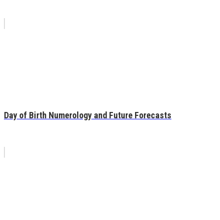
Day of Birth Numerology and Future Forecasts