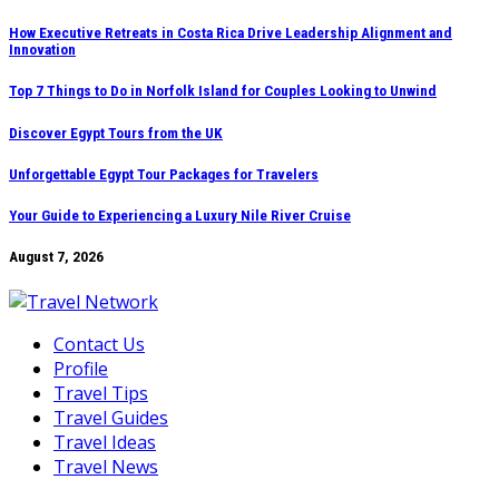
Skip
How Executive Retreats in Costa Rica Drive Leadership Alignment and
Innovation
to
content
Top 7 Things to Do in Norfolk Island for Couples Looking to Unwind
Discover Egypt Tours from the UK
Unforgettable Egypt Tour Packages for Travelers
Your Guide to Experiencing a Luxury Nile River Cruise
August 7, 2026
Contact Us
Profile
Travel Tips
Travel Guides
Travel Ideas
Travel News