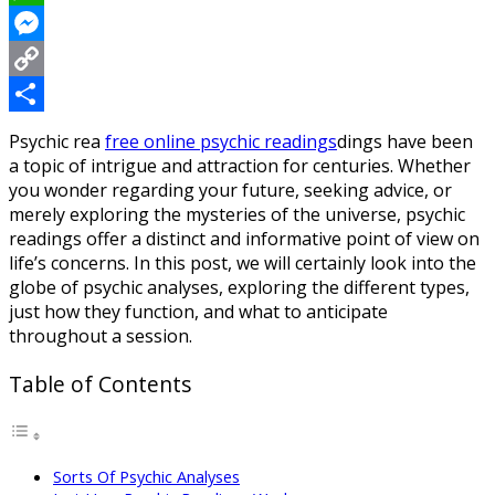
WhatsApp
Messenger
Copy
Link
Share
Psychic rea
free online psychic readings
dings have been
a topic of intrigue and attraction for centuries. Whether
you wonder regarding your future, seeking advice, or
merely exploring the mysteries of the universe, psychic
readings offer a distinct and informative point of view on
life’s concerns. In this post, we will certainly look into the
globe of psychic analyses, exploring the different types,
just how they function, and what to anticipate
throughout a session.
Table of Contents
Sorts Of Psychic Analyses