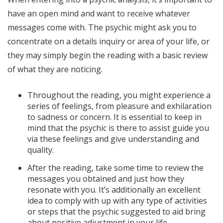
have an open mind and want to receive whatever
messages come with. The psychic might ask you to
concentrate on a details inquiry or area of your life, or
they may simply begin the reading with a basic review
of what they are noticing.
Throughout the reading, you might experience a
series of feelings, from pleasure and exhilaration
to sadness or concern. It is essential to keep in
mind that the psychic is there to assist guide you
via these feelings and give understanding and
quality.
After the reading, take some time to review the
messages you obtained and just how they
resonate with you. It’s additionally an excellent
idea to comply with up with any type of activities
or steps that the psychic suggested to aid bring
about positive adjustment in your life.