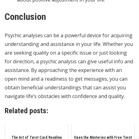
Conclusion
Psychic analyses can be a powerful device for acquiring
understanding and assistance in your life. Whether you
are seeking quality on a specific issue or just looking
for direction, a psychic analysis can give useful info and
assistance. By approaching the experience with an
open mind and a readiness to get messages, you can
obtain beneficial understandings that can assist you
navigate life’s obstacles with confidence and quality.
Related posts:
The Art of Tarot Card Reading
Open the Mysteries with Free Tarot