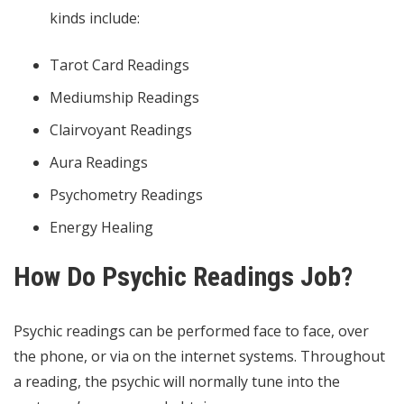
kinds include:
Tarot Card Readings
Mediumship Readings
Clairvoyant Readings
Aura Readings
Psychometry Readings
Energy Healing
How Do Psychic Readings Job?
Psychic readings can be performed face to face, over
the phone, or via on the internet systems. Throughout
a reading, the psychic will normally tune into the