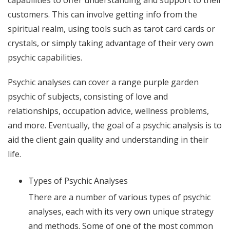
customers. This can involve getting info from the
spiritual realm, using tools such as tarot card cards or
crystals, or simply taking advantage of their very own
psychic capabilities.
Psychic analyses can cover a range
purple garden
psychic
of subjects, consisting of love and
relationships, occupation advice, wellness problems,
and more. Eventually, the goal of a psychic analysis is to
aid the client gain quality and understanding in their
life.
Types of Psychic Analyses
There are a number of various types of psychic
analyses, each with its very own unique strategy
and methods. Some of one of the most common