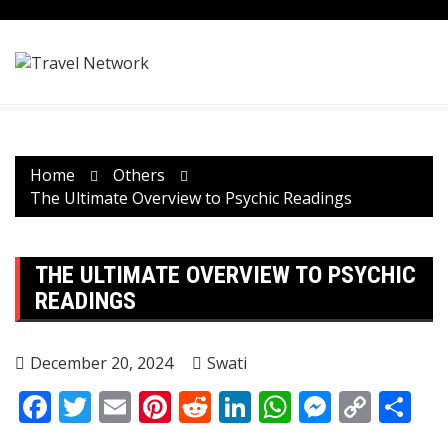
Skip
to
content
Home
Others
The Ultimate Overview to Psychic Readings
THE ULTIMATE OVERVIEW TO PSYCHIC
READINGS
December 20, 2024
Swati
Facebook
Twitter
Email
Pinterest
Reddit
LinkedIn
WhatsApp
Messen
Copy
Sh
Link