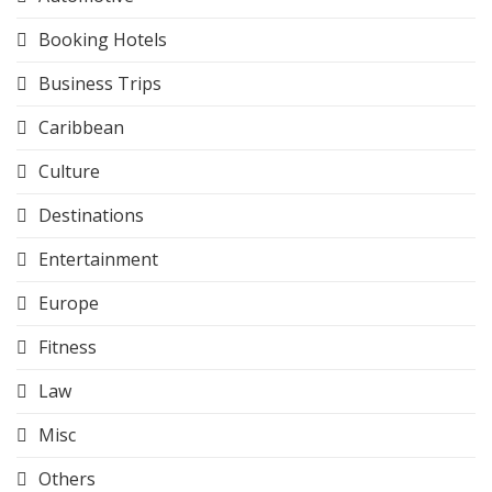
Booking Hotels
Business Trips
Caribbean
Culture
Destinations
Entertainment
Europe
Fitness
Law
Misc
Others