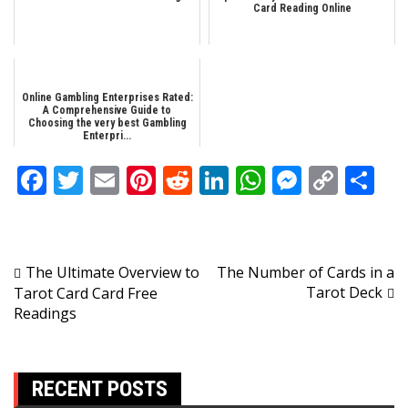
Card Reading Online
Online Gambling Enterprises Rated:
A Comprehensive Guide to
Choosing the very best Gambling
Enterpri...
Facebook
Twitter
Email
Pinterest
Reddit
LinkedIn
WhatsApp
Messen
Copy
Sh
Link
Post
The Ultimate Overview to
The Number of Cards in a
Tarot Deck
Tarot Card Card Free
navigation
Readings
RECENT POSTS