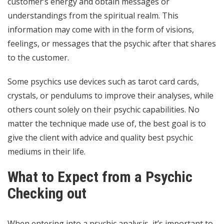
customer’s energy and obtain messages or
understandings from the spiritual realm. This
information may come with in the form of visions,
feelings, or messages that the psychic after that shares
to the customer.
Some psychics use devices such as tarot card cards,
crystals, or pendulums to improve their analyses, while
others count solely on their psychic capabilities. No
matter the technique made use of, the best goal is to
give the client with advice and quality
best psychic
mediums
in their life.
What to Expect from a Psychic
Checking out
When entering into a psychic analysis, it’s important to