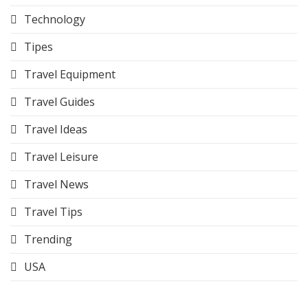
Technology
Tipes
Travel Equipment
Travel Guides
Travel Ideas
Travel Leisure
Travel News
Travel Tips
Trending
USA