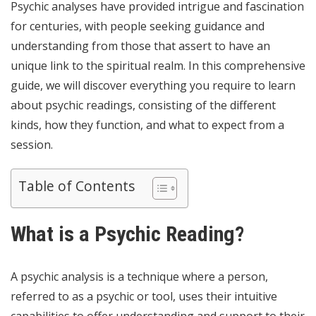
Psychic analyses have provided intrigue and fascination
for centuries, with people seeking guidance and
understanding from those that assert to have an
unique link to the spiritual realm. In this comprehensive
guide, we will discover everything you require to learn
about psychic readings, consisting of the different
kinds, how they function, and what to expect from a
session.
Table of Contents
What is a Psychic Reading?
A psychic analysis is a technique where a person,
referred to as a psychic or tool, uses their intuitive
capabilities to offer understanding and support to their