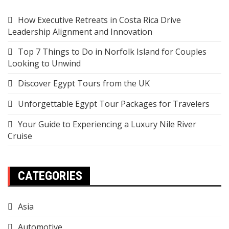
How Executive Retreats in Costa Rica Drive
Leadership Alignment and Innovation
Top 7 Things to Do in Norfolk Island for Couples
Looking to Unwind
Discover Egypt Tours from the UK
Unforgettable Egypt Tour Packages for Travelers
Your Guide to Experiencing a Luxury Nile River
Cruise
CATEGORIES
Asia
Automotive