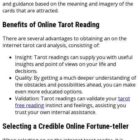
and guidance based on the meaning and imagery of the
cards that are attracted.
Benefits of Online Tarot Reading
There are several advantages to obtaining an on the
internet tarot card analysis, consisting of:
Insight: Tarot readings can supply you with useful
insights and point of views on your life and
decisions.
Quality: By getting a much deeper understanding of
the obstacles and possibilities ahead, you can make
even more educated options.
Validation: Tarot readings can validate your
tarot
free reading
instinct and feelings, assisting you
trust your own internal assistance.
Selecting a Credible Online Fortune-teller