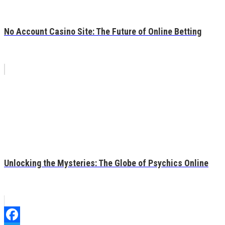
No Account Casino Site: The Future of Online Betting
Unlocking the Mysteries: The Globe of Psychics Online