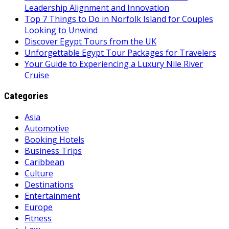
Leadership Alignment and Innovation
Top 7 Things to Do in Norfolk Island for Couples
Looking to Unwind
Discover Egypt Tours from the UK
Unforgettable Egypt Tour Packages for Travelers
Your Guide to Experiencing a Luxury Nile River
Cruise
Categories
Asia
Automotive
Booking Hotels
Business Trips
Caribbean
Culture
Destinations
Entertainment
Europe
Fitness