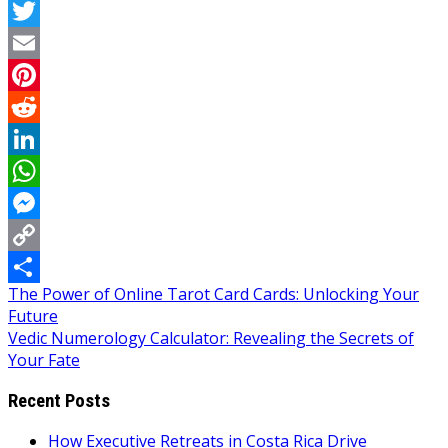
Facebook
Twitter
Email
Pinterest
Reddit
LinkedIn
WhatsApp
Messenger
Copy
Post
The Power of Online Tarot Card Cards: Unlocking Your
Link
Share
Future
navigation
Vedic Numerology Calculator: Revealing the Secrets of
Your Fate
Recent Posts
How Executive Retreats in Costa Rica Drive