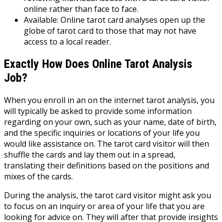
online rather than face to face.
Available: Online tarot card analyses open up the
globe of tarot card to those that may not have
access to a local reader.
Exactly How Does Online Tarot Analysis
Job?
When you enroll in an on the internet tarot analysis, you
will typically be asked to provide some information
regarding on your own, such as your name, date of birth,
and the specific inquiries or locations of your life you
would like assistance on. The tarot card visitor will then
shuffle the cards and lay them out in a spread,
translating their definitions based on the positions and
mixes of the cards.
During the analysis, the tarot card visitor might ask you
to focus on an inquiry or area of your life that you are
looking for advice on. They will after that provide insights