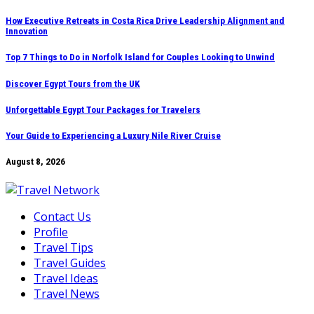
Skip
How Executive Retreats in Costa Rica Drive Leadership Alignment and
Innovation
to
content
Top 7 Things to Do in Norfolk Island for Couples Looking to Unwind
Discover Egypt Tours from the UK
Unforgettable Egypt Tour Packages for Travelers
Your Guide to Experiencing a Luxury Nile River Cruise
August 8, 2026
Contact Us
Profile
Travel Tips
Travel Guides
Travel Ideas
Travel News