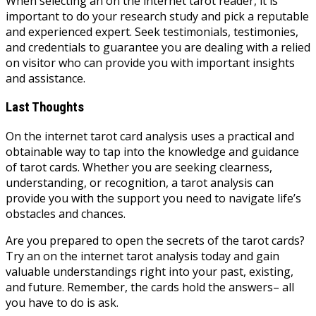
When selecting an on the internet tarot reader, it is
important to do your research study and pick a reputable
and experienced expert. Seek testimonials, testimonies,
and credentials to guarantee you are dealing with a relied
on visitor who can provide you with important insights
and assistance.
Last Thoughts
On the internet tarot card analysis uses a practical and
obtainable way to tap into the knowledge and guidance
of tarot cards. Whether you are seeking clearness,
understanding, or recognition, a tarot analysis can
provide you with the support you need to navigate life’s
obstacles and chances.
Are you prepared to open the secrets of the tarot cards?
Try an on the internet tarot analysis today and gain
valuable understandings right into your past, existing,
and future. Remember, the cards hold the answers– all
you have to do is ask.