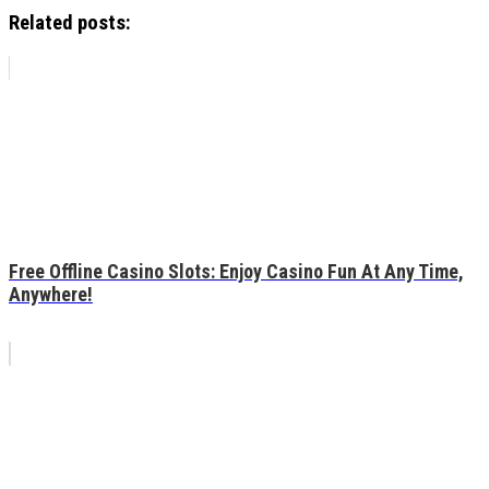
Related posts:
Free Offline Casino Slots: Enjoy Casino Fun At Any Time,
Anywhere!