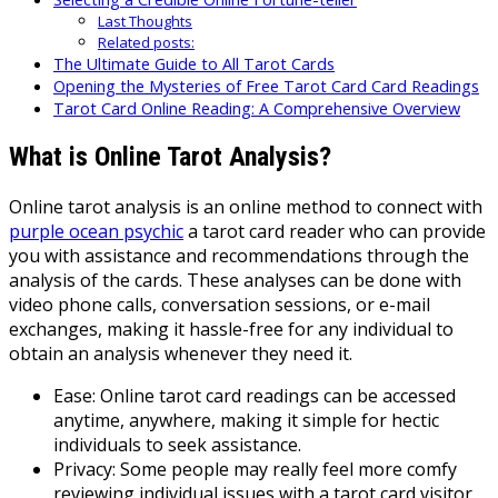
Last Thoughts
Related posts:
The Ultimate Guide to All Tarot Cards
Opening the Mysteries of Free Tarot Card Card Readings
Tarot Card Online Reading: A Comprehensive Overview
What is Online Tarot Analysis?
Online tarot analysis is an online method to connect with
purple ocean psychic
a tarot card reader who can provide
you with assistance and recommendations through the
analysis of the cards. These analyses can be done with
video phone calls, conversation sessions, or e-mail
exchanges, making it hassle-free for any individual to
obtain an analysis whenever they need it.
Ease: Online tarot card readings can be accessed
anytime, anywhere, making it simple for hectic
individuals to seek assistance.
Privacy: Some people may really feel more comfy
reviewing individual issues with a tarot card visitor