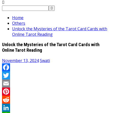
Search
for:
Home
Others
Unlock the Mysteries of the Tarot Card Cards with
Online Tarot Reading
Unlock the Mysteries of the Tarot Card Cards with
Online Tarot Reading
November 13, 2024
Swati
Facebook
Twitter
Email
Pinterest
Reddit