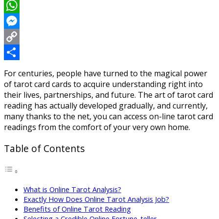
LinkedIn
WhatsApp
Messenger
Copy
Link
Share
For centuries, people have turned to the magical power
of tarot card cards to acquire understanding right into
their lives, partnerships, and future. The art of tarot card
reading has actually developed gradually, and currently,
many thanks to the net, you can access on-line tarot card
readings from the comfort of your very own home.
Table of Contents
What is Online Tarot Analysis?
Exactly How Does Online Tarot Analysis Job?
Benefits of Online Tarot Reading
Selecting a Credible Online Fortune-teller