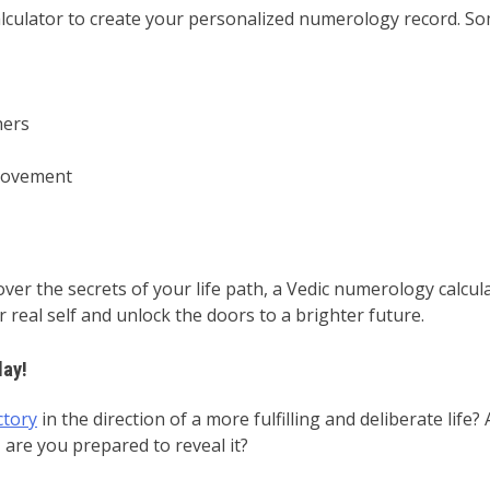
ulator to create your personalized numerology record. Some
hers
provement
over the secrets of your life path, a Vedic numerology calcul
real self and unlock the doors to a brighter future.
day!
ctory
in the direction of a more fulfilling and deliberate lif
 are you prepared to reveal it?