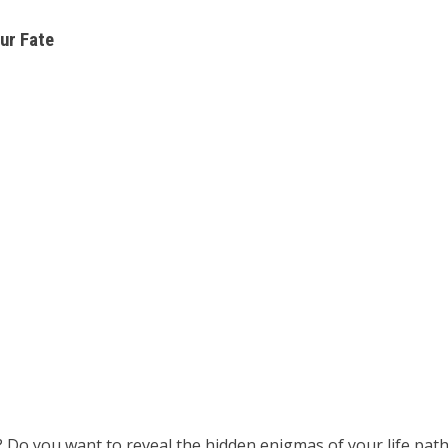
ur Fate
? Do you want to reveal the hidden enigmas of your life pa