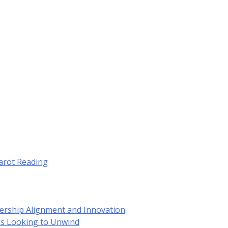
Tarot Reading
dership Alignment and Innovation
es Looking to Unwind