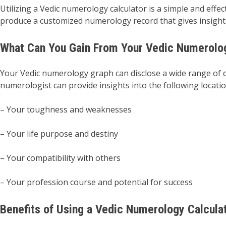
Utilizing a Vedic numerology calculator is a simple and eff
produce a customized numerology record that gives insights 
What Can You Gain From Your Vedic Numerolo
Your Vedic numerology graph can disclose a wide range of de
numerologist can provide insights into the following locatio
– Your toughness and weaknesses
– Your life purpose and destiny
– Your compatibility with others
– Your profession course and potential for success
Benefits of Using a Vedic Numerology Calcula