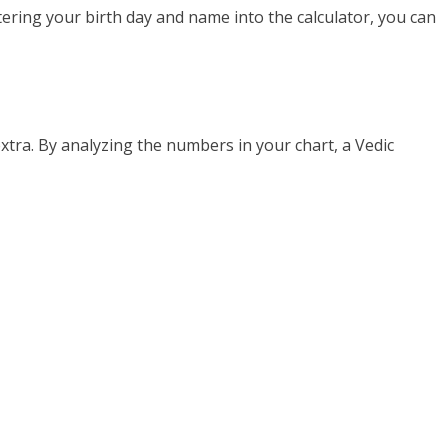
tering your birth day and name into the calculator, you can
xtra. By analyzing the numbers in your chart, a Vedic