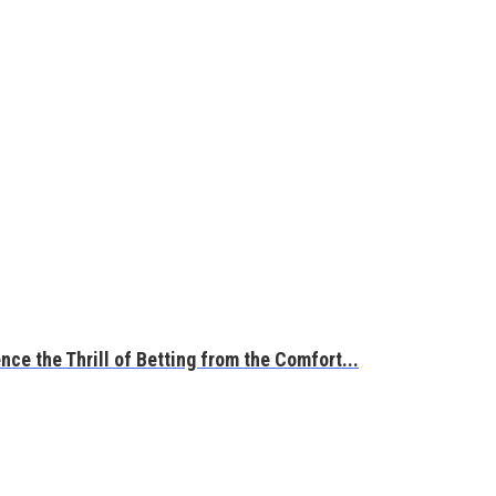
ce the Thrill of Betting from the Comfort...