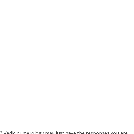
th? Vedic numerology may just have the responses you are