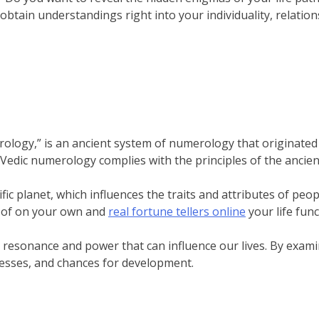
 obtain understandings right into your individuality, relatio
strology,” is an ancient system of numerology that originated
edic numerology complies with the principles of the ancien
ic planet, which influences the traits and attributes of peo
 of on your own and
real fortune tellers online
your life func
resonance and power that can influence our lives. By exami
esses, and chances for development.