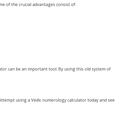
 of the crucial advantages consist of:
ator can be an important tool. By using this old system of
e? Attempt using a Vedic numerology calculator today and see