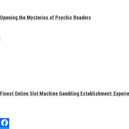
Opening the Mysteries of Psychic Readers
Finest Online Slot Machine Gambling Establishment: Experien