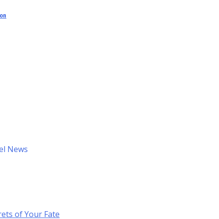
ion
el News
ets of Your Fate