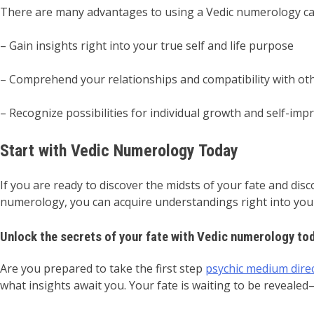
There are many advantages to using a Vedic numerology calc
– Gain insights right into your true self and life purpose
– Comprehend your relationships and compatibility with ot
– Recognize possibilities for individual growth and self-im
Start with Vedic Numerology Today
If you are ready to discover the midsts of your fate and disc
numerology, you can acquire understandings right into your 
Unlock the secrets of your fate with Vedic numerology to
Are you prepared to take the first step
psychic medium dire
what insights await you. Your fate is waiting to be revealed–