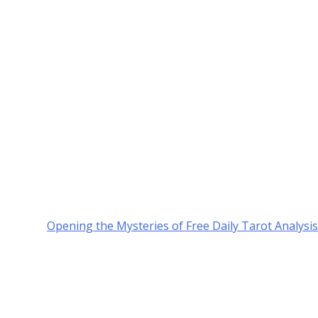
Opening the Mysteries of Free Daily Tarot Analysis