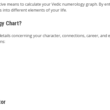
ective means to calculate your Vedic numerology graph. By en
into different elements of your life.
gy Chart?
tails concerning your character, connections, career, and e
ns:
tor