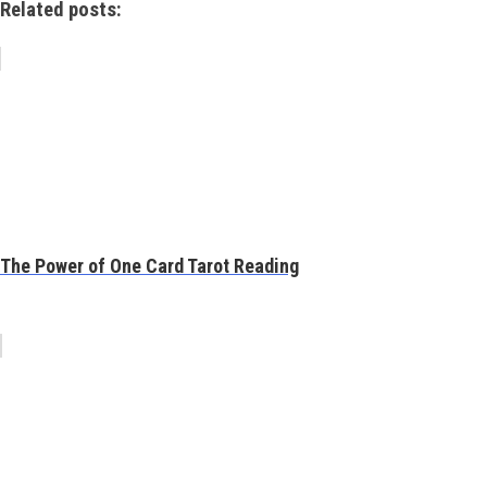
Related posts:
The Power of One Card Tarot Reading