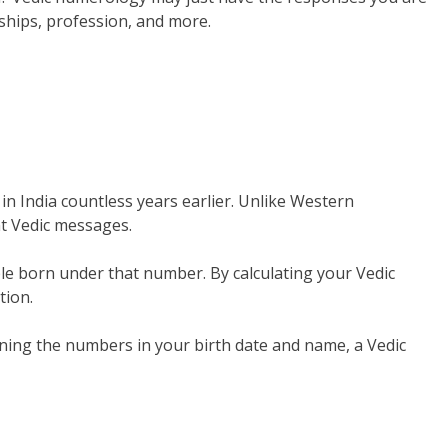
nships, profession, and more.
 in India countless years earlier. Unlike Western
t Vedic messages.
ple born under that number. By calculating your Vedic
tion.
ning the numbers in your birth date and name, a Vedic