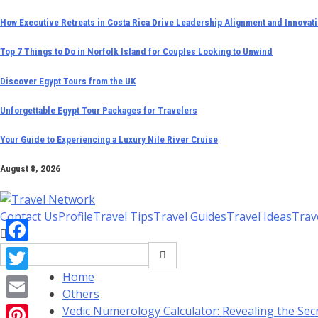
Skip
How Executive Retreats in Costa Rica Drive Leadership Alignment and Innovat
to
Top 7 Things to Do in Norfolk Island for Couples Looking to Unwind
content
Discover Egypt Tours from the UK
Unforgettable Egypt Tour Packages for Travelers
Your Guide to Experiencing a Luxury Nile River Cruise
August 8, 2026
Contact Us
Profile
Travel Tips
Travel Guides
Travel Ideas
Trav
Search
Facebook
for:
Home
Twitter
Others
Email
Vedic Numerology Calculator: Revealing the Secr