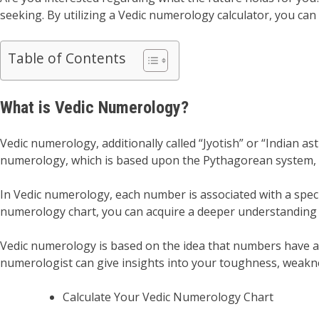
seeking. By utilizing a Vedic numerology calculator, you can
Table of Contents
What is Vedic Numerology?
Vedic numerology, additionally called “Jyotish” or “Indian a
numerology, which is based upon the Pythagorean system, V
In Vedic numerology, each number is associated with a specif
numerology chart, you can acquire a deeper understanding
Vedic numerology is based on the idea that numbers have a 
numerologist can give insights into your toughness, weakn
Calculate Your Vedic Numerology Chart