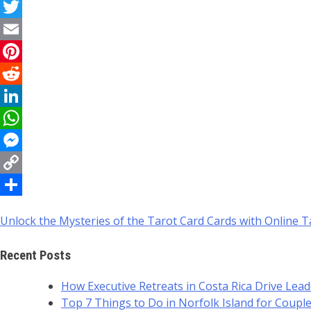
Facebook
Twitter
Email
Pinterest
Reddit
LinkedIn
WhatsApp
Messenger
Copy
Link
Share
Unlock the Mysteries of the Tarot Card Cards with Online 
Post
navigation
Recent Posts
How Executive Retreats in Costa Rica Drive Lea
Top 7 Things to Do in Norfolk Island for Coupl