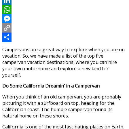
Reddit
LinkedIn
WhatsApp
Messenger
Copy
Link
Share
Campervans are a great way to explore when you are on
vacation. So, we have made a list of the top five
campervan vacation destinations, where you can hire
your own motorhome and explore a new land for
yourself.
Do Some California Dreamin’ in a Campervan
When you think of an old campervan, you are probably
picturing it with a surfboard on top, heading for the
Californian coast. The humble campervan found its
natural home on these shores.
California is one of the most fascinating places on Earth.