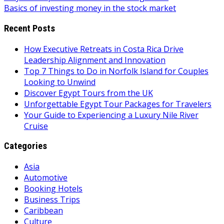
Basics of investing money in the stock market
navigation
Recent Posts
How Executive Retreats in Costa Rica Drive
Leadership Alignment and Innovation
Top 7 Things to Do in Norfolk Island for Couples
Looking to Unwind
Discover Egypt Tours from the UK
Unforgettable Egypt Tour Packages for Travelers
Your Guide to Experiencing a Luxury Nile River
Cruise
Categories
Asia
Automotive
Booking Hotels
Business Trips
Caribbean
Culture