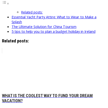
Related posts:
Essential Yacht Party Attire: What to Wear to Make a
Splash
The Ultimate Solution for China Tourism
5 tips to help you to plan a budget holiday in Ireland
Related posts:
WHAT IS THE COOLEST WAY TO FUND YOUR DREAM
VACATION?