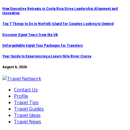
Skip
How Executive Retreats in Costa Rica Drive Leadership Alignment and
Innovation
to
content
Top 7 Things to Do in Norfolk Island for Couples Looking to Unwind
Discover Egypt Tours from the UK
Unforgettable Egypt Tour Packages for Travelers
Your Guide to Experiencing a Luxury Nile River Cruise
August 6, 2026
Contact Us
Profile
Travel Tips
Travel Guides
Travel Ideas
Travel News