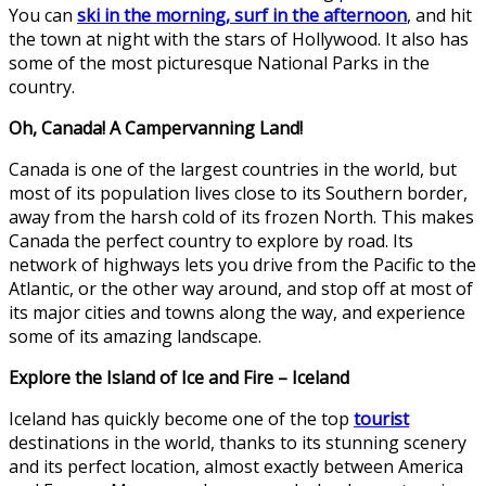
You can
ski in the morning, surf in the afternoon
, and hit
the town at night with the stars of Hollywood. It also has
some of the most picturesque National Parks in the
country.
Oh, Canada! A Campervanning Land!
Canada is one of the largest countries in the world, but
most of its population lives close to its Southern border,
away from the harsh cold of its frozen North. This makes
Canada the perfect country to explore by road. Its
network of highways lets you drive from the Pacific to the
Atlantic, or the other way around, and stop off at most of
its major cities and towns along the way, and experience
some of its amazing landscape.
Explore the Island of Ice and Fire – Iceland
Iceland has quickly become one of the top
tourist
destinations in the world, thanks to its stunning scenery
and its perfect location, almost exactly between America