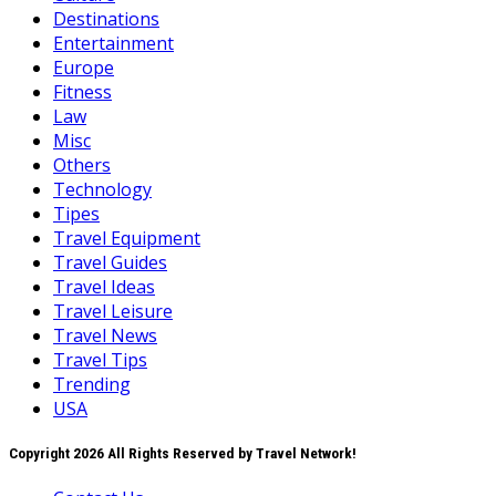
Destinations
Entertainment
Europe
Fitness
Law
Misc
Others
Technology
Tipes
Travel Equipment
Travel Guides
Travel Ideas
Travel Leisure
Travel News
Travel Tips
Trending
USA
Copyright 2026 All Rights Reserved by Travel Network!