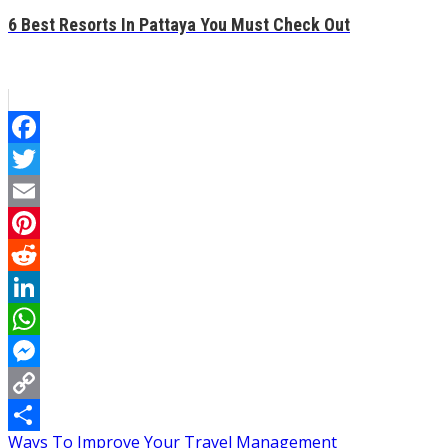
6 Best Resorts In Pattaya You Must Check Out
Facebook
Twitter
Email
Pinterest
Reddit
LinkedIn
WhatsApp
Messenger
Copy
Post
Ways To Improve Your Travel Management
Link
Share