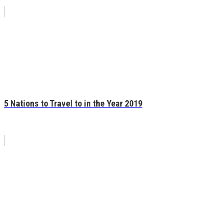
5 Nations to Travel to in the Year 2019