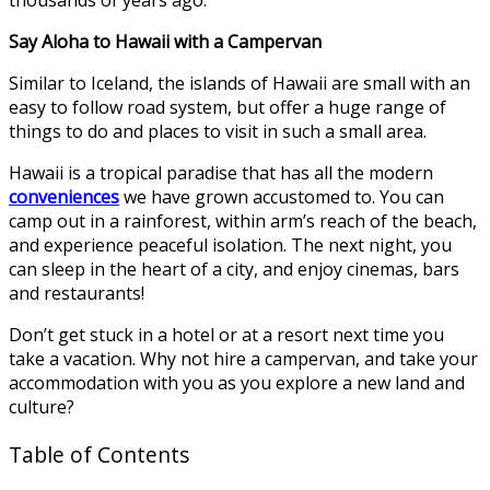
Say Aloha to Hawaii with a Campervan
Similar to Iceland, the islands of Hawaii are small with an
easy to follow road system, but offer a huge range of
things to do and places to visit in such a small area.
Hawaii is a tropical paradise that has all the modern
conveniences
we have grown accustomed to. You can
camp out in a rainforest, within arm’s reach of the beach,
and experience peaceful isolation. The next night, you
can sleep in the heart of a city, and enjoy cinemas, bars
and restaurants!
Don’t get stuck in a hotel or at a resort next time you
take a vacation. Why not hire a campervan, and take your
accommodation with you as you explore a new land and
culture?
Table of Contents