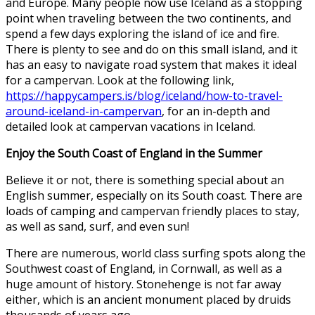
and Europe. Many people now use Iceland as a stopping
point when traveling between the two continents, and
spend a few days exploring the island of ice and fire.
There is plenty to see and do on this small island, and it
has an easy to navigate road system that makes it ideal
for a campervan. Look at the following link,
https://happycampers.is/blog/iceland/how-to-travel-
around-iceland-in-campervan
, for an in-depth and
detailed look at campervan vacations in Iceland.
Enjoy the South Coast of England in the Summer
Believe it or not, there is something special about an
English summer, especially on its South coast. There are
loads of camping and campervan friendly places to stay,
as well as sand, surf, and even sun!
There are numerous, world class surfing spots along the
Southwest coast of England, in Cornwall, as well as a
huge amount of history.
Stonehenge is not far away
either
, which is an ancient monument placed by druids
thousands of years ago.