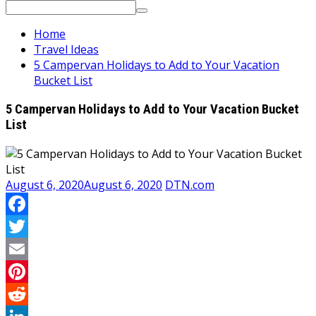
Search
for:
Home
Travel Ideas
5 Campervan Holidays to Add to Your Vacation
Bucket List
5 Campervan Holidays to Add to Your Vacation Bucket
List
August 6, 2020
August 6, 2020
DTN.com
Facebook
Twitter
Email
Pinterest