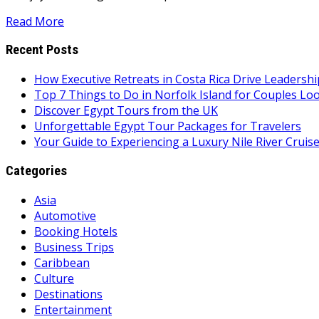
Read More
Recent Posts
How Executive Retreats in Costa Rica Drive Leadersh
Top 7 Things to Do in Norfolk Island for Couples Lo
Discover Egypt Tours from the UK
Unforgettable Egypt Tour Packages for Travelers
Your Guide to Experiencing a Luxury Nile River Cruis
Categories
Asia
Automotive
Booking Hotels
Business Trips
Caribbean
Culture
Destinations
Entertainment