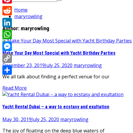
for:
Pinterest
Home
maryrowling
Reddit
Author:
maryrowling
LinkedIn
WhatsApp
Make Your Day Most Special with Yacht Birthday Parties
Messenger
December 23, 2019
July 25, 2020
maryrowling
Copy
We all talk about finding a perfect venue for our
Link
Share
Read More
Yacht Rental Dubai – a way to ecstasy and exultation
May 30, 2019
July 25, 2020
maryrowling
The joy of floating on the deep blue waters of