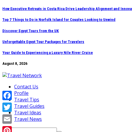
Skip
How Executive Retreats in Costa Rica Drive Leadership Alignment and Innova
to
Top 7 Things to Do in Norfolk Island for Couples Looking to Unwind
content
Discover Egypt Tours from the UK
Unforgettable Egypt Tour Packages for Travelers
Your Guide to Experiencing a Luxury Nile River Cruise
August 8, 2026
Contact Us
Profile
Travel Tips
Facebook
Travel Guides
Travel Ideas
Twitter
Travel News
Email
Search