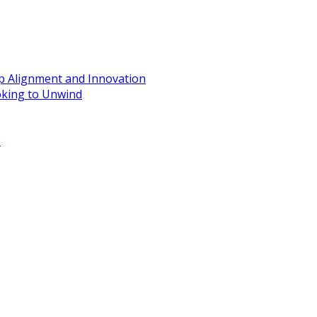
ip Alignment and Innovation
oking to Unwind
e