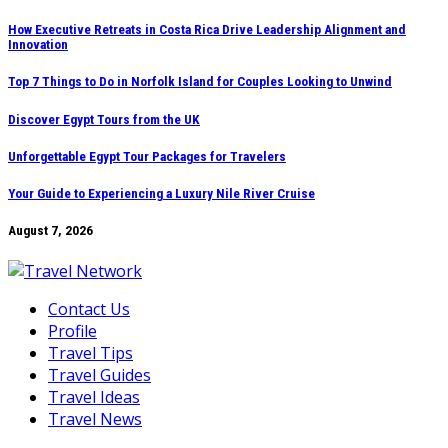
Skip
How Executive Retreats in Costa Rica Drive Leadership Alignment and
Innovation
to
content
Top 7 Things to Do in Norfolk Island for Couples Looking to Unwind
Discover Egypt Tours from the UK
Unforgettable Egypt Tour Packages for Travelers
Your Guide to Experiencing a Luxury Nile River Cruise
August 7, 2026
Contact Us
Profile
Travel Tips
Travel Guides
Travel Ideas
Travel News