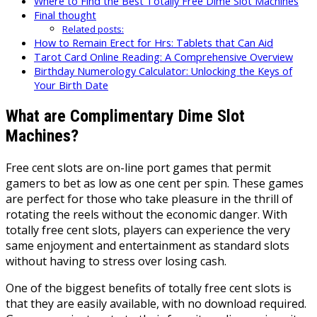
Where to Find the Best Totally Free Dime Slot Machines
Final thought
Related posts:
How to Remain Erect for Hrs: Tablets that Can Aid
Tarot Card Online Reading: A Comprehensive Overview
Birthday Numerology Calculator: Unlocking the Keys of
Your Birth Date
What are Complimentary Dime Slot
Machines?
Free cent slots are on-line port games that permit
gamers to bet as low as one cent per spin. These games
are perfect for those who take pleasure in the thrill of
rotating the reels without the economic danger. With
totally free cent slots, players can experience the very
same enjoyment and entertainment as standard slots
without having to stress over losing cash.
One of the biggest benefits of totally free cent slots is
that they are easily available, with no download required.