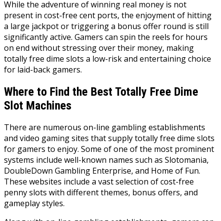
While the adventure of winning real money is not
present in cost-free cent ports, the enjoyment of hitting
a large jackpot or triggering a bonus offer round is still
significantly active. Gamers can spin the reels for hours
on end without stressing over their money, making
totally free dime slots a low-risk and entertaining choice
for laid-back gamers.
Where to Find the Best Totally Free Dime
Slot Machines
There are numerous on-line gambling establishments
and video gaming sites that supply totally free dime slots
for gamers to enjoy. Some of one of the most prominent
systems include well-known names such as Slotomania,
DoubleDown Gambling Enterprise, and Home of Fun.
These websites include a vast selection of cost-free
penny slots with different themes, bonus offers, and
gameplay styles.