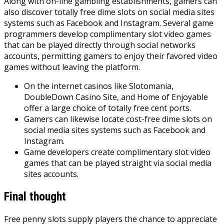
Along with on-line gambling establishments, gamers can
also discover totally free dime slots on social media sites
systems such as Facebook and Instagram. Several game
programmers develop complimentary slot video games
that can be played directly through social networks
accounts, permitting gamers to enjoy their favored video
games without leaving the platform.
On the internet casinos like Slotomania,
DoubleDown Casino Site, and Home of Enjoyable
offer a large choice of totally free cent ports.
Gamers can likewise locate cost-free dime slots on
social media sites systems such as Facebook and
Instagram.
Game developers create complimentary slot video
games that can be played straight via social media
sites accounts.
Final thought
Free penny slots supply players the chance to appreciate