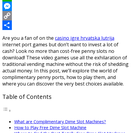
WhatsApp
Messenger
Copy
Link
Share
Are you a fan of on the
casino igre hrvatska lutrija
internet port games but don’t want to invest a lot of
cash? Look no more than cost-free penny slots no
download! These video games use all the exhilaration of
traditional vending machine without the risk of shedding
actual money. In this post, we’ll explore the world of
complimentary penny ports, how to play them, and
where you can discover the very best choices available.
Table of Contents
What are Complimentary Dime Slot Machines?
How to Play Free Dime Slot Machine