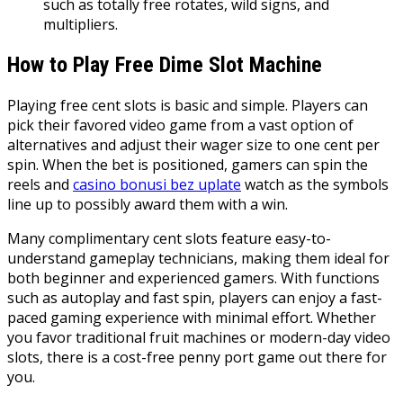
such as totally free rotates, wild signs, and
multipliers.
How to Play Free Dime Slot Machine
Playing free cent slots is basic and simple. Players can
pick their favored video game from a vast option of
alternatives and adjust their wager size to one cent per
spin. When the bet is positioned, gamers can spin the
reels and
casino bonusi bez uplate
watch as the symbols
line up to possibly award them with a win.
Many complimentary cent slots feature easy-to-
understand gameplay technicians, making them ideal for
both beginner and experienced gamers. With functions
such as autoplay and fast spin, players can enjoy a fast-
paced gaming experience with minimal effort. Whether
you favor traditional fruit machines or modern-day video
slots, there is a cost-free penny port game out there for
you.