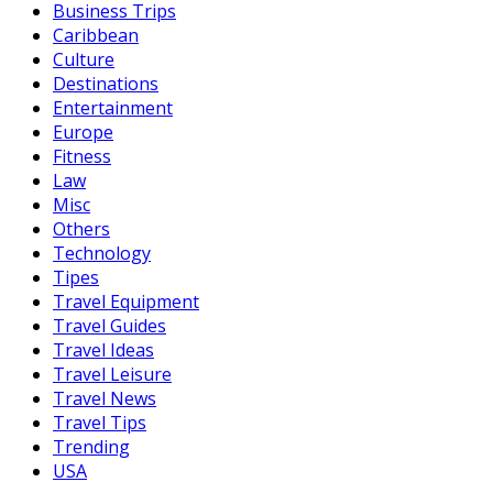
Business Trips
Caribbean
Culture
Destinations
Entertainment
Europe
Fitness
Law
Misc
Others
Technology
Tipes
Travel Equipment
Travel Guides
Travel Ideas
Travel Leisure
Travel News
Travel Tips
Trending
USA