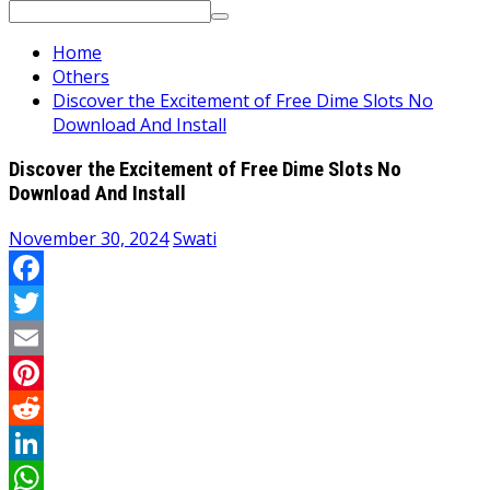
Search
for:
Home
Others
Discover the Excitement of Free Dime Slots No
Download And Install
Discover the Excitement of Free Dime Slots No
Download And Install
November 30, 2024
Swati
Facebook
Twitter
Email
Pinterest
Reddit
LinkedIn