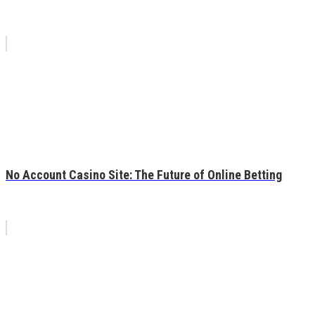
No Account Casino Site: The Future of Online Betting