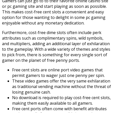
Gamers can just go to to their favorite online casino site
or pc gaming site and start playing as soon as possible.
This makes cost-free cent slots a convenient and easy
option for those wanting to delight in some pc gaming
enjoyable without any monetary dedication.
Furthermore, cost-free dime slots often include perk
attributes such as complimentary spins, wild symbols,
and multipliers, adding an additional layer of exhilaration
to the gameplay. With a wide variety of themes and styles
to pick from, there is something for every single sort of
gamer on the planet of free penny ports.
Free cent slots are online port video games that
permit gamers to wager just one penny per spin.
These video games offer the very same exhilaration
as traditional vending machine without the threat of
losing genuine cash.
No download is required to play cost-free cent slots,
making them easily available to all gamers.
Free cent ports often come with benefit attributes