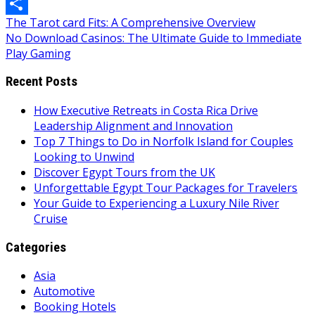
Copy
Post
The Tarot card Fits: A Comprehensive Overview
Link
Share
No Download Casinos: The Ultimate Guide to Immediate
navigation
Play Gaming
Recent Posts
How Executive Retreats in Costa Rica Drive
Leadership Alignment and Innovation
Top 7 Things to Do in Norfolk Island for Couples
Looking to Unwind
Discover Egypt Tours from the UK
Unforgettable Egypt Tour Packages for Travelers
Your Guide to Experiencing a Luxury Nile River
Cruise
Categories
Asia
Automotive
Booking Hotels