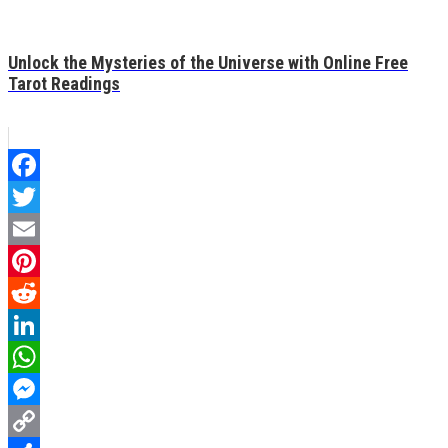
Unlock the Mysteries of the Universe with Online Free
Tarot Readings
Facebook
Twitter
Email
Pinterest
Reddit
LinkedIn
WhatsApp
Messenger