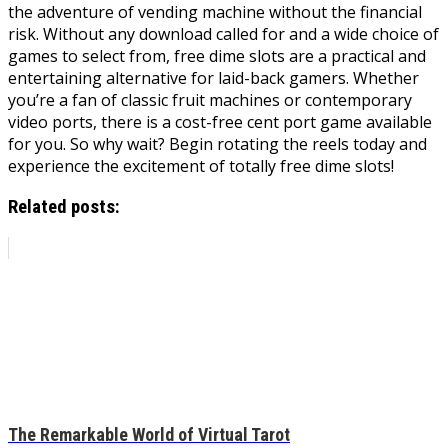
the adventure of vending machine without the financial
risk. Without any download called for and a wide choice of
games to select from, free dime slots are a practical and
entertaining alternative for laid-back gamers. Whether
you’re a fan of classic fruit machines or contemporary
video ports, there is a cost-free cent port game available
for you. So why wait? Begin rotating the reels today and
experience the excitement of totally free dime slots!
Related posts:
The Remarkable World of Virtual Tarot