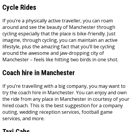
Cycle Rides
If you’re a physically active traveller, you can roam
around and see the beauty of Manchester through
cycling especially that the place is bike-friendly. Just
imagine, through cycling, you can maintain an active
lifestyle, plus the amazing fact that you’ll be cycling
around the awesome and jaw-dropping city of
Manchester – feels like hitting two birds in one shot.
Coach hire in Manchester
If you’re travelling with a big company, you may want to
try the
coach hire in Manchester
. You can enjoy and own
the ride from any place in Manchester in courtesy of your
hired coach. This is the best suggestion for a company
outing, wedding reception services, football game
services, and more.
Taxi Cabs