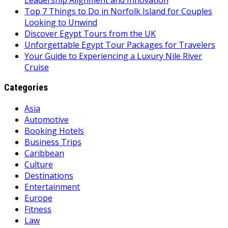
Top 7 Things to Do in Norfolk Island for Couples
Looking to Unwind
Discover Egypt Tours from the UK
Unforgettable Egypt Tour Packages for Travelers
Your Guide to Experiencing a Luxury Nile River
Cruise
Categories
Asia
Automotive
Booking Hotels
Business Trips
Caribbean
Culture
Destinations
Entertainment
Europe
Fitness
Law