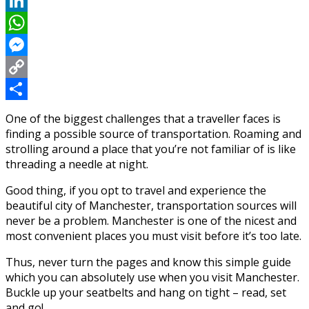
Reddit
LinkedIn
WhatsApp
Messenger
Copy
Link
Share
One of the biggest challenges that a traveller faces is
finding a possible source of transportation. Roaming and
strolling around a place that you’re not familiar of is like
threading a needle at night.
Good thing, if you opt to travel and experience the
beautiful city of Manchester, transportation sources will
never be a problem. Manchester is one of the nicest and
most convenient places you must visit before it’s too late.
Thus, never turn the pages and know this simple guide
which you can absolutely use when you visit Manchester.
Buckle up your seatbelts and hang on tight – read, set
and go!