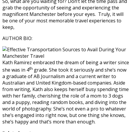
So, what are you waiting for? Don’t let the time pass and
grab the opportunity of seeing and experiencing the
magnificent Manchester before your eyes.
Truly, it will
be one of your most memorable travel experiences to
keep,
AUTHOR BIO:
Kath Ramirez
embraced the dream of being a writer since
th
she was in 4
grade. She took it seriously and she’s now
a graduate of AB Journalism and a current writer to
Australian and United Kingdom-based companies. Aside
from writing, Kath also keeps herself busy spending time
with her family, cherishing the role of a mom to 3 dogs
and a puppy, reading random books, and diving into the
world of photography. She’s not even a pro to whatever
she’s engaged into right now, but one thing she knows,
she’s happy and that’s more than enough.