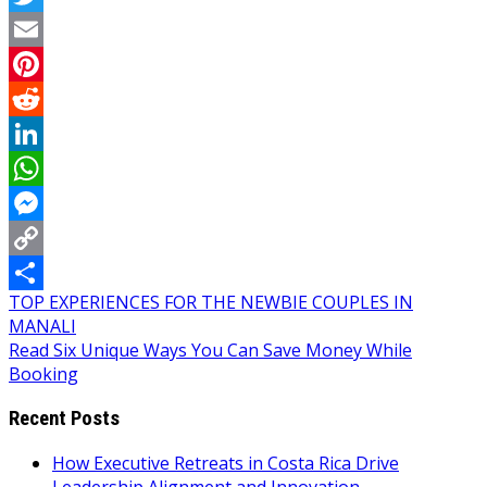
Twitter
Email
Pinterest
Reddit
LinkedIn
WhatsApp
Messenger
Copy
Post
TOP EXPERIENCES FOR THE NEWBIE COUPLES IN
Link
Share
MANALI
navigation
Read Six Unique Ways You Can Save Money While
Booking
Recent Posts
How Executive Retreats in Costa Rica Drive
Leadership Alignment and Innovation