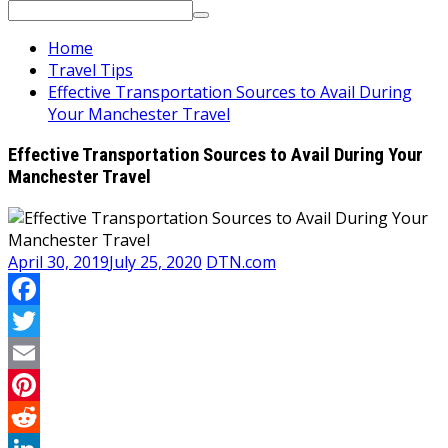
Search
for:
Home
Travel Tips
Effective Transportation Sources to Avail During
Your Manchester Travel
Effective Transportation Sources to Avail During Your
Manchester Travel
April 30, 2019
July 25, 2020
DTN.com
Facebook
Twitter
Email
Pinterest