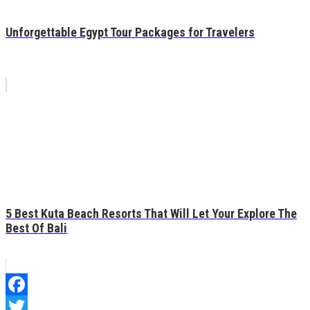
Unforgettable Egypt Tour Packages for Travelers
5 Best Kuta Beach Resorts That Will Let Your Explore The
Best Of Bali
Facebook