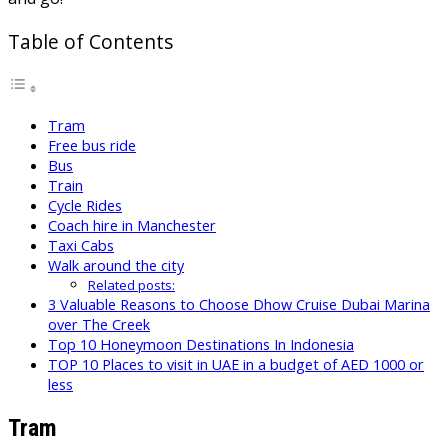
Table of Contents
Tram
Free bus ride
Bus
Train
Cycle Rides
Coach hire in Manchester
Taxi Cabs
Walk around the city
Related posts:
3 Valuable Reasons to Choose Dhow Cruise Dubai Marina
over The Creek
Top 10 Honeymoon Destinations In Indonesia
TOP 10 Places to visit in UAE in a budget of AED 1000 or
less
Tram