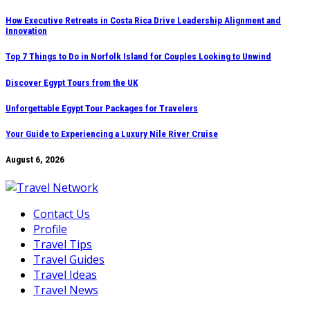
Skip
How Executive Retreats in Costa Rica Drive Leadership Alignment and
Innovation
to
content
Top 7 Things to Do in Norfolk Island for Couples Looking to Unwind
Discover Egypt Tours from the UK
Unforgettable Egypt Tour Packages for Travelers
Your Guide to Experiencing a Luxury Nile River Cruise
August 6, 2026
Contact Us
Profile
Travel Tips
Travel Guides
Travel Ideas
Travel News