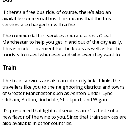
If there’s a free bus ride, of course, there’s also an
available commercial bus. This means that the bus
services are charged or with a fee.
The
commercial bus
services operate across Great
Manchester to help you get in and out of the city easily.
This is made convenient for the locals as well as for the
tourists to travel whenever and wherever they want to.
Train
The train services are also an inter-city link. It links the
travellers like you to the neighboring districts and towns
of Greater Manchester such as Ashton-under-Lyne,
Oldham, Bolton, Rochdale, Stockport, and Wigan.
It’s presumed that light rail services aren’t a taste of a
new flavor of the wine to you. Since that train services are
also available in other countries.