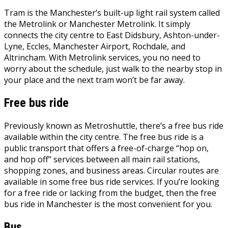
Tram is the Manchester’s built-up light rail system called
the Metrolink or Manchester Metrolink. It simply
connects the city centre to East Didsbury, Ashton-under-
Lyne, Eccles, Manchester Airport, Rochdale, and
Altrincham. With Metrolink services, you no need to
worry about the schedule, just walk to the nearby stop in
your place and the next tram won’t be far away.
Free bus ride
Previously known as Metroshuttle, there’s a free bus ride
available within the city centre. The free bus ride is a
public transport that offers a free-of-charge “hop on,
and hop off” services between all main rail stations,
shopping zones, and business areas. Circular routes are
available in some free bus ride services. If you’re looking
for a free ride or lacking from the budget, then the free
bus ride in Manchester is the most convenient for you.
Bus