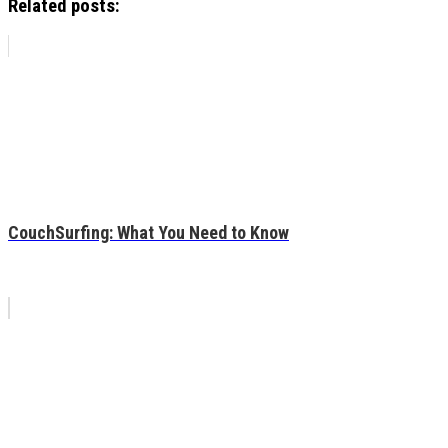
Related posts:
CouchSurfing: What You Need to Know