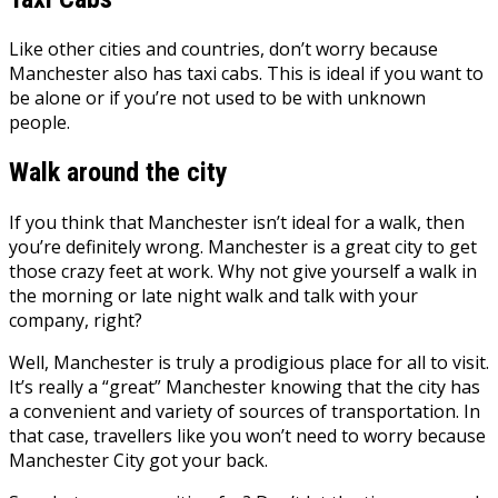
Like other cities and countries, don’t worry because
Manchester also has taxi cabs. This is ideal if you want to
be alone or if you’re not used to be with unknown
people.
Walk around the city
If you think that Manchester isn’t ideal for a walk, then
you’re definitely wrong. Manchester is a great city to get
those crazy feet at work. Why not give yourself a walk in
the morning or late night walk and talk with your
company, right?
Well, Manchester is truly a prodigious place for all to visit.
It’s really a “great” Manchester knowing that the city has
a convenient and variety of sources of transportation. In
that case, travellers like you won’t need to worry because
Manchester City got your back.