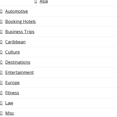
Asia
Automotive
Booking Hotels
Business Trips
Caribbean
Culture
Destinations
Entertainment
Europe
Fitness
Law
Misc