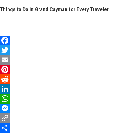
Things to Do in Grand Cayman for Every Traveler
Facebook
Twitter
Email
Pinterest
Reddit
LinkedIn
WhatsApp
Messenger
Copy