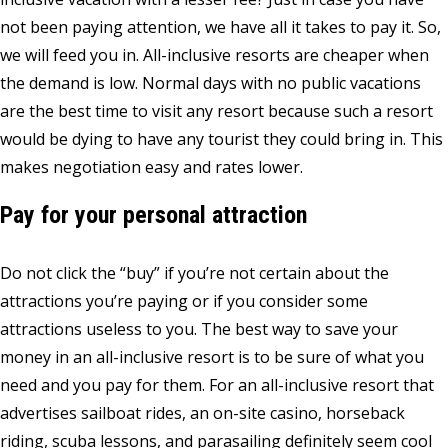
not been paying attention, we have all it takes to pay it. So,
we will feed you in. All-inclusive resorts are cheaper when
the demand is low. Normal days with no public vacations
are the best time to visit any resort because such a resort
would be dying to have any tourist they could bring in. This
makes negotiation easy and rates lower.
Pay for your personal attraction
Do not click the “buy” if you’re not certain about the
attractions you’re paying or if you consider some
attractions useless to you. The best way to save your
money in an all-inclusive resort is to be sure of what you
need and you pay for them. For an all-inclusive resort that
advertises sailboat rides, an on-site casino, horseback
riding, scuba lessons, and parasailing definitely seem cool