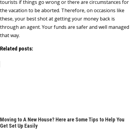
tourists if things go wrong or there are circumstances for
the vacation to be aborted. Therefore, on occasions like
these, your best shot at getting your money back is
through an agent. Your funds are safer and well managed
that way.
Related posts:
Moving to A New House? Here are Some Tips to Help You
Get Set Up Easily