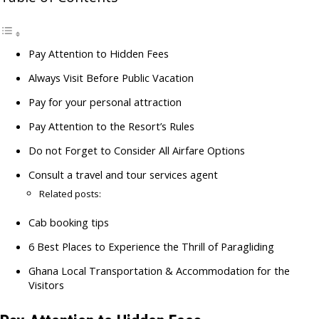
Pay Attention to Hidden Fees
Always Visit Before Public Vacation
Pay for your personal attraction
Pay Attention to the Resort’s Rules
Do not Forget to Consider All Airfare Options
Consult a travel and tour services agent
Related posts:
Cab booking tips
6 Best Places to Experience the Thrill of Paragliding
Ghana Local Transportation & Accommodation for the
Visitors