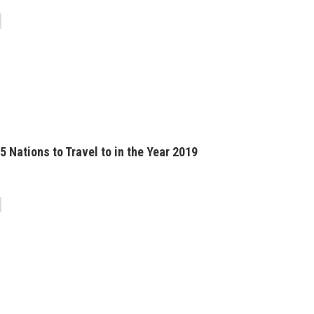
5 Nations to Travel to in the Year 2019