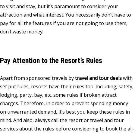
to visit and stay, but it’s paramount to consider your
attraction and what interest. You necessarily don’t have to
pay for all the features if you are not going to use them,
don’t waste money!
Pay Attention to the Resort’s Rules
Apart from sponsored travels by
travel and tour deals
with
set put rules, resorts have their rules too. Including; safety,
lodging, party, bay, etc. some rules if broken attract
charges. Therefore, in order to prevent spending money
on unwarranted demand, it’s best you keep these rules in
mind. And also, always call the resort or travel and tour
services about the rules before considering to book the all-