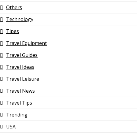
Others
Technology
Tipes
Travel Equipment
Travel Guides
Travel Ideas
Travel Leisure
Travel News
Travel Tips
Trending
USA