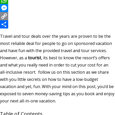
WhatsApp
Messenger
Copy
Link
Share
Travel and tour deals over the years are proven to be the
most reliable deal for people to go on sponsored vacation
and have fun with the provided travel and tour services.
However, as a
tourist
, its best to know the resort’s offers
and what you really need in order to cut your cost for an
all-inclusive resort. follow us on this section as we share
with you little secrets on how to have a low-budget
vacation and yet, fun. With your mind on this post, you’d be
exposed to seven money-saving tips as you book and enjoy
your next all-in-one vacation.
Table of Contents