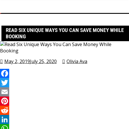
Home
Travel Tips
Read Six Unique Ways You Can Save Money While Booking
READ SIX UNIQUE WAYS YOU CAN SAVE MONEY WHILE
BOOKING
May 2, 2019
July 25, 2020
Olivia Ava
Facebook
Twitter
Email
Pinterest
Reddit
LinkedIn