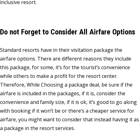
inclusive resort.
Do not Forget to Consider All Airfare Options
Standard resorts have in their visitation package the
airfare options. There are different reasons they include
this package, for some, it’s for the tourist’s convenience
while others to make a profit for the resort center.
Therefore, While Choosing a package deal, be sure if the
airfare is included in the packages, if it is, consider the
convenience and family size, if it is ok, it’s good to go along
with booking if it won’t be or there’s a cheaper service for
airfare, you might want to consider that instead having it as
a package in the resort services.