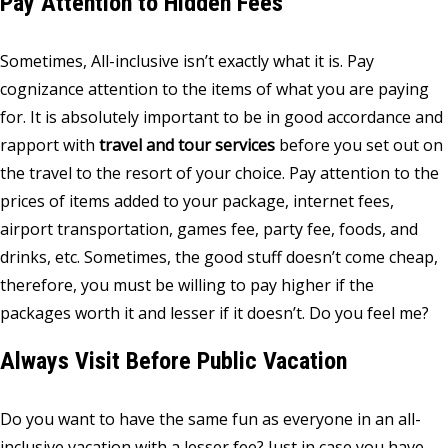
Pay Attention to Hidden Fees
Sometimes, All-inclusive isn’t exactly what it is. Pay
cognizance attention to the items of what you are paying
for. It is absolutely important to be in good accordance and
rapport with
travel and tour services
before you set out on
the travel to the resort of your choice. Pay attention to the
prices of items added to your package, internet fees,
airport transportation, games fee, party fee, foods, and
drinks, etc. Sometimes, the good stuff doesn’t come cheap,
therefore, you must be willing to pay higher if the
packages worth it and lesser if it doesn’t. Do you feel me?
Always Visit Before Public Vacation
Do you want to have the same fun as everyone in an all-
inclusive vacation with a lesser fee? Just in case you have