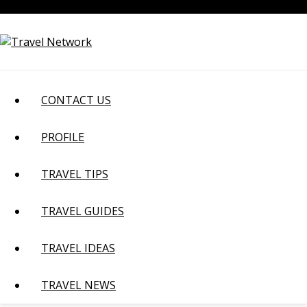
Skip
August 8, 2026
to
content
CONTACT US
PROFILE
TRAVEL TIPS
TRAVEL GUIDES
TRAVEL IDEAS
TRAVEL NEWS