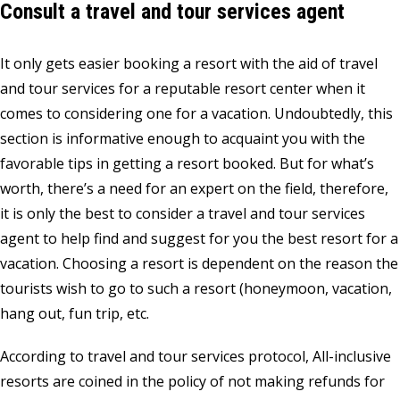
Consult a travel and tour services agent
It only gets easier booking a resort with the aid of travel
and tour services for a reputable resort center when it
comes to considering one for a vacation. Undoubtedly, this
section is informative enough to acquaint you with the
favorable tips in getting a resort booked. But for what’s
worth, there’s a need for an expert on the field, therefore,
it is only the best to consider a travel and tour services
agent to help find and suggest for you the best resort for a
vacation. Choosing a resort is dependent on the reason the
tourists wish to go to such a resort (honeymoon, vacation,
hang out, fun trip, etc.
According to travel and tour services protocol, All-inclusive
resorts are coined in the policy of not making refunds for