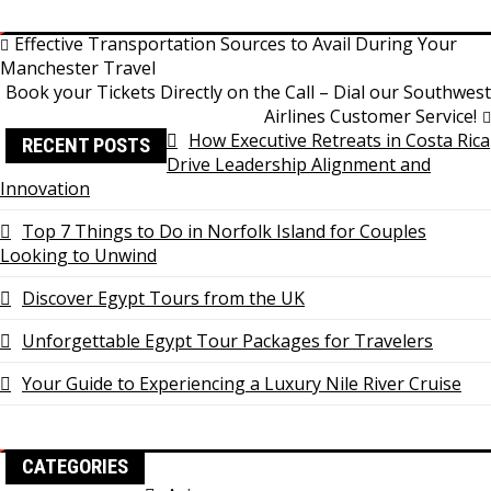
Link
Share
Post
Effective Transportation Sources to Avail During Your
Manchester Travel
navigation
Book your Tickets Directly on the Call – Dial our Southwest
Airlines Customer Service!
How Executive Retreats in Costa Rica
RECENT POSTS
Drive Leadership Alignment and
Innovation
Top 7 Things to Do in Norfolk Island for Couples
Looking to Unwind
Discover Egypt Tours from the UK
Unforgettable Egypt Tour Packages for Travelers
Your Guide to Experiencing a Luxury Nile River Cruise
CATEGORIES